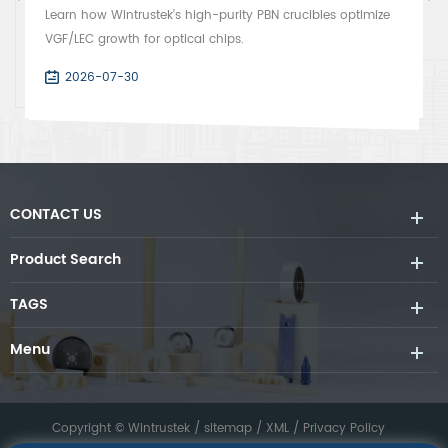
Learn how Wintrustek’s high-purity PBN crucibles optimize
VGF/LEC growth for optical chips.
2026-07-30
CONTACT US
Product Search
TAGS
Menu
Copyright © Wintrustek /
sitemap
/
XML
/
Privacy Policy