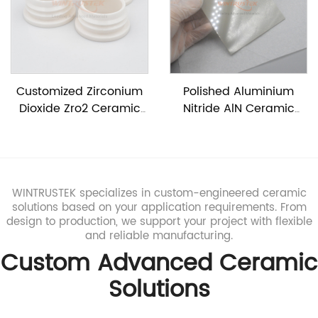
Customized Zirconium
Polished Aluminium
Dioxide Zro2 Ceramic
Nitride AlN Ceramic
Tube
Sheet
WINTRUSTEK specializes in custom-engineered ceramic
solutions based on your application requirements. From
design to production, we support your project with flexible
and reliable manufacturing.
Custom Advanced Ceramic
Solutions