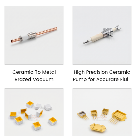
Ceramic To Metal
High Precision Ceramic
Brazed Vacuum
Pump for Accurate Fluid
Feedtrough
Dosing