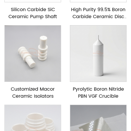
Silicon Carbide SiC
High Purity 99.5% Boron
Ceramic Pump Shaft
Carbide Ceramic Disc
For Neutron Absorption
Customized Macor
Pyrolytic Boron Nitride
Ceramic Isolators
PBN VGF Crucible