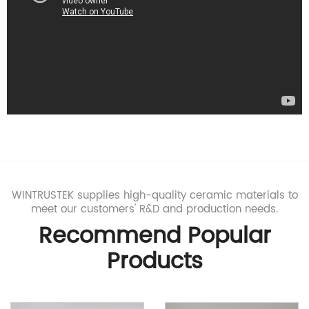
innovative processes for advanced ceramic manufacturing.
WINTRUSTEK supplies high-quality ceramic materials to
meet our customers' R&D and production needs.
Recommend Popular
Products