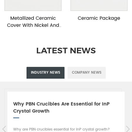
Metallized Ceramic
Ceramic Package
Cover With Nickel And
Gold Plating
LATEST NEWS
INDUSTRY NEWS
COMPANY NEWS
Why PBN Crucibles Are Essential for InP
Crystal Growth
Why are PBN crucibles essential for InP crystal growth?