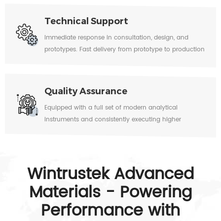
brazing, and assemblies.
Technical Support
Immediate response in consultation, design, and
prototypes. Fast delivery from prototype to production
quantities.
Quality Assurance
Equipped with a full set of modern analytical
instruments and consistently executing higher
standards in the industry.
Wintrustek Advanced
Materials - Powering
Performance with