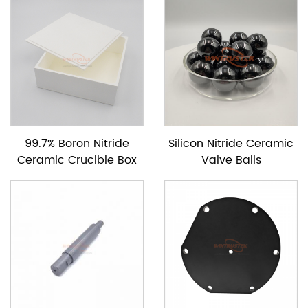
99.7% Boron Nitride
Silicon Nitride Ceramic
Ceramic Crucible Box
Valve Balls