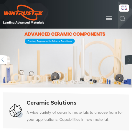
Ceramic Solutions
A wide variety of ceramic materials to choose from for
your applications. Capabilities in raw material,
forming, sintering, machining, metallization, glazing,