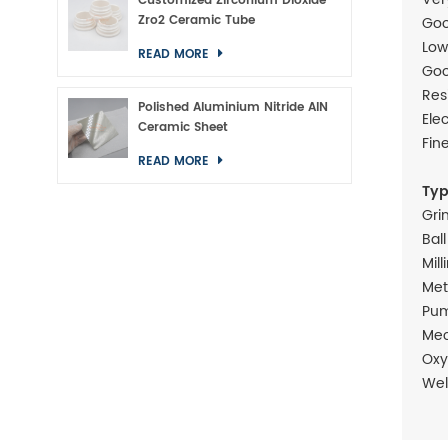
Customized Zirconium Dioxide
Zro2 Ceramic Tube
Goo
Low
READ MORE
Goo
Res
Polished Aluminium Nitride AlN
Ele
Ceramic Sheet
Fin
READ MORE
Typ
Gri
Bal
Mill
Met
Pum
Mec
Oxy
Wel