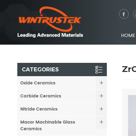
HOME
ZrO
CATEGORIES
Oxide Ceramics
Carbide Ceramics
Nitride Ceramics
Macor Machinable Glass
Ceramics