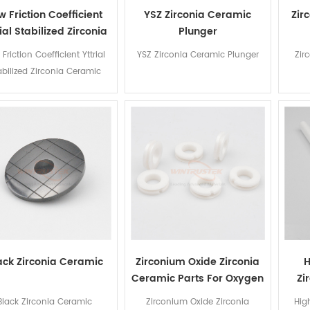
w Friction Coefficient
YSZ Zirconia Ceramic
Zir
rial Stabilized Zirconia
Plunger
Ceramic Nozzle
Friction Coefficient Yttrial
YSZ Zirconia Ceramic Plunger
Zir
abilized Zirconia Ceramic
Nozzle
ack Zirconia Ceramic
Zirconium Oxide Zirconia
H
Ceramic Parts For Oxygen
Zi
Sensor
Black Zirconia Ceramic
Zirconium Oxide Zirconia
Hig