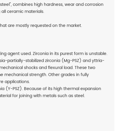
 steel", combines high hardness, wear and corrosion
all ceramic materials.
 that are mostly requested on the market.
ng agent used. Zirconia in its purest form is unstable.
sia-partially-stabilized zirconia (Mg-PSZ) and yttria-
to mechanical shocks and flexural load. These two
me mechanical strength. Other grades in fully
e applications.
onia (Y-PSZ). Because of its high thermal expansion
terial for joining with metals such as steel.