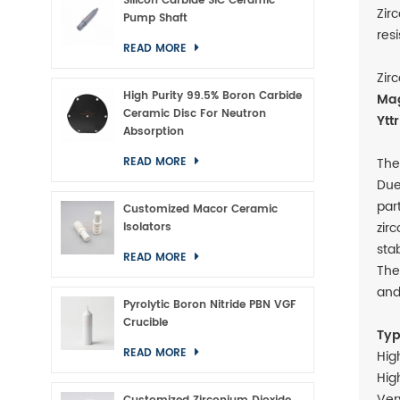
Silicon Carbide SiC Ceramic
Zir
Pump Shaft
res
READ MORE
Zir
High Purity 99.5% Boron Carbide
Mag
Ceramic Disc For Neutron
Ytt
Absorption
The
READ MORE
Due
par
Customized Macor Ceramic
zir
Isolators
sta
READ MORE
The
and
Pyrolytic Boron Nitride PBN VGF
Crucible
Typ
READ MORE
Hig
Hig
Ver