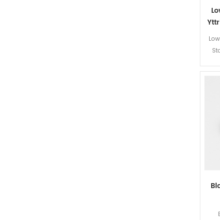
Lo
Ytt
Low 
St
Bl