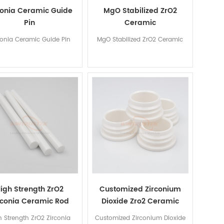
conia Ceramic Guide
MgO Stabilized ZrO2
Pin
Ceramic
conia Ceramic Guide Pin
MgO Stabilized ZrO2 Ceramic
igh Strength ZrO2
Customized Zirconium
rconia Ceramic Rod
Dioxide Zro2 Ceramic
Tube
h Strength ZrO2 Zirconia
Customized Zirconium Dioxide