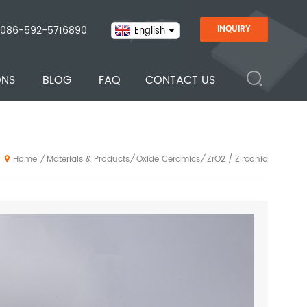
086-592-5716890
INQUIRY
English
ONS
BLOG
FAQ
CONTACT US
Materials & Products
Oxide Ceramics
ZrO2 / Zirconia
/
/
/
Home