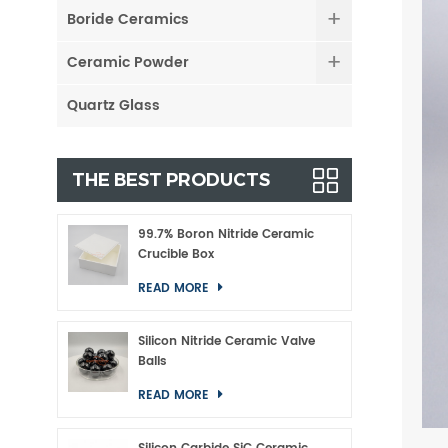
Boride Ceramics
Ceramic Powder
Quartz Glass
THE BEST PRODUCTS
99.7% Boron Nitride Ceramic
Crucible Box
READ MORE
Silicon Nitride Ceramic Valve
Balls
READ MORE