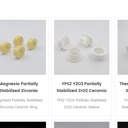
Magnesia Partially
YPSZ Y2O3 Partially
Ther
Stabilized Zirconia
Stabilized ZrO2 Ceramic
S
Ceramic Ring
Sleeve
nesia Partially Stabilized
YPSZ Y2O3 Partially Stabilized
Th
Zirconia Ceramic Ring
ZrO2 Ceramic Sleeve
Sta