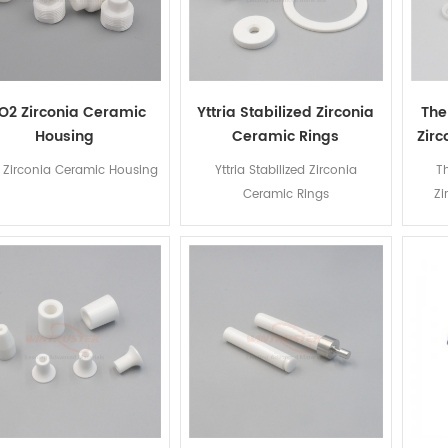
O2 Zirconia Ceramic
Yttria Stabilized Zirconia
The
Housing
Ceramic Rings
Zir
 Zirconia Ceramic Housing
Yttria Stabilized Zirconia
T
Ceramic Rings
Zi