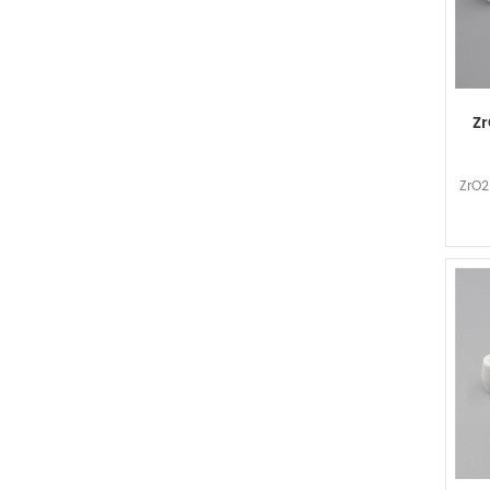
Zr
ZrO2