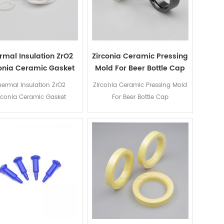
rmal Insulation ZrO2
Zirconia Ceramic Pressing
conia Ceramic Gasket
Mold For Beer Bottle Cap
hermal Insulation ZrO2
Zirconia Ceramic Pressing Mold
rconia Ceramic Gasket
For Beer Bottle Cap