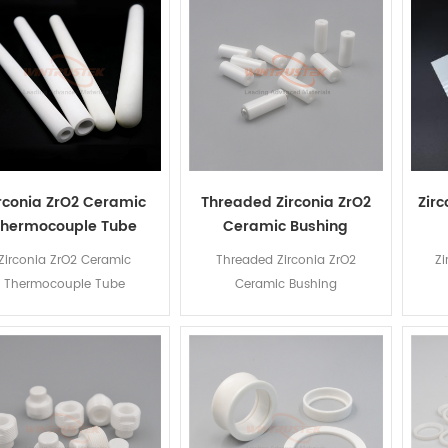
rconia ZrO2 Ceramic
Threaded Zirconia ZrO2
Zir
Thermocouple Tube
Ceramic Bushing
Zirconia ZrO2 Ceramic
Threaded Zirconia ZrO2
Zi
Thermocouple Tube
Ceramic Bushing