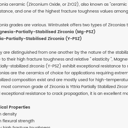
conia ceramic (Zirconium Oxide, or ZrO2), also known as "ceramic
istance, and one of the highest fracture toughness values among 
conia grades are various. Wintrustek offers two types of Zirconias
nesia-Partially-Stabilised Zirconia (Mg-PSZ)
ria-Partially-Stabilised Zirconia (Y-PSZ)
y are distinguished from one another by the nature of the stabilizi
 to their high fracture toughness and relative " elasticity ", Magne
tially-stabilized zirconia (Y-PSZ) exhibit exceptional resistance 
conias are the ceramics of choice for applications requiring extre
bilized composition exist and are mostly used for high-temperatur
 most common grade of Zirconia is Yttria Partially Stabilized Zirc
 exceptional resistance to crack propagation, it is an excellent ma
ical Properties
h density
h flexural strength
y high fracture toughness