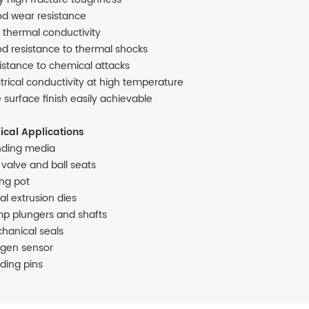
d wear resistance
 thermal conductivity
d resistance to thermal shocks
istance to chemical attacks
ctrical conductivity at high temperature
e surface finish easily achievable
ical Applications
nding media
l valve and ball seats
ing pot
al extrusion dies
p plungers and shafts
hanical seals
gen sensor
ding pins