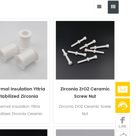
mal Insulation Yttria
Zirconia ZrO2 Ceramic
tabilized Zirconia
Screw Nut
Ceramic Bushing
ermal Insulation Yttria
Zirconia ZrO2 Ceramic Screw
bilized Zirconia Ceramic
Nut
Bushing