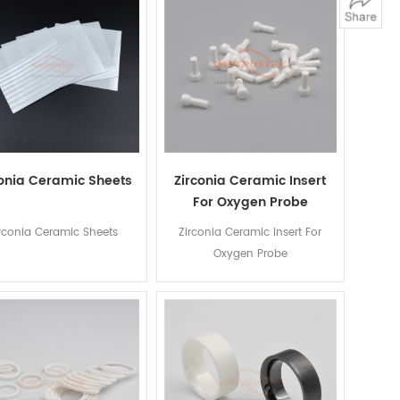
conia Ceramic Sheets
Zirconia Ceramic Insert
For Oxygen Probe
rconia Ceramic Sheets
Zirconia Ceramic Insert For
Oxygen Probe