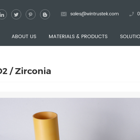
sales@wintrustek.com
0
ABOUT US
MATERIALS & PRODUCTS
SOLUTI
2 / Zirconia