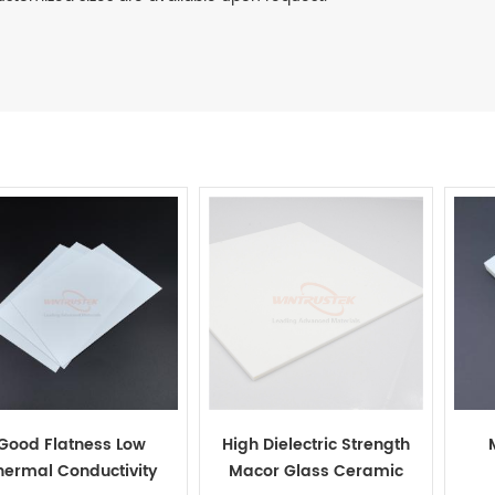
Good Flatness Low
High Dielectric Strength
hermal Conductivity
Macor Glass Ceramic