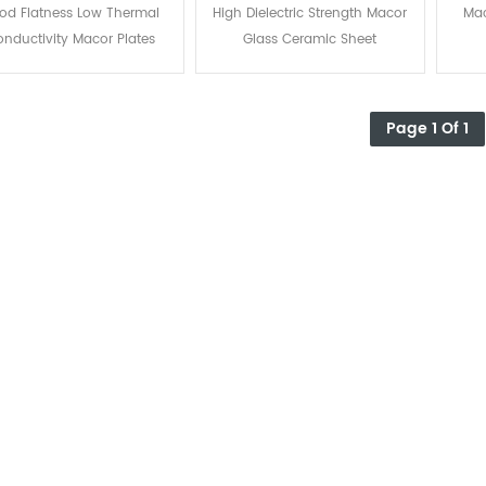
Macor Plates
Sheet
od Flatness Low Thermal
High Dielectric Strength Macor
Mac
nductivity Macor Plates
Glass Ceramic Sheet
Page 1 Of 1