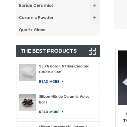
Boride Ceramics
Ceramic Powder
Quartz Glass
THE BEST PRODUCTS
99.7% Boron Nitride Ceramic
Crucible Box
READ MORE
Silicon Nitride Ceramic Valve
Balls
READ MORE
T