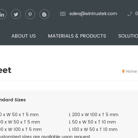
sales@wintrustek.com
0
ABOUT US
MATERIALS & PRODUCTS
SOLUTI
eet
Home
ndard Sizes
0 x W 50 x T 5 mm
L 200 x W 100 x T 5 mm
00 x W 50 x T 5 mm
L 50 x W 50 x T 10 mm
00 x W 100 x T 5 mm
L 100 x W 50 x T 10 mm
stomized sizes are available upon request.