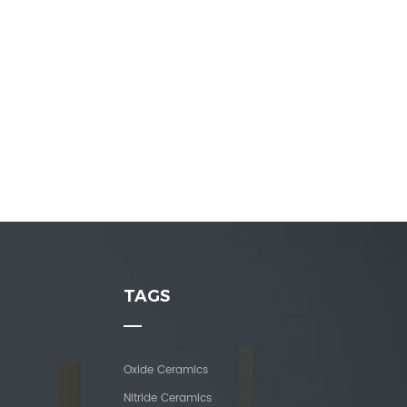
TAGS
Oxide Ceramics
Nitride Ceramics