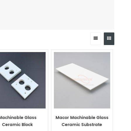
Machinable Glass
Macor Machinable Glass
Ceramic Block
Ceramic Substrate