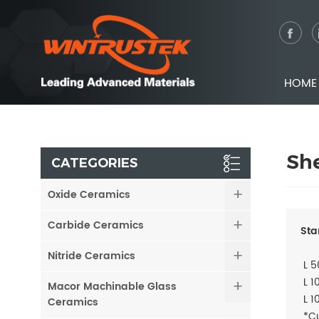
HOME
Sh
CATEGORIES
Oxide Ceramics
Carbide Ceramics
Sta
Nitride Ceramics
L 5
L 1
Macor Machinable Glass
L 1
Ceramics
*Cu