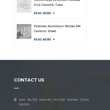
Customized Zirconium Dioxide
Zro2 Ceramic Tube
READ MORE
Polished Aluminium Nitride AlN
Ceramic Sheet
READ MORE
CONTACT US
Add : No.618 Jiahe Rd., Huli Dist., Xiamen, China
361006