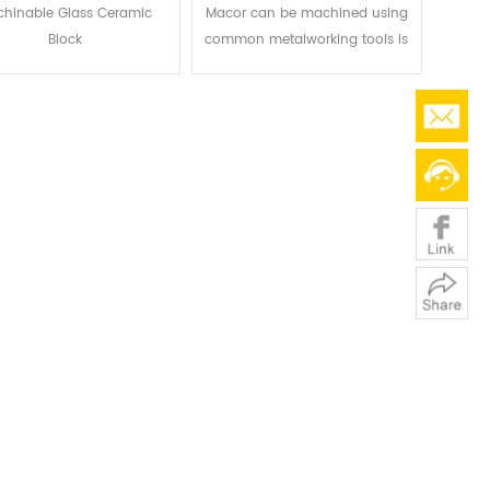
hinable Glass Ceramic
Macor can be machined using
Block
common metalworking tools is
one of its key benefits. When
compared to other technical
ceramics, this enables
noticeably quicker turnaround
times and significantly reduced
production costs, making it a
superb material for both
prototype and medium-volume
production runs.