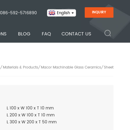
086-592-5716890
INQUIRY
English
ONS
BLOG
FAQ
CONTACT US
Materials & Products
Macor Machinable Glass Ceramics
Sheet
/
/
/
L 100 x W 100 x T 10 mm
L 200 x W 100 x T 10 mm
L 300 x W 200 x T 50 mm