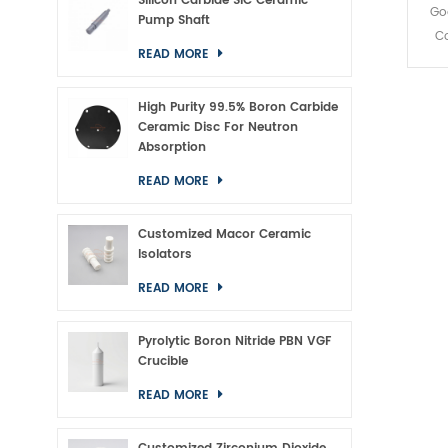
Silicon Carbide SiC Ceramic
Go
Pump Shaft
Co
READ MORE
High Purity 99.5% Boron Carbide
Ceramic Disc For Neutron
Absorption
READ MORE
Customized Macor Ceramic
Isolators
READ MORE
Pyrolytic Boron Nitride PBN VGF
Crucible
READ MORE