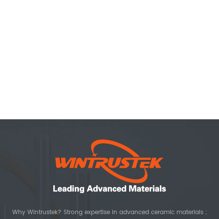
Why Wintrustek? Strong expertise in advanced ceramic materials ;