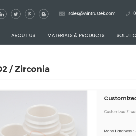
sales@wintrustek.com
0
ABOUT US
MATERIALS & PRODUCTS
SOLUTI
2 / Zirconia
Customized
Customized Zirco
Mohs Hardness :