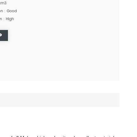
/cm3
ion : Good
n : High