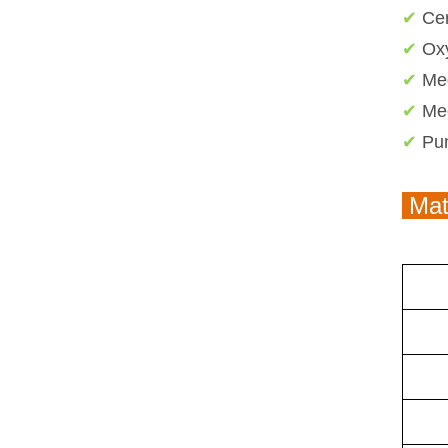
✔
Ce
✔
Ox
✔
Me
✔
Me
✔
Pum
Mate