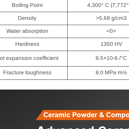
Boiling Point
4,300° C (7,772°
Density
>5.68 g/cm3
Water absorption
<0>
Hardness
1350 HV
ot expansion coefficient
9.5×10-6 /°C
Fracture toughness
8.0 MPa m½