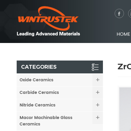
HOME
ZrO
CATEGORIES
Oxide Ceramics
Carbide Ceramics
Nitride Ceramics
Macor Machinable Glass
Ceramics