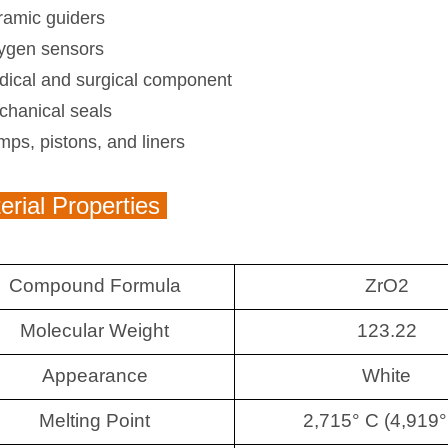
ramic guiders
ygen sensors
dical and surgical component
chanical seals
ps, pistons, and liners
rial Properties
Compound Formula
ZrO2
Molecular Weight
123.22
Appearance
White
Melting Point
2,715° C (4,919°