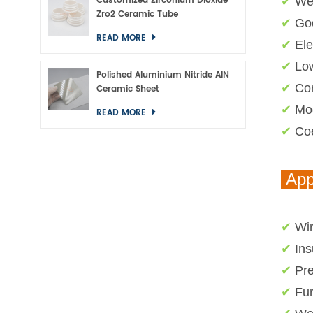
Customized Zirconium Dioxide
✔
Wea
Zro2 Ceramic Tube
✔
Goo
READ MORE
✔
Ele
✔
Low
Polished Aluminium Nitride AlN
✔
Cor
Ceramic Sheet
✔
Mod
READ MORE
✔
Coe
App
✔
Wir
✔
Ins
✔
Pre
✔
Fu