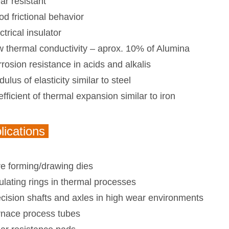
r resistant
d frictional behavior
ctrical insulator
 thermal conductivity – aprox. 10% of Alumina
rosion resistance in acids and alkalis
ulus of elasticity similar to steel
fficient of thermal expansion similar to iron
lications
e forming/drawing dies
ulating rings in thermal processes
cision shafts and axles in high wear environments
rnace process tubes