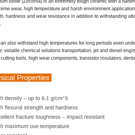
ium oxide (Zirconia) is an extremely tough ceramic with a hard
treme wear, high temperature and harsh environment application
th, hardness and wear resistance in addition to withstanding att
s.
an also withstand high temperatures for long periods even unde
e: volatile chemical solutions transportation, jet and diesel eng
cutting tools, high wear components, transistor insulators, denta
ical Properties
h density – up to 6.1 g/cm^3
h flexural strength and hardness
ellent fracture toughness – impact resistant
gh maximum use temperature