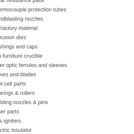
ar resistance pads
rmocouple protection tubes
dblasting nozzles
ractory material
rusion dies
shings and caps
n furniture crucible
er optic ferrules and sleeves
ives and blades
l cell parts
rings & rollers
ding nozzles & pins
er parts
 igniters
ctric insulator