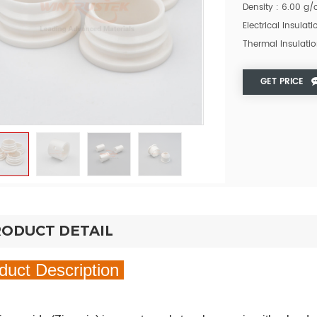
Density : 6.00 g
Electrical Insulat
Thermal Insulatio
GET PRICE
ODUCT DETAIL
duct Description