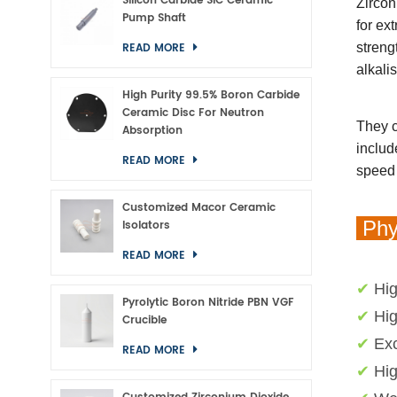
Silicon Carbide SiC Ceramic
Zircon
Pump Shaft
for ex
READ MORE
streng
alkali
High Purity 99.5% Boron Carbide
Ceramic Disc For Neutron
They c
Absorption
includ
READ MORE
speed 
Customized Macor Ceramic
Phys
Isolators
READ MORE
✔
Hig
Pyrolytic Boron Nitride PBN VGF
✔
Hig
Crucible
✔
Exc
READ MORE
✔
Hi