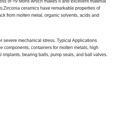
ness of >9 Mohs which makes it and excellent material
s.Zirconia ceramics have remarkable properties of
ack from molten metal, organic solvents, acids and
r severe mechanical stress. Typical Applications
ine components, containers for molten metals, high
l implants, bearing balls, pump seals, and ball valves.