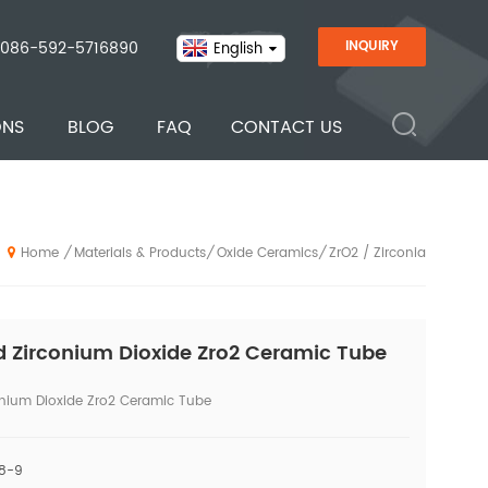
086-592-5716890
INQUIRY
English
ONS
BLOG
FAQ
CONTACT US
Materials & Products
Oxide Ceramics
ZrO2 / Zirconia
/
/
/
Home
 Zirconium Dioxide Zro2 Ceramic Tube
nium Dioxide Zro2 Ceramic Tube
 8-9