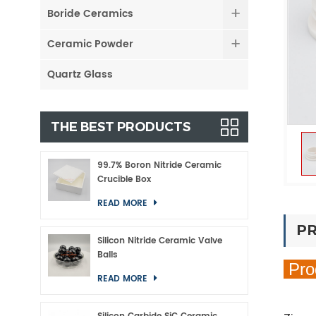
Boride Ceramics
Ceramic Powder
Quartz Glass
THE BEST PRODUCTS
99.7% Boron Nitride Ceramic
Crucible Box
READ MORE
PR
Silicon Nitride Ceramic Valve
Balls
Pro
READ MORE