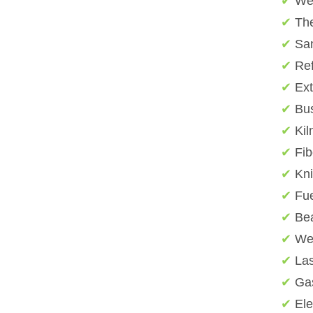
✔
We
✔
The
✔
San
✔
Ref
✔
Ext
✔
Bu
✔
Kil
✔
Fib
✔
Kn
✔
Fue
✔
Bea
✔
Wel
✔
Las
✔
Gas
✔
Ele