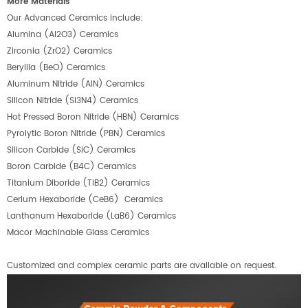
More Materials
Our Advanced Ceramics include:
Alumina (Al2O3) Ceramics
Zirconia (ZrO2) Ceramics
Beryllia (BeO) Ceramics
Aluminum Nitride (AlN) Ceramics
Silicon Nitride (Si3N4) Ceramics
Hot Pressed Boron Nitride (HBN) Ceramics
Pyrolytic Boron Nitride (PBN) Ceramics
Silicon Carbide (SiC) Ceramics
Boron Carbide (B4C) Ceramics
Titanium Diboride (TiB2) Ceramics
Cerium Hexaboride (CeB6) Ceramics
Lanthanum Hexaboride (LaB6) Ceramics
Macor Machinable Glass Ceramics
Customized and complex ceramic parts are available on request.