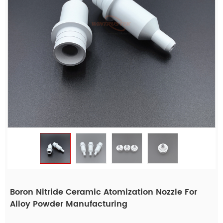
Boron Nitride Ceramic Atomization Nozzle For
Alloy Powder Manufacturing