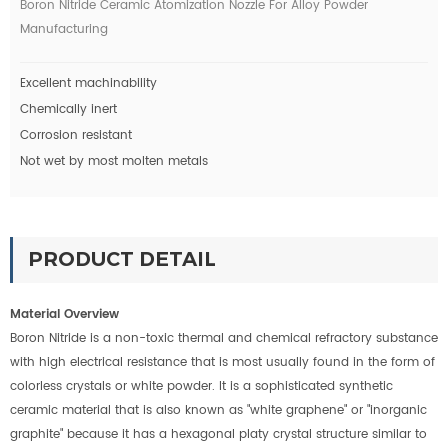
Boron Nitride Ceramic Atomization Nozzle For Alloy Powder
Manufacturing
Excellent machinability
Chemically inert
Corrosion resistant
Not wet by most molten metals
PRODUCT DETAIL
Material Overview
Boron Nitride is a non-toxic thermal and chemical refractory substance
with high electrical resistance that is most usually found in the form of
colorless crystals or white powder. It is a sophisticated synthetic
ceramic material that is also known as "white graphene" or "inorganic
graphite" because it has a hexagonal platy crystal structure similar to