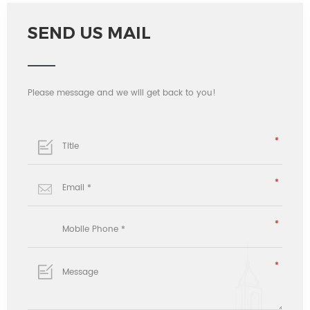
SEND US MAIL
Please message and we will get back to you!