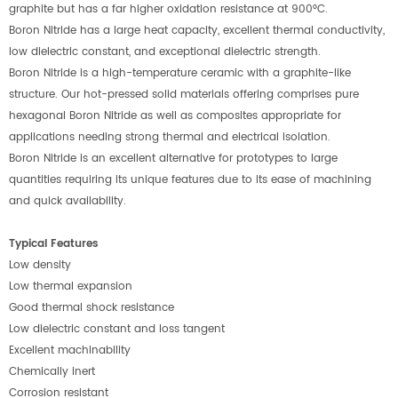
graphite but has a far higher oxidation resistance at 900°C.
Boron Nitride has a large heat capacity, excellent thermal conductivity,
low dielectric constant, and exceptional dielectric strength.
Boron Nitride is a high-temperature ceramic with a graphite-like
structure. Our hot-pressed solid materials offering comprises pure
hexagonal Boron Nitride as well as composites appropriate for
applications needing strong thermal and electrical isolation.
Boron Nitride is an excellent alternative for prototypes to large
quantities requiring its unique features due to its ease of machining
and quick availability.
Typical Features
Low density
Low thermal expansion
Good thermal shock resistance
Low dielectric constant and loss tangent
Excellent machinability
Chemically inert
Corrosion resistant