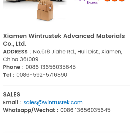
Xiamen Wintrustek Advanced Materials
Co., Ltd.
ADDRESS：
No.618 Jiahe Rd., Huli Dist., Xiamen,
China 361009
Phone：
0086 13656035645
Tel：
0086-592-5716890
SALES
Email：
sales@wintrustek.com
Whatsapp/Wechat：
0086 13656035645