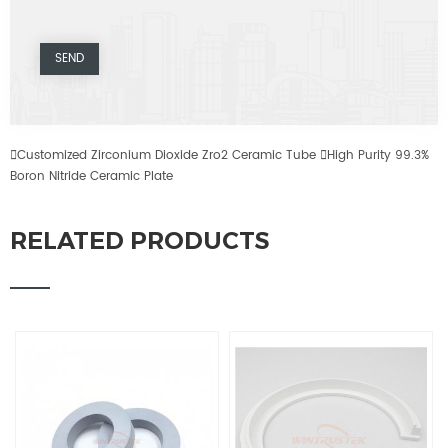

Customized Zirconium Dioxide Zro2 Ceramic Tube

High Purity 99.3%
Boron Nitride Ceramic Plate
RELATED PRODUCTS