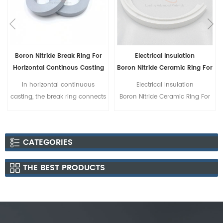
Electrical Insulation
Boron Nitride Ceramic Disc
g
Boron Nitride Ceramic Ring For
Vacuum Furnace
Electrical Insulation
Boron Nitride Ceramic Disc
s
Boron Nitride Ceramic Ring For
Vacuum Furnace
s
CATEGORIES
g
THE BEST PRODUCTS