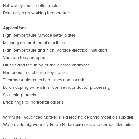
Not wet by most molten metals
Extremely high working temperature
Applications
High-temperature furnace setter plates
Molten glass and metal crucibles
High-temperature and high-voltage electrical insulators
Vacuum feedthroughs
Fittings and the lining of the plasma chamber
Nonferrous metal and alloy nozzles
Thermocouple protection tubes and sheath
Boron doping wafers in silicon semiconductor processing
Sputtering targets
Break rings for horizontal casters
Wintrustek Advanced Materials is a leading ceramic materials supplier.
We provide high-quality Boron Nitride ceramics at a competitive price.