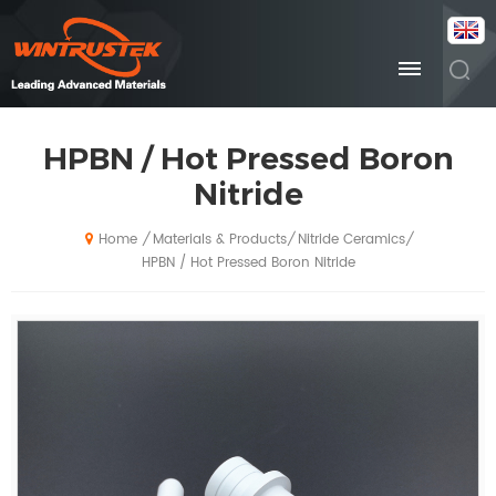
HPBN / Hot Pressed Boron
Nitride
Materials & Products
Nitride Ceramics
/
/
/
Home
HPBN / Hot Pressed Boron Nitride