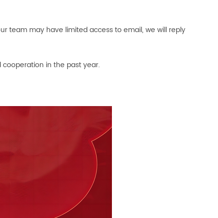
ur team may have limited access to email, we will reply
 cooperation in the past year.