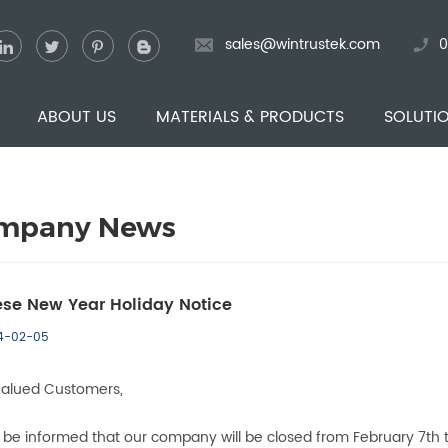
sales@wintrustek.com
0
ABOUT US
MATERIALS & PRODUCTS
SOLUTI
mpany News
se New Year Holiday Notice
4-02-05
Valued Customers,
 be informed that our company will be closed from February 7th t