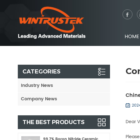
HOME
Co
CATEGORIES
Industry News
Chine
Company News
202
Dear 
THE BEST PRODUCTS
Please
99.7% Boron Nitride Ceramic