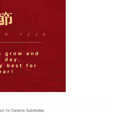
ion To Ceramic Substrates