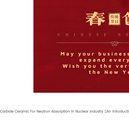
Carbide Ceramic For Neutron Absorption In Nuclear Industry

An Introduct