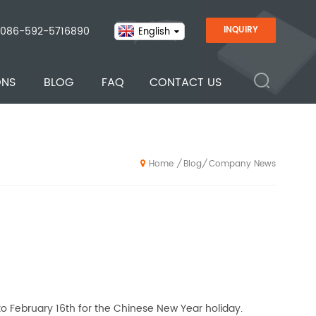
086-592-5716890
INQUIRY
English
ONS
BLOG
FAQ
CONTACT US
Blog
Company News
/
/
Home
o February 16th for the Chinese New Year holiday.