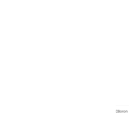

Boron 