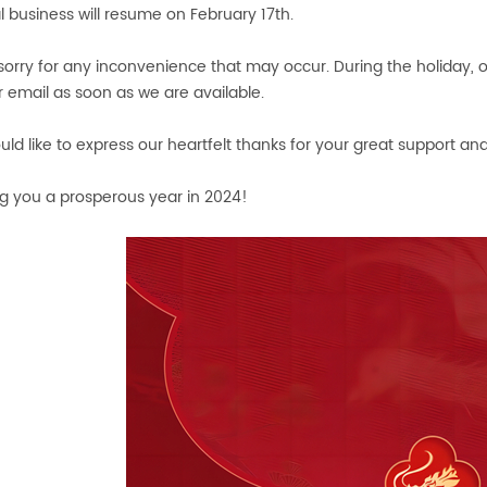
 business will resume on February 17th.
sorry for any inconvenience that may occur. During the holiday, o
r email as soon as we are available.
ld like to express our heartfelt thanks for your great support and
g you a prosperous year in 2024!