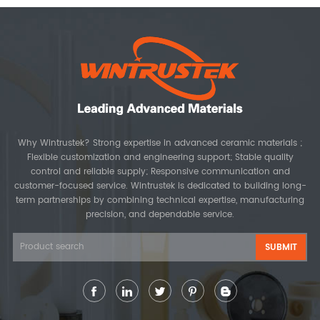
Why Wintrustek? Strong expertise in advanced ceramic materials ;
Flexible customization and engineering support; Stable quality
control and reliable supply; Responsive communication and
customer-focused service. Wintrustek is dedicated to building long-
term partnerships by combining technical expertise, manufacturing
precision, and dependable service.