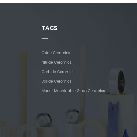
TAGS
Oxide Ceramics
Nitride Ceramics
Carbide Ceramics
Boride Ceramics
Macor Machinable Glass Ceramics