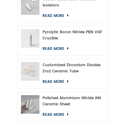
Isolators
READ MORE
Pyrolytic Boron Nitride PBN VGF
Crucible
READ MORE
Customized Zirconium Dioxide
Zro2 Ceramic Tube
READ MORE
Polished Aluminium Nitride AlN
Ceramic Sheet
READ MORE