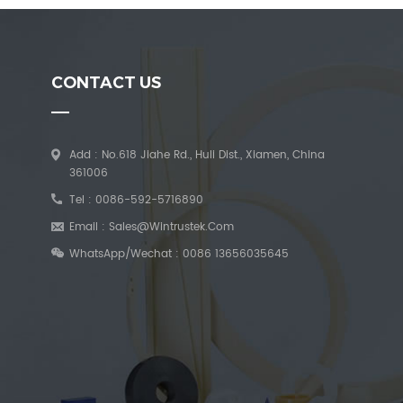
CONTACT US
Add : No.618 Jiahe Rd., Huli Dist., Xiamen, China
361006
Tel :
0086-592-5716890
Email :
Sales@wintrustek.com
WhatsApp/Wechat :
0086 13656035645