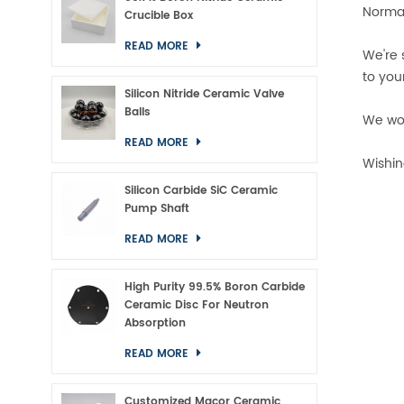
Normal
Crucible Box
READ MORE
We're 
to you
Silicon Nitride Ceramic Valve
Balls
We wou
READ MORE
Wishin
Silicon Carbide SiC Ceramic
Pump Shaft
READ MORE
High Purity 99.5% Boron Carbide
Ceramic Disc For Neutron
Absorption
READ MORE
Customized Macor Ceramic