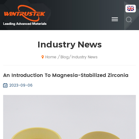
Industry News
Blog
Industry News
/
/
Home
An Introduction To Magnesia-Stabilized Zirconia
2023-09-06