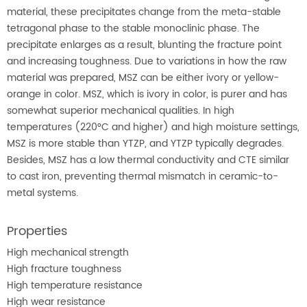
material, these precipitates change from the meta-stable
tetragonal phase to the stable monoclinic phase. The
precipitate enlarges as a result, blunting the fracture point
and increasing toughness. Due to variations in how the raw
material was prepared, MSZ can be either ivory or yellow-
orange in color. MSZ, which is ivory in color, is purer and has
somewhat superior mechanical qualities. In high
temperatures (220°C and higher) and high moisture settings,
MSZ is more stable than YTZP, and YTZP typically degrades.
Besides, MSZ has a low thermal conductivity and CTE similar
to cast iron, preventing thermal mismatch in ceramic-to-
metal systems.
Properties
High mechanical strength
High fracture toughness
High temperature resistance
High wear resistance