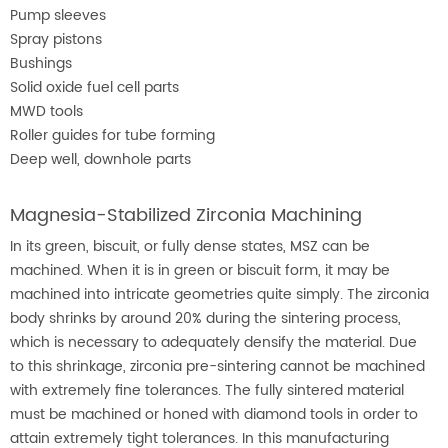
Pump sleeves
Spray pistons
Bushings
Solid oxide fuel cell parts
MWD tools
Roller guides for tube forming
Deep well, downhole parts
Magnesia-Stabilized Zirconia Machining
In its green, biscuit, or fully dense states, MSZ can be
machined. When it is in green or biscuit form, it may be
machined into intricate geometries quite simply. The zirconia
body shrinks by around 20% during the sintering process,
which is necessary to adequately densify the material. Due
to this shrinkage, zirconia pre-sintering cannot be machined
with extremely fine tolerances. The fully sintered material
must be machined or honed with diamond tools in order to
attain extremely tight tolerances. In this manufacturing