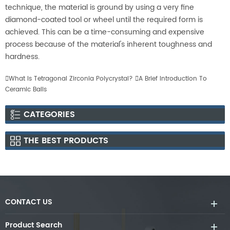
technique, the material is ground by using a very fine
diamond-coated tool or wheel until the required form is
achieved. This can be a time-consuming and expensive
process because of the material's inherent toughness and
hardness.

What Is Tetragonal Zirconia Polycrystal?

A Brief Introduction To
Ceramic Balls
CATEGORIES
THE BEST PRODUCTS
CONTACT US
Product Search