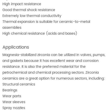
High impact resistance
Good thermal shock resistance
Extremely low thermal conductivity
Thermal expansion is suitable for ceramic-to-metal
assemblies
High chemical resistance (acids and bases)
Applications
Magnesia-stabilized zirconia can be utilized in valves, pumps,
and gaskets because it has excellent wear and corrosion
resistance. It is also the preferred material for the
petrochemical and chemical processing sectors. Zirconia
ceramics are a great option for numerous sectors, including:
Structural ceramics
Bearings
Wear parts
Wear sleeves
Spray nozzles