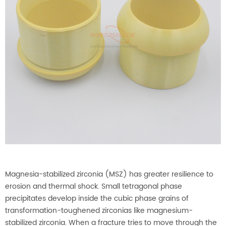
Magnesia-stabilized zirconia (MSZ) has greater resilience to
erosion and thermal shock. Small tetragonal phase
precipitates develop inside the cubic phase grains of
transformation-toughened zirconias like magnesium-
stabilized zirconia. When a fracture tries to move through the