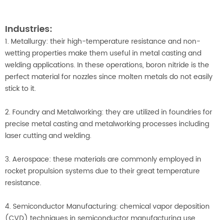
Industries:
1. Metallurgy: their high-temperature resistance and non-
wetting properties make them useful in metal casting and
welding applications. In these operations, boron nitride is the
perfect material for nozzles since molten metals do not easily
stick to it.
2. Foundry and Metalworking: they are utilized in foundries for
precise metal casting and metalworking processes including
laser cutting and welding.
3. Aerospace: these materials are commonly employed in
rocket propulsion systems due to their great temperature
resistance.
4. Semiconductor Manufacturing: chemical vapor deposition
(CVD) techniques in semiconductor manufacturing use