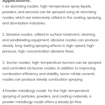
Applications:
1. Air atomizing nozzles: high-temperature spray liquids,
powders, and aerosols can be sprayed using air atomizing
nozzles, which are extensively utilized in the coating, spraying,
and atomization industries.
2. Abrasive nozzles: utilized in surface treatment, cleaning,
and sandblasting equipment, abrasive nozzles can produce
steady, long-lasting spraying effects in high-speed, high-
pressure, high-concentration abrasive flows.
3. Burner nozzles: high-temperature burners can be sprayed
and controlled via burner nozzles. In addition to improving
combustion efficiency and stability, boron nitride ceramic
nozzles can produce steady combustion spraying.
4.Powder metallurgy nozzle: for the high-temperature
spraying of particles, powders, and coating materials, a
powder metallurgy nozzle offers a steady jet flow.