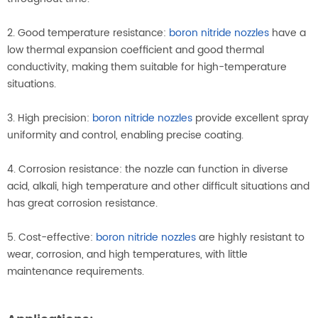
2. Good temperature resistance:
boron nitride nozzles
have a
low thermal expansion coefficient and good thermal
conductivity, making them suitable for high-temperature
situations.
3. High precision:
boron nitride nozzles
provide excellent spray
uniformity and control, enabling precise coating.
4. Corrosion resistance: the nozzle can function in diverse
acid, alkali, high temperature and other difficult situations and
has great corrosion resistance.
5. Cost-effective:
boron nitride nozzles
are highly resistant to
wear, corrosion, and high temperatures, with little
maintenance requirements.