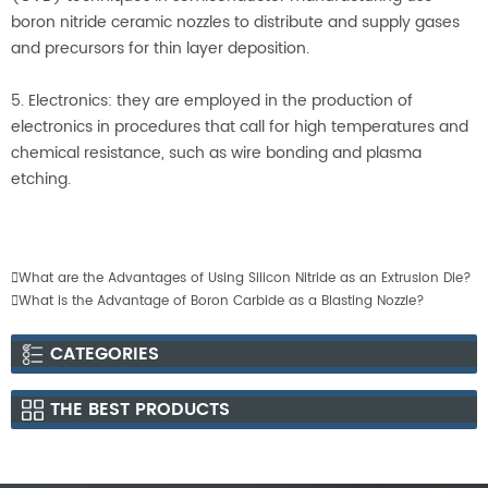
boron nitride ceramic nozzles to distribute and supply gases
and precursors for thin layer deposition.
5. Electronics: they are employed in the production of
electronics in procedures that call for high temperatures and
chemical resistance, such as wire bonding and plasma
etching.

What are the Advantages of Using Silicon Nitride as an Extrusion Die?

What is the Advantage of Boron Carbide as a Blasting Nozzle?
CATEGORIES
THE BEST PRODUCTS