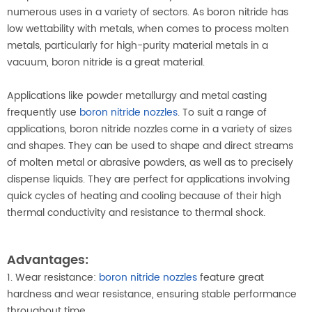
numerous uses in a variety of sectors. As boron nitride has
low wettability with metals, when comes to process molten
metals, particularly for high-purity material metals in a
vacuum, boron nitride is a great material.
Applications like powder metallurgy and metal casting
frequently use
boron nitride nozzles
. To suit a range of
applications, boron nitride nozzles come in a variety of sizes
and shapes. They can be used to shape and direct streams
of molten metal or abrasive powders, as well as to precisely
dispense liquids. They are perfect for applications involving
quick cycles of heating and cooling because of their high
thermal conductivity and resistance to thermal shock.
Advantages:
1. Wear resistance:
boron nitride nozzles
feature great
hardness and wear resistance, ensuring stable performance
throughout time.