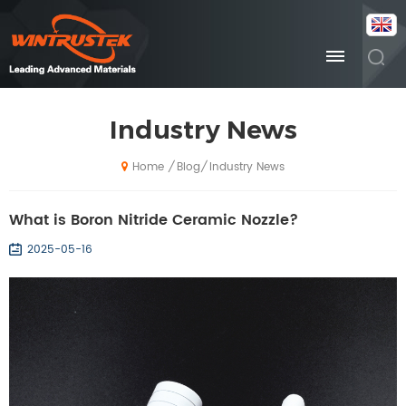
Industry News
Blog
Industry News
/
/
Home
What is Boron Nitride Ceramic Nozzle?
2025-05-16