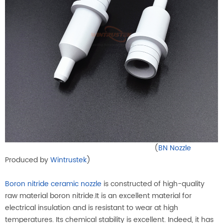
(
BN Nozzle
Produced by
Wintrustek
)
Boron nitride ceramic nozzle
is constructed of high-quality
raw material boron nitride.It is an excellent material for
electrical insulation and is resistant to wear at high
temperatures. Its chemical stability is excellent. Indeed, it has