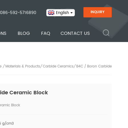
086-592-5716890
INQUIRY
English
ONS
BLOG
FAQ
CONTACT US
Materials & Products
Carbide Ceramics
B4C / Boron Carbide
/
/
/
e
ide Ceramic Block
ramic Block
45 g/cm3