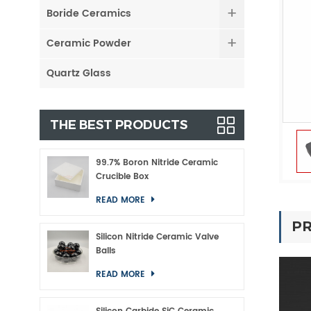
Boride Ceramics
Ceramic Powder
Quartz Glass
THE BEST PRODUCTS
99.7% Boron Nitride Ceramic
Crucible Box
READ MORE
PR
Silicon Nitride Ceramic Valve
Balls
READ MORE