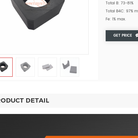
Total B: 73-81%
Total B4C: 97% m
Fe: 1% max.
GET PRICE
ODUCT DETAIL