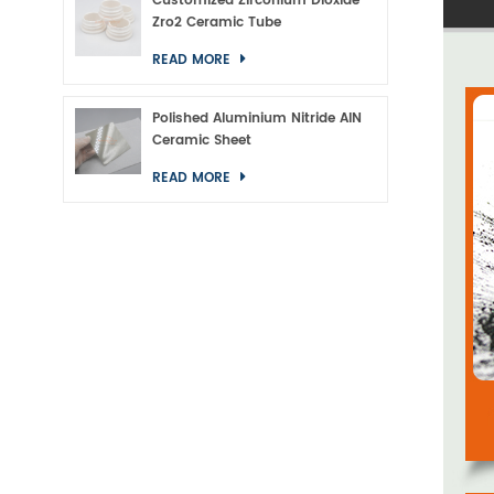
Customized Zirconium Dioxide
Zro2 Ceramic Tube
READ MORE
Polished Aluminium Nitride AlN
Ceramic Sheet
READ MORE