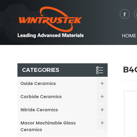
HOME
B4C
CATEGORIES
Oxide Ceramics
Carbide Ceramics
Nitride Ceramics
Macor Machinable Glass
Ceramics