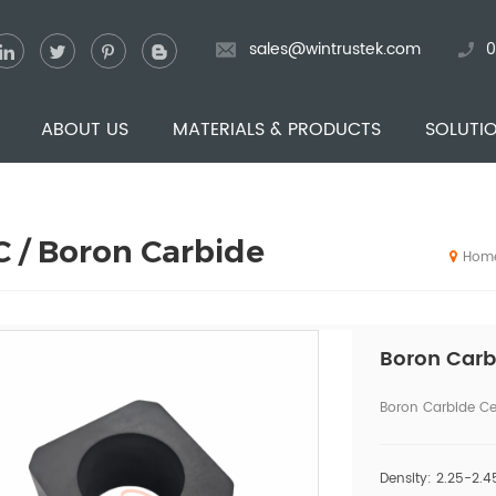
sales@wintrustek.com
0
ABOUT US
MATERIALS & PRODUCTS
SOLUTI
 / Boron Carbide
Hom
Boron Carb
Boron Carbide Ce
Density: 2.25-2.