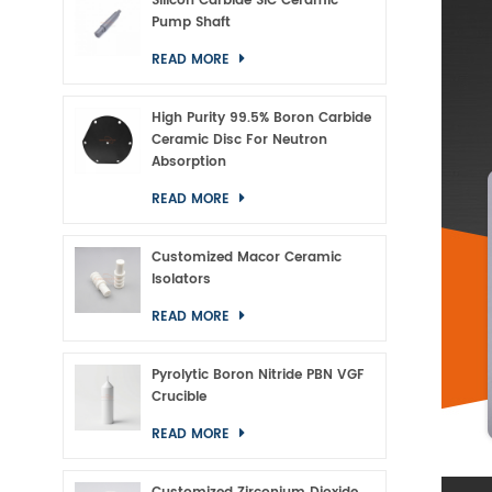
Silicon Carbide SiC Ceramic
Pump Shaft
READ MORE
High Purity 99.5% Boron Carbide
Ceramic Disc For Neutron
Absorption
READ MORE
Customized Macor Ceramic
Isolators
READ MORE
Pyrolytic Boron Nitride PBN VGF
Crucible
READ MORE