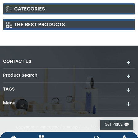
CATEGORIES
THE BEST PRODUCTS
CONTACT US
Product Search
TAGS
Menu
GET PRICE
Copyright © Wintrustek /
sitemap
/
XML
/
Privacy Policy