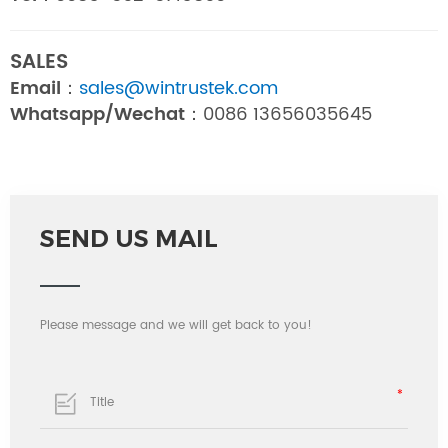
SALES
Email：
sales@wintrustek.com
Whatsapp/Wechat：
0086 13656035645
SEND US MAIL
Please message and we will get back to you!