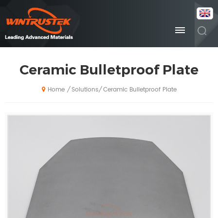
Ceramic Bulletproof Plate
Solutions
Ceramic Bulletproof Plate
/
/
Home