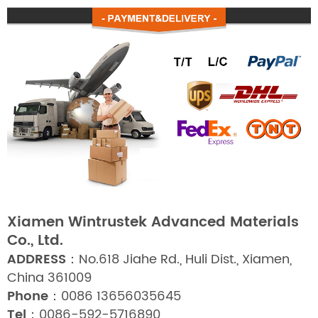
Xiamen Wintrustek Advanced Materials
Co., Ltd.
ADDRESS：
No.618 Jiahe Rd., Huli Dist., Xiamen,
China 361009
Phone：
0086 13656035645
Tel：
0086-592-5716890