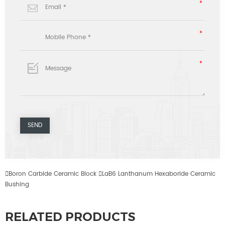

Boron Carbide Ceramic Block

LaB6 Lanthanum Hexaboride Ceramic
Bushing
RELATED PRODUCTS