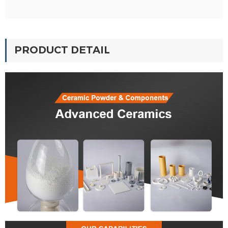
PRODUCT DETAIL