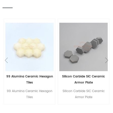
99 Alumina Ceramic Hexagon
Silicon Carbide SiC Ceramic
Tiles
Armor Plate
99 Alumina Ceramic Hexagon
Silicon Carbide SiC Ceramic
Tiles
Armor Plate