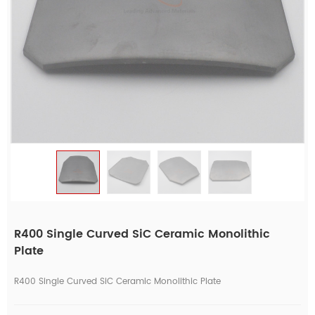
R400 Single Curved SiC Ceramic Monolithic
Plate
R400 Single Curved SiC Ceramic Monolithic Plate