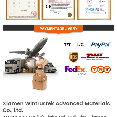
Xiamen Wintrustek Advanced Materials
Co., Ltd.