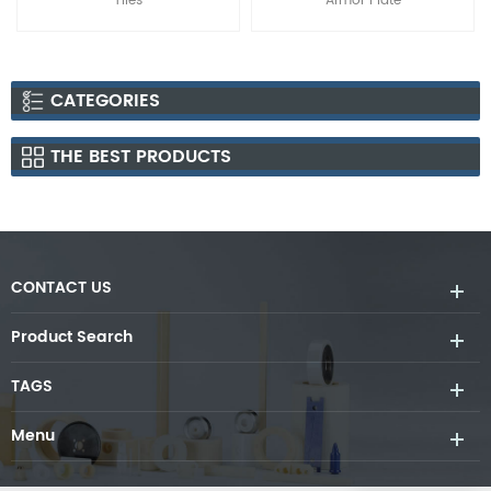
Armor Plate
Carbide B4C Ceramic Tiles
CATEGORIES
THE BEST PRODUCTS
CONTACT US
Product Search
TAGS
Menu