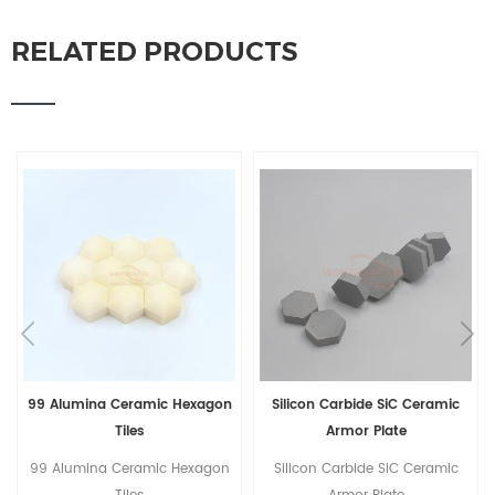
RELATED PRODUCTS
Silicon Carbide SiC Ceramic
Light Weight Hexagonal Boron
Armor Plate
Carbide B4C Ceramic Tiles
Silicon Carbide SiC Ceramic
Light Weight Hexagonal Boron