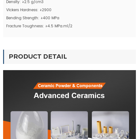
Density: ≥2.5 g/cm3
Vickers Hardness: ≥2900
Bending Strength: ≥400 MPa
Fracture Toughness: ≥4.5 MPa.m1/2
PRODUCT DETAIL