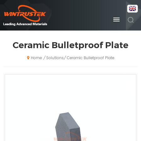
Ceramic Bulletproof Plate
Solutions
Ceramic Bulletproof Plate
/
/
Home