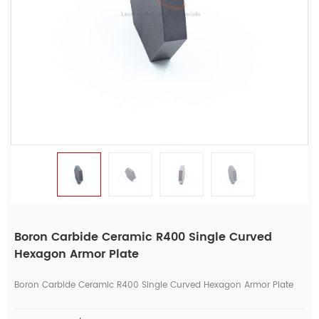
Boron Carbide Ceramic R400 Single Curved
Hexagon Armor Plate
Boron Carbide Ceramic R400 Single Curved Hexagon Armor Plate