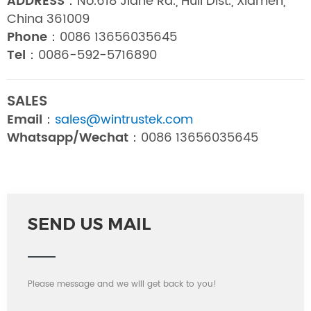
ADDRESS：
No.618 Jiahe Rd., Huli Dist., Xiamen,
China 361009
Phone：
0086 13656035645
Tel：
0086-592-5716890
SALES
Email：
sales@wintrustek.com
Whatsapp/Wechat：
0086 13656035645
SEND US MAIL
Please message and we will get back to you!