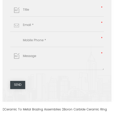

Ceramic To Metal Brazing Assemblies

Boron Carbide Ceramic Ring