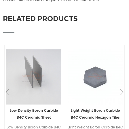
Carbide B4C Ceramic Hexagon Tiles For Bulletproof Vest
RELATED PRODUCTS
Low Density Boron Carbide
Light Weight Boron Carbide
B4C Ceramic Sheet
B4C Ceramic Hexagon Tiles
For Bulletproof Vest
Low Density Boron Carbide B4C
Light Weight Boron Carbide B4C