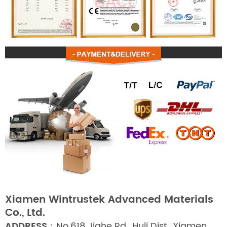
Xiamen Wintrustek Advanced Materials
Co., Ltd.
ADDRESS：
No.618 Jiahe Rd., Huli Dist., Xiamen,