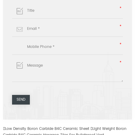

Low Density Boron Carbide B4C Ceramic Sheet

Light Weight Boron