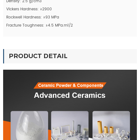
Density: 2.5 g/cm3
Vickers Hardness: ≥2900
Rockwell Hardness: ≥93 MPa
Fracture Toughness: ≥4.5 MPa.m1/2
PRODUCT DETAIL