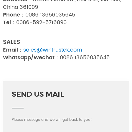
China 361009
Phone：
0086 13656035645
Tel：
0086-592-5716890
SALES
Email：
sales@wintrustek.com
Whatsapp/Wechat：
0086 13656035645
SEND US MAIL
Please message and we will get back to you!