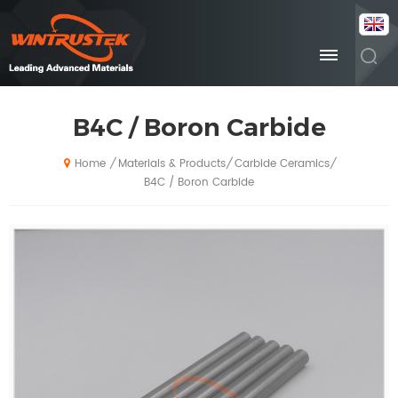
B4C / Boron Carbide
Materials & Products
Carbide Ceramics
/
/
/
Home
B4C / Boron Carbide