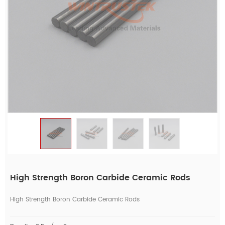
High Strength Boron Carbide Ceramic Rods
High Strength Boron Carbide Ceramic Rods