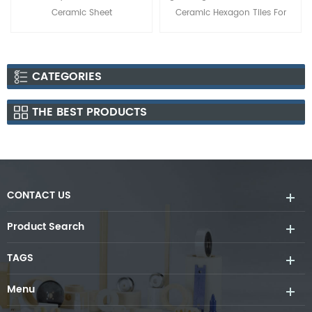
Ceramic Sheet
Ceramic Hexagon Tiles For
Bulletproof Vest
CATEGORIES
THE BEST PRODUCTS
CONTACT US
Product Search
TAGS
Menu