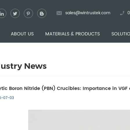
sales@wintrustek.com
0
ABOUT US
MATERIALS & PRODUCTS
SOLUTI
dustry News
ytic Boron Nitride (PBN) Crucibles: Importance in VG
6-07-03