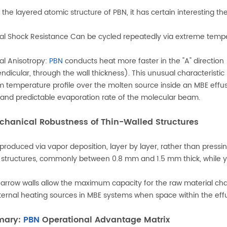
 the layered atomic structure of PBN, it has certain interesting th
l Shock Resistance Can be cycled repeatedly via extreme temperat
l Anisotropy:
PBN
conducts heat more faster in the "A" direction (
ndicular, through the wall thickness). This unusual characteristic 
m temperature profile over the molten source inside an MBE effusi
 and predictable evaporation rate of the molecular beam.
chanical Robustness of Thin-Walled Structures
 produced via vapor deposition, layer by layer, rather than pressi
 structures, commonly between 0.8 mm and 1.5 mm thick, while y
arrow walls allow the maximum capacity for the raw material c
ternal heating sources in MBE systems when space within the effu
mary:
PBN
Operational Advantage Matrix