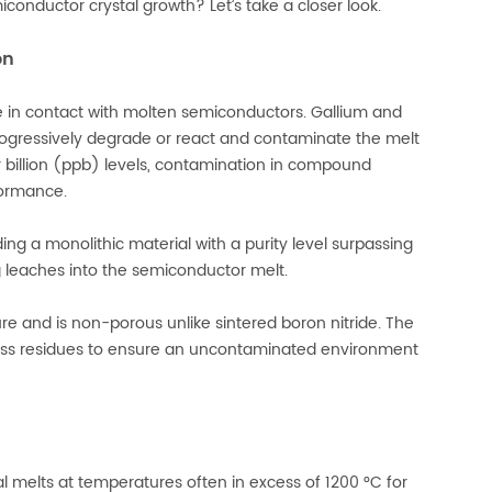
onductor crystal growth? Let’s take a closer look.
on
e in contact with molten semiconductors. Gallium and
gressively degrade or react and contaminate the melt
er billion (ppb) levels, contamination in compound
formance.
ng a monolithic material with a purity level surpassing
ng leaches into the semiconductor melt.
ure and is non-porous unlike sintered boron nitride. The
ess residues to ensure an uncontaminated environment
al melts at temperatures often in excess of 1200 °C for