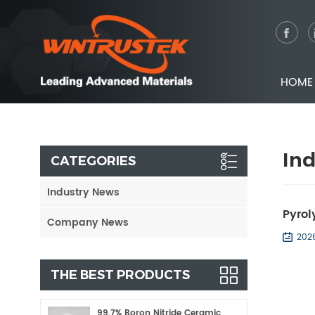
HOME
In
CATEGORIES
Industry News
Pyrol
Company News
202
THE BEST PRODUCTS
99.7% Boron Nitride Ceramic