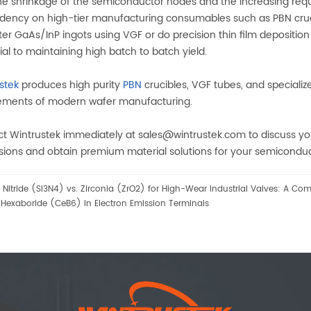
he shrinkage of the semiconductor nodes and the increasing requ
ency on high-tier manufacturing consumables such as PBN cru
er GaAs/InP ingots using VGF or do precision thin film deposition i
ial to maintaining high batch to batch yield.
ustek
produces high purity
PBN
crucibles, VGF tubes, and special
ements of modern wafer manufacturing.
t Wintrustek immediately at sales@wintrustek.com to discuss you
ions and obtain premium material solutions for your semiconduct
n Nitride (Si3N4) vs. Zirconia (ZrO2) for High-Wear Industrial Valves: A Co
Hexaboride (CeB6) in Electron Emission Terminals