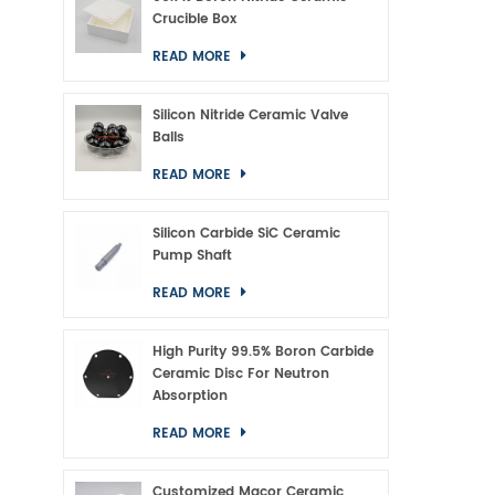
Crucible Box
READ MORE
Silicon Nitride Ceramic Valve
Balls
READ MORE
Silicon Carbide SiC Ceramic
Pump Shaft
READ MORE
High Purity 99.5% Boron Carbide
Ceramic Disc For Neutron
Absorption
READ MORE
Customized Macor Ceramic