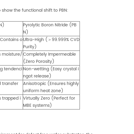
how the functional shift to PBN:
BN)
Pyrolytic Boron Nitride (PB
N)
Contains o
Ultra-High (＞99.999% CVD
Purity)
s moisture/
Completely Impermeable
(Zero Porosity)
g tendenci
Non-wetting (Easy crystal i
ngot release)
l transfer
Anisotropic (Ensures highly
uniform heat zone)
 trapped i
Virtually Zero (Perfect for
MBE systems)