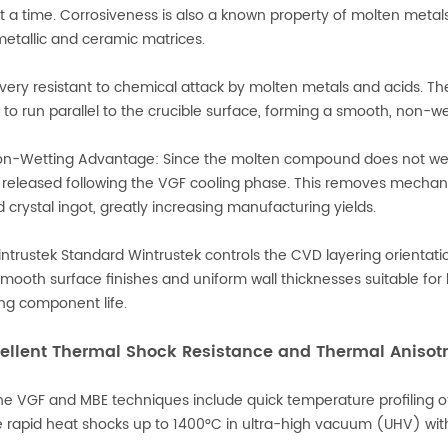
t a time. Corrosiveness is also a known property of molten metal
etallic and ceramic matrices.
 very resistant to chemical attack by molten metals and acids. Th
 to run parallel to the crucible surface, forming a smooth, non-wet
n-Wetting Advantage: Since the molten compound does not wet or
 released following the VGF cooling phase. This removes mechanic
 crystal ingot, greatly increasing manufacturing yields.
ntrustek Standard Wintrustek controls the CVD layering orienta
smooth surface finishes and uniform wall thicknesses suitable for
ng component life.
cellent Thermal Shock Resistance and Thermal Anisot
he VGF and MBE techniques include quick temperature profiling
e rapid heat shocks up to 1400°C in ultra-high vacuum (UHV) wit