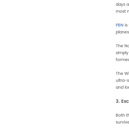
days a
most m
PBN
is
planes
The No
simply
formed
The Wi
ultra-
and lo
3. Ex
Both t
surviv