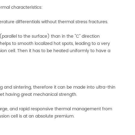
ermal characteristics:
ure differentials without thermal stress fractures.
parallel to the surface) than in the "C" direction
helps to smooth localized hot spots, leading to a very
on cell. Then it has to be heated uniformly to have a
ng and sintering, therefore it can be made into ultra-thin
et having great mechanical strength.
harge, and rapid responsive thermal management from
sion cell is at an absolute premium.