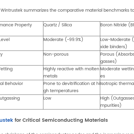
 Wintrustek summarizes the comparative material benchmarks to s
rmance Property
Quartz / Silica
Boron Nitride (
 Level
Moderate (~99.9%)
Low-Moderate (
xide binders)
ty
Non-porous
Porous (Absorb
gasses)
etting
Highly reactive with molten
Moderate wettin
metals
es
al Behavior
Prone to devitrification at hi
Isotropic therma
gh temperatures
utgassing
Low
High (Outgasses
mpurities)
ustek
for Critical Semiconducting Materials