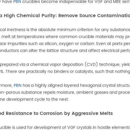
y have
PBN
crucibles become indispensable for VGF and MBE semic
tra High Chemical Purity: Remove Source Contaminati
al inertness is the absolute minimum criterion for any substanc
 melt at temperatures where common crucible materials may pro
race impurities such as silicon, oxygen or carbon. Even at parts p
nductors can alter the lattice structure and affect electrical per
 prepared via a chemical vapor deposition (CVD) technique, yieldi
%. There are practically no binders or catalysts, such that nothi
ermore,
PBN
has a highly aligned layered hexagonal crystal struct
non-porous substance repels moisture, ambient gasses and proc
ne development cycle to the next.
od Resistance to Corrosion by Aggressive Melts
ucible is used for development of VGF crystals in hostile element