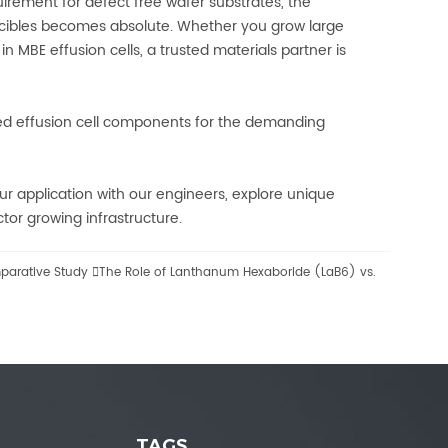
irement for defect free wafer substrates, the
cibles becomes absolute. Whether you grow large
n MBE effusion cells, a trusted materials partner is
ized effusion cell components for the demanding
r application with our engineers, explore unique
or growing infrastructure.
mparative Study

The Role of Lanthanum Hexaboride (LaB6) vs.
TAGS