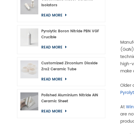
Isolators
READ MORE
Pyrolytic Boron Nitride PBN VGF
Crucible
Manufa
READ MORE
(GaN) 
techni
Customized Zirconium Dioxide
high-v
Zro2 Ceramic Tube
make o
READ MORE
Older 
Pyroly
Polished Aluminium Nitride AlN
Ceramic Sheet
At
Win
READ MORE
are no
produc