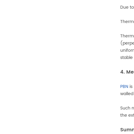
Due to
Therma
Therma
(perpe
unifor
stable
4. Me
PBN
is
walled
Such n
the ex
Sum