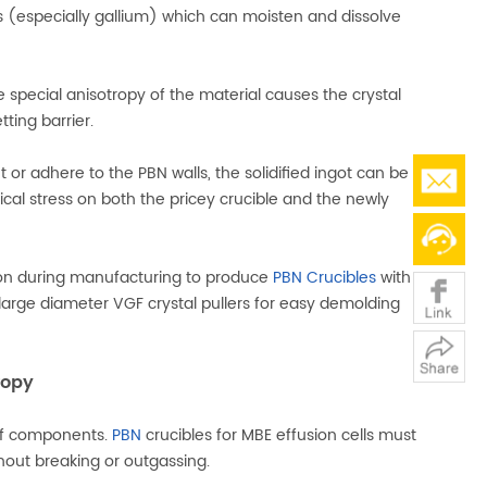
s (especially gallium) which can moisten and dissolve
e special anisotropy of the material causes the crystal
ting barrier.
 adhere to the PBN walls, the solidified ingot can be
al stress on both the pricey crucible and the newly
tion during manufacturing to produce
PBN Crucibles
with
 large diameter VGF crystal pullers for easy demolding
ropy
 of components.
PBN
crucibles for MBE effusion cells must
hout breaking or outgassing.