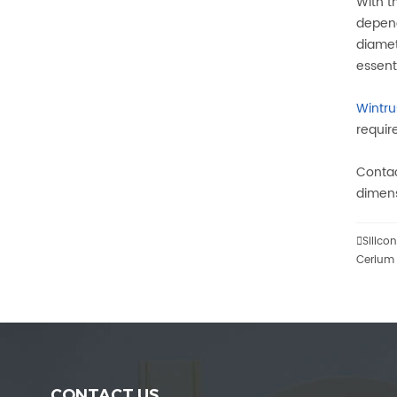
With t
depend
diamet
essent
Wintr
requir
Contac
dimens

Silico
Cerium 
CONTACT US