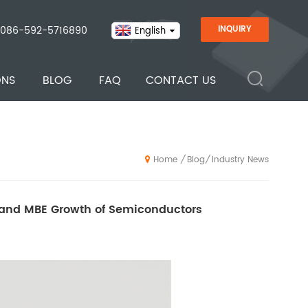
086-592-5716890
INQUIRY
English
ONS
BLOG
FAQ
CONTACT US
Blog
Industry News
/
/
Home
F and MBE Growth of Semiconductors