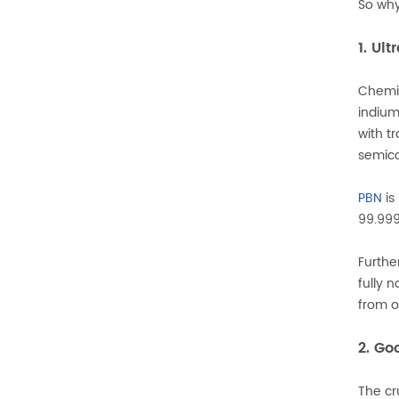
So wh
1. Ul
Chemic
indium
with t
semico
PBN
is
99.999
Furth
fully 
from o
2. Go
The cr