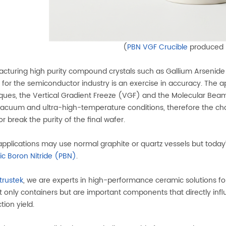
(
PBN VGF Crucible
produced
cturing high purity compound crystals such as Gallium Arsenide
for the semiconductor industry is an exercise in accuracy. The a
ques, the Vertical Gradient Freeze (VGF) and the Molecular Bea
acuum and ultra-high-temperature conditions, therefore the choice o
r break the purity of the final wafer.
applications may use normal graphite or quartz vessels but today’
tic Boron Nitride (PBN)
.
trustek
, we are experts in high-performance ceramic solutions fo
t only containers but are important components that directly influe
tion yield.