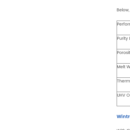
Below,
Perfo
Purity
Porosi
Melt W
Therm
UHV O
Wintr