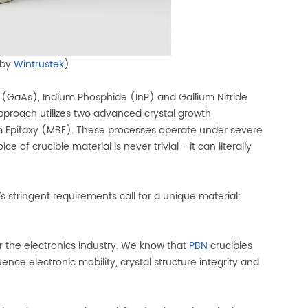
 by
Wintrustek
)
 (GaAs), Indium Phosphide (InP) and Gallium Nitride
pproach utilizes two advanced crystal growth
m Epitaxy (MBE). These processes operate under severe
f crucible material is never trivial - it can literally
s stringent requirements call for a unique material:
r the electronics industry. We know that
PBN
crucibles
nce electronic mobility, crystal structure integrity and