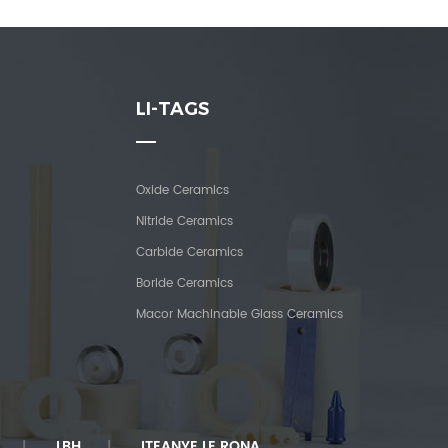
LI-TAGS
Oxide Ceramics
Nitride Ceramics
Carbide Ceramics
Boride Ceramics
Macor Machinable Glass Ceramics
LBH
ITEANYE LE RONA