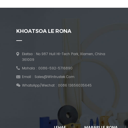
KHOATSOA LE RONA
Eketsa : No.987 Huli Hi-Tech Park, Xiamen, China
361009
Mohala :
0086-592-5716890
Email :
Sales@wintrustek.com
WhatsApp/Wechat :
0086 13656035645
LEHAE
MABAPI LE RONA