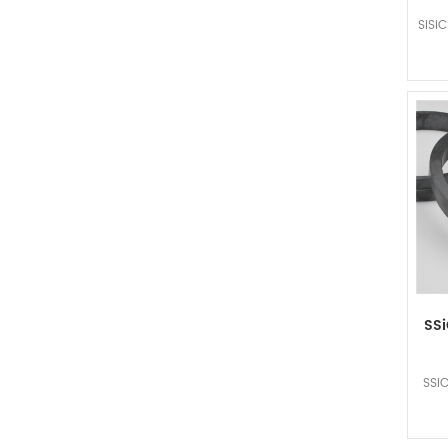
SiSi
SSi
SSiC