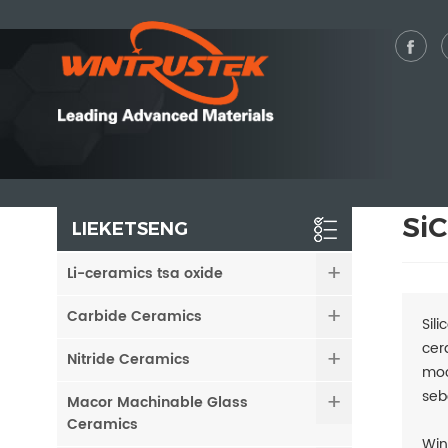
SiC
LIEKETSENG
Li-ceramics tsa oxide
Carbide Ceramics
Sil
cer
Nitride Ceramics
moc
seb
Macor Machinable Glass
Ceramics
Win