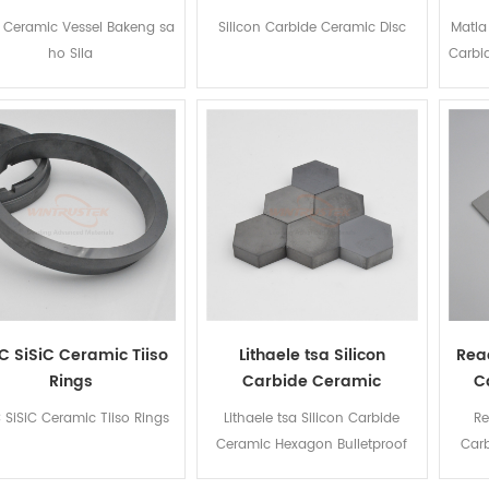
C Ceramic Vessel Bakeng sa
Silicon Carbide Ceramic Disc
Matla
ho Sila
Carbi
C SiSiC Ceramic Tiiso
Lithaele tsa Silicon
Reac
Rings
Carbide Ceramic
C
Hexagon Bulletproof
 SiSiC Ceramic Tiiso Rings
Lithaele tsa Silicon Carbide
Re
Ceramic Hexagon Bulletproof
Carb