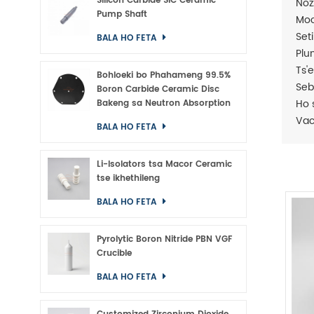
Silicon Carbide SiC Ceramic
Noz
Pump Shaft
Moc
Set
BALA HO FETA
Plu
Ts'
Bohloeki bo Phahameng 99.5%
Seb
Boron Carbide Ceramic Disc
Ho s
Bakeng sa Neutron Absorption
Va
BALA HO FETA
Li-Isolators tsa Macor Ceramic
tse ikhethileng
BALA HO FETA
Pyrolytic Boron Nitride PBN VGF
Crucible
BALA HO FETA