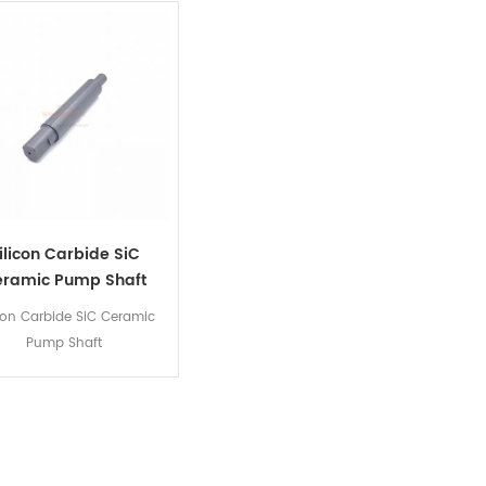
ilicon Carbide SiC
eramic Pump Shaft
icon Carbide SiC Ceramic
Pump Shaft