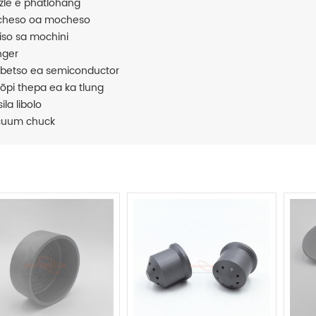
zle e phatlohang
heso oa mocheso
iiso sa mochini
nger
ebetso ea semiconductor
ōpi thepa ea ka tlung
ila libolo
cuum chuck