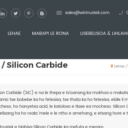
sales@wintrustek.com
LEHAE
MABAPI LE RONA
LISEBELISOA & LIHLAH
 / Silicon Carbide
/
Lehae
icon Carbide (SiC) e na le thepa e ts'oanang ka mokhoa o makats
amic tse bobebe ka ho fetesisa, tse thata ka ho fetesisa, ebile li m
heso, ho hanyetsa acid, le katoloso e tlase ea mocheso. Silicon
elisang ha ho roala 'mele e le ntho e amehang, e etsang hore e 
trustek e hlahisa Silicon Carbide ka mefuta e meraro.