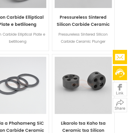
con Carbide Elliptical
Pressureless Sintered
Plate e betliloeng
Silicon Carbide Ceramic
Plunger
n Carbide Elliptical Plate e
Pressureless Sintered Silicon
betliloeng
Carbide Ceramic Plunger
la a Phahameng SiC
Likarolo tsa Kaho tsa
icon Carbide Ceramic
Ceramic tsa Silicon