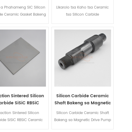
Gasket Bakeng sa
Carbide
 a Phahameng SiC Silicon
Likarolo tsa Kaho tsa Ceramic
Mechanical Tiiso
de Ceramic Gasket Bakeng
tsa Silicon Carbide
sa Mechanical Tiiso
tion Sintered Silicon
Silicon Carbide Ceramic
arbide SiSiC RBSiC
Shaft Bakeng sa Magnetic
Ceramic Plate
Drive Pump
action Sintered Silicon
Silicon Carbide Ceramic Shaft
ide SiSiC RBSiC Ceramic
Bakeng sa Magnetic Drive Pump
Plate