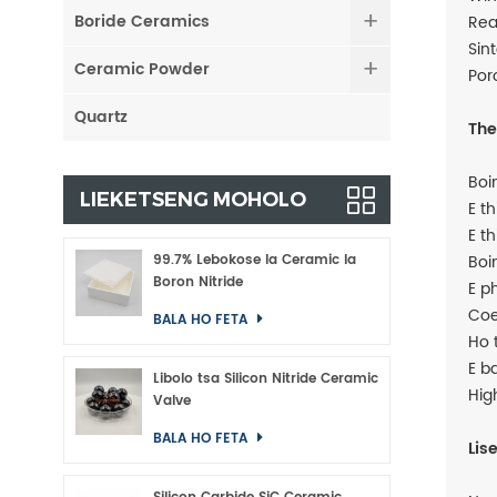
Boride Ceramics
Rea
Sin
Ceramic Powder
Por
Quartz
The
Boi
LIEKETSENG MOHOLO
E t
E t
99.7% Lebokose la Ceramic la
Boi
Boron Nitride
E p
Coe
BALA HO FETA
Ho 
E b
Libolo tsa Silicon Nitride Ceramic
Hig
Valve
BALA HO FETA
Lis