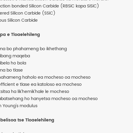
ction bonded Silicon Carbide (RBSiC kapa SiSiC)
tered Silicon Carbide (SSiC)
ous Silicon Carbide
pa e Tloaelehileng
ma bo phahameng bo ikhethang
hibang maqeba
hibela ho bola
ma bo tlase
hahameng haholo ea mocheso oa mocheso
fficient e tlase ea katoloso ea mocheso
tsitsa ha lik'hemik'hale le mocheso
abatsehang ho hanyetsa mocheso oa mocheso
h Young's modulus
ebelisoa tse Tloaelehileng