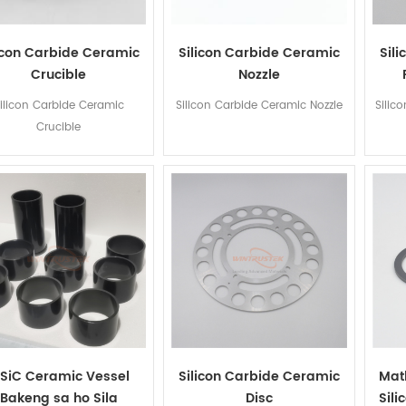
icon Carbide Ceramic
Silicon Carbide Ceramic
Sili
Crucible
Nozzle
ilicon Carbide Ceramic
Silicon Carbide Ceramic Nozzle
Silico
Crucible
iSiC Ceramic Vessel
Silicon Carbide Ceramic
Mat
Bakeng sa ho Sila
Disc
Sil