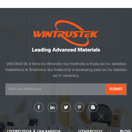
WINTRUSTEK e fana ka litharollo tsa mathata a thata ka ho sebelisa
lisebelisoa le lihlahisoa tsa theknoloji e tsoetseng pele ka ho fetesisa
ea li-ceramics.
LISEBELISOA & LIHLAHISOA
LITHAROLLO
BLOG