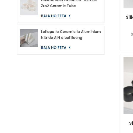
Customized Zirconium Dioxide
Zro2 Ceramic Tube
BALA HO FETA
Sil
Letlapa la Ceramic la Aluminium
S
Nitride AlN e betliloeng
BALA HO FETA
S