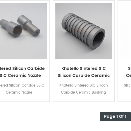
tered Silicon Carbide
Khatello Sintered SiC
S
SiC Ceramic Nozzle
Silicon Carbide Ceramic
C
Bushing
tered Silicon Carbide SSiC
Khatello Sintered SiC Silicon
Sil
Ceramic Nozzle
Carbide Ceramic Bushing
Page 1 Of 1