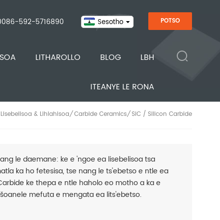
0086-592-5716890
POTSO
Sesotho
ISOA
LITHAROLLO
BLOG
LBH
ITEANYE LE RONA
Lisebelisoa & Lihlahisoa
Carbide Ceramics
SiC / Silicon Carbide
/
/
ang le daemane: ke e 'ngoe ea lisebelisoa tsa
atla ka ho fetesisa, tse nang le ts'ebetso e ntle ea
 Carbide ke thepa e ntle haholo eo motho a ka e
tšoanele mefuta e mengata ea lits'ebetso.