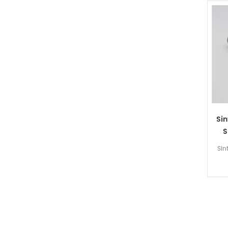
Sin
S
Sin