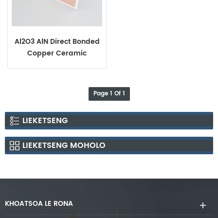
Al2O3 AlN Direct Bonded
Copper Ceramic
Substrates
Page 1 Of 1
LIEKETSENG
LIEKETSENG MOHOLO
KHOATSOA LE RONA