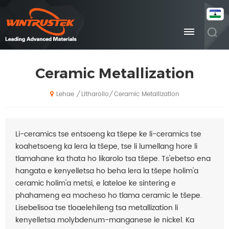
Ceramic Metallization
Litharollo
Ceramic Metallization
/
/
Lehae
Li-ceramics tse entsoeng ka tšepe ke li-ceramics tse
koahetsoeng ka lera la tšepe, tse li lumellang hore li
tlamahane ka thata ho likarolo tsa tšepe. Ts'ebetso ena
hangata e kenyelletsa ho beha lera la tšepe holim'a
ceramic holim'a metsi, e lateloe ke sintering e
phahameng ea mocheso ho tlama ceramic le tšepe.
Lisebelisoa tse tloaelehileng tsa metallization li
kenyelletsa molybdenum-manganese le nickel. Ka