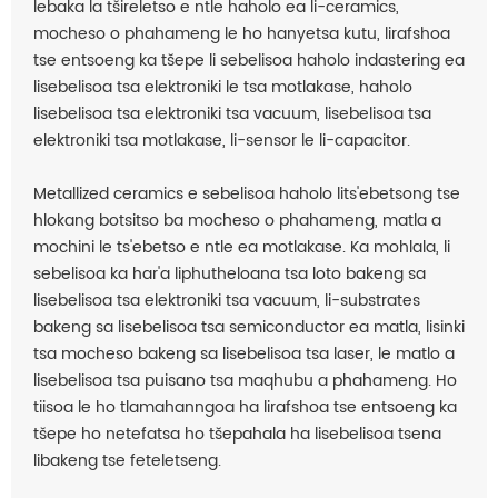
lebaka la tšireletso e ntle haholo ea li-ceramics,
mocheso o phahameng le ho hanyetsa kutu, lirafshoa
tse entsoeng ka tšepe li sebelisoa haholo indastering ea
lisebelisoa tsa elektroniki le tsa motlakase, haholo
lisebelisoa tsa elektroniki tsa vacuum, lisebelisoa tsa
elektroniki tsa motlakase, li-sensor le li-capacitor.
Metallized ceramics e sebelisoa haholo lits'ebetsong tse
hlokang botsitso ba mocheso o phahameng, matla a
mochini le ts'ebetso e ntle ea motlakase. Ka mohlala, li
sebelisoa ka har'a liphutheloana tsa loto bakeng sa
lisebelisoa tsa elektroniki tsa vacuum, li-substrates
bakeng sa lisebelisoa tsa semiconductor ea matla, lisinki
tsa mocheso bakeng sa lisebelisoa tsa laser, le matlo a
lisebelisoa tsa puisano tsa maqhubu a phahameng. Ho
tiisoa le ho tlamahanngoa ha lirafshoa tse entsoeng ka
tšepe ho netefatsa ho tšepahala ha lisebelisoa tsena
libakeng tse feteletseng.