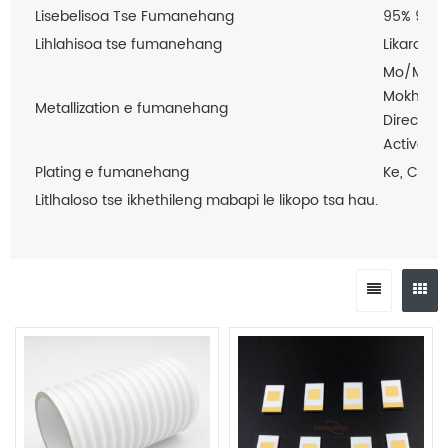
Lisebelisoa Tse Fumanehang
95% 96% 
Lihlahisoa tse fumanehang
Likarolo 
Mo/Mn Me
Mokhoa o
Metallization e fumanehang
Direct Pl
Active M
Plating e fumanehang
Ke, Cu, A
Litlhaloso tse ikhethileng mabapi le likopo tsa hau.