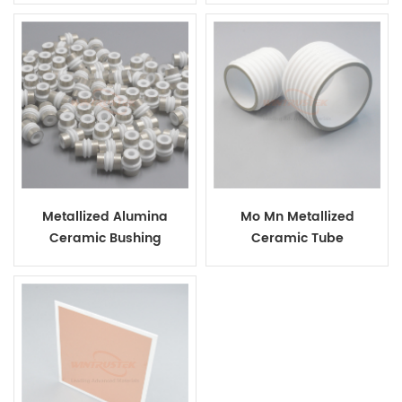
Metallized Alumina
Mo Mn Metallized
Ceramic Bushing
Ceramic Tube