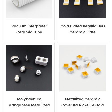
Vacuum Interpreter
Gold Plated Beryllia BeO
Ceramic Tube
Ceramic Plate
Molybdenum
Metallized Ceramic
Manganese Metallized
Cover Ka Nickel Le Gold
Ceramics
Plating