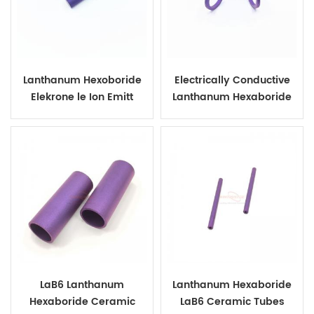
Lanthanum Hexoboride
Electrically Conductive
Elekrone le Ion Emitt
Lanthanum Hexaboride
Ceramic Ring
LaB6 Lanthanum
Lanthanum Hexaboride
Hexaboride Ceramic
LaB6 Ceramic Tubes