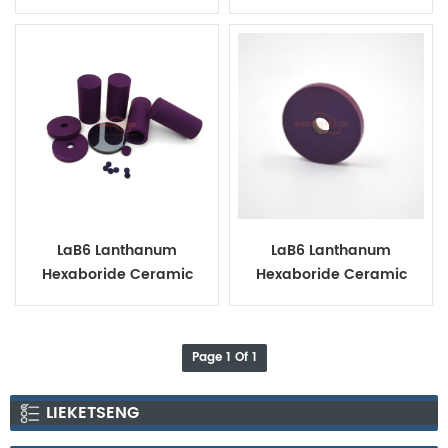
Bushing
LaB6 Lanthanum
LaB6 Lanthanum
Hexaboride Ceramic
Hexaboride Ceramic
Tube Ring Disc
Ring
Page 1 Of 1
LIEKETSENG