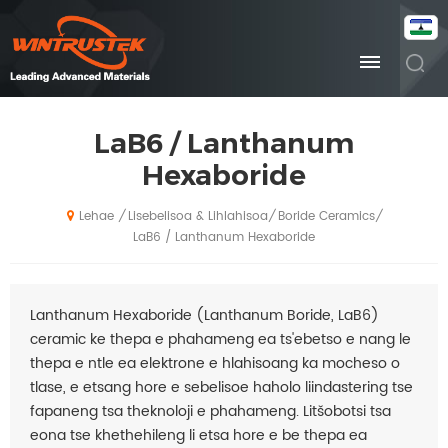
LaB6 / Lanthanum
Hexaboride
Lisebelisoa & Lihlahisoa
Boride Ceramics
/
/
/
Lehae
LaB6 / Lanthanum Hexaboride
Lanthanum Hexaboride (Lanthanum Boride, LaB6)
ceramic ke thepa e phahameng ea ts'ebetso e nang le
thepa e ntle ea elektrone e hlahisoang ka mocheso o
tlase, e etsang hore e sebelisoe haholo liindastering tse
fapaneng tsa theknoloji e phahameng. Litšobotsi tsa
eona tse khethehileng li etsa hore e be thepa ea