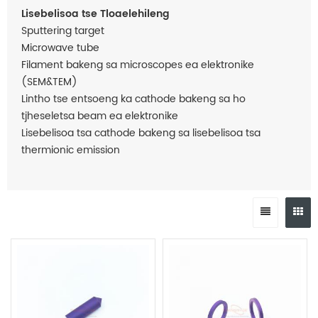
Lisebelisoa tse Tloaelehileng
Sputtering target
Microwave tube
Filament bakeng sa microscopes ea elektronike
(SEM&TEM)
Lintho tse entsoeng ka cathode bakeng sa ho
tjheseletsa beam ea elektronike
Lisebelisoa tsa cathode bakeng sa lisebelisoa tsa
thermionic emission