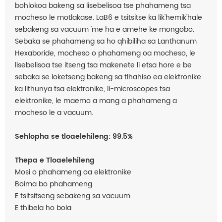
bohlokoa bakeng sa lisebelisoa tse phahameng tsa
mocheso le motlakase. LaB6 e tsitsitse ka lik'hemik'hale
sebakeng sa vacuum 'me ha e amehe ke mongobo.
Sebaka se phahameng sa ho qhibiliha sa Lanthanum
Hexaboride, mocheso o phahameng oa mocheso, le
lisebelisoa tse itseng tsa makenete li etsa hore e be
sebaka se loketseng bakeng sa tlhahiso ea elektronike
ka lithunya tsa elektronike, li-microscopes tsa
elektronike, le maemo a mang a phahameng a
mocheso le a vacuum.
Sehlopha se tloaelehileng: 99.5%
Thepa e Tloaelehileng
Mosi o phahameng oa elektronike
Boima bo phahameng
E tsitsitseng sebakeng sa vacuum
E thibela ho bola