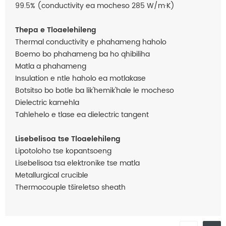
99.5% (conductivity ea mocheso 285 W/m·K)
Thepa e Tloaelehileng
Thermal conductivity e phahameng haholo
Boemo bo phahameng ba ho qhibiliha
Matla a phahameng
Insulation e ntle haholo ea motlakase
Botsitso bo botle ba lik'hemik'hale le mocheso
Dielectric kamehla
Tahlehelo e tlase ea dielectric tangent
Lisebelisoa tse Tloaelehileng
Lipotoloho tse kopantsoeng
Lisebelisoa tsa elektronike tse matla
Metallurgical crucible
Thermocouple tšireletso sheath