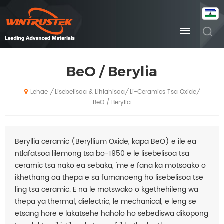
BeO / Berylia
Lisebelisoa & Lihlahisoa
Li-Ceramics Tsa Oxide
/
/
/
Lehae
BeO / Berylia
Beryllia ceramic (Beryllium Oxide, kapa BeO) e ile ea
ntlafatsoa lilemong tsa bo-1950 e le lisebelisoa tsa
ceramic tsa nako ea sebaka, 'me e fana ka motsoako o
ikhethang oa thepa e sa fumanoeng ho lisebelisoa tse
ling tsa ceramic. E na le motswako o kgethehileng wa
thepa ya thermal, dielectric, le mechanical, e leng se
etsang hore e lakatsehe haholo ho sebediswa dikopong