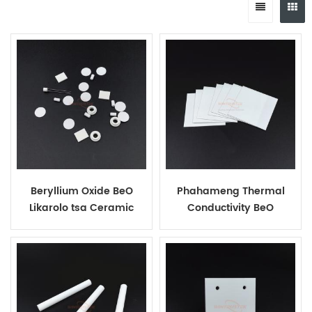
Beryllium Oxide BeO
Phahameng Thermal
Likarolo tsa Ceramic
Conductivity BeO
Ceramic Sheets