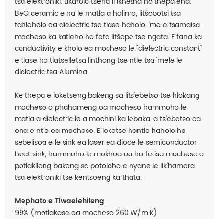
tsa elektroniki. Likarolo tsena li ikhetha ho thepa ena.
BeO ceramic e na le matla a holimo, litšobotsi tsa
tahlehelo ea dielectric tse tlase haholo, 'me e tsamaisa
mocheso ka katleho ho feta litšepe tse ngata. E fana ka
conductivity e kholo ea mocheso le "dielectric constant"
e tlase ho tlatselletsa linthong tse ntle tsa 'mele le
dielectric tsa Alumina.
Ke thepa e loketseng bakeng sa lits'ebetso tse hlokang
mocheso o phahameng oa mocheso hammoho le
matla a dielectric le a mochini ka lebaka la ts'ebetso ea
ona e ntle ea mocheso. E loketse hantle haholo ho
sebelisoa e le sink ea laser ea diode le semiconductor
heat sink, hammoho le mokhoa oa ho fetisa mocheso o
potlakileng bakeng sa potoloho e nyane le lik'hamera
tsa elektroniki tse kentsoeng ka thata.
Mephato e Tlwaelehileng
99% (motlakase oa mocheso 260 W/m·K)