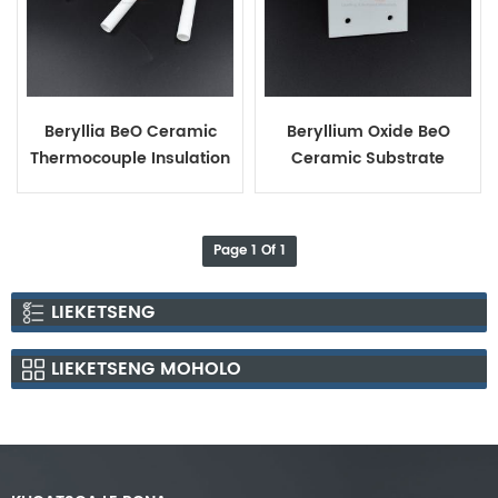
Beryllia BeO Ceramic
Beryllium Oxide BeO
Thermocouple Insulation
Ceramic Substrate
Tube
Page 1 Of 1
LIEKETSENG
LIEKETSENG MOHOLO