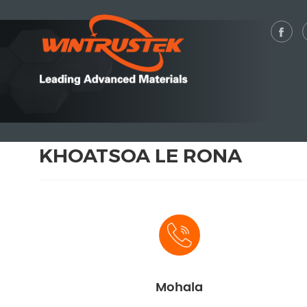
KHOATSOA LE RONA
Mohala