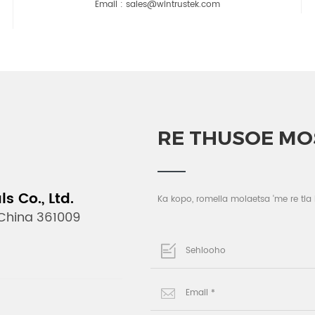
Email :
sales@wintrustek.com
RE THUSOE MO
 Co., Ltd.
Ka kopo, romella molaetsa 'me re tla
 China 361009