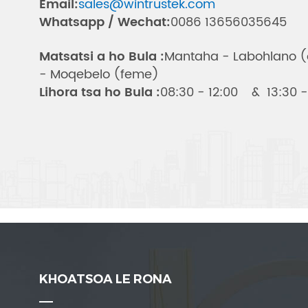
Email:
sales@wintrustek.com
Whatsapp / Wechat:
0086 13656035645
Matsatsi a ho Bula :
Mantaha - Labohlano 
- Moqebelo (feme)
Lihora tsa ho Bula :
08:30 - 12:00 & 13:30 -
KHOATSOA LE RONA