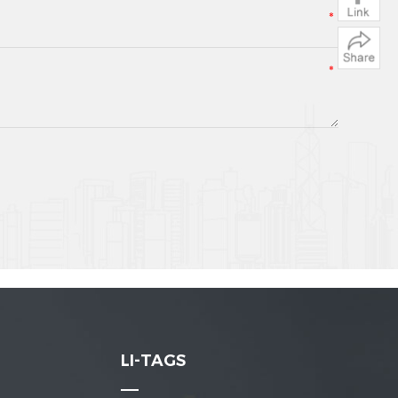
LI-TAGS