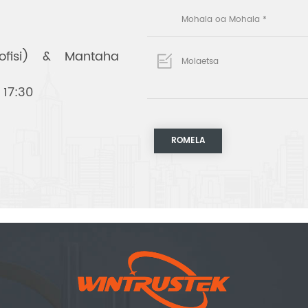
(ofisi) & Mantaha
 17:30