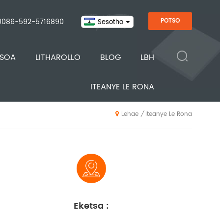
0086-592-5716890
POTSO
Sesotho
ISOA
LITHAROLLO
BLOG
LBH
ITEANYE LE RONA
Iteanye Le Rona
/
Lehae
Eketsa :