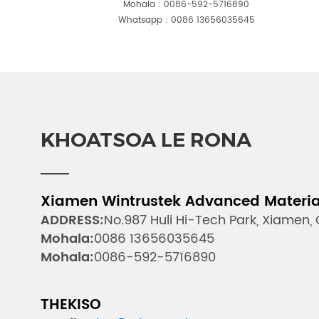
Mohala :
0086-592-5716890
Whatsapp :
0086 13656035645
KHOATSOA LE RONA
Xiamen Wintrustek Advanced Materials
ADDRESS:
No.987 Huli Hi-Tech Park, Xiamen,
Mohala:
0086 13656035645
Mohala:
0086-592-5716890
THEKISO