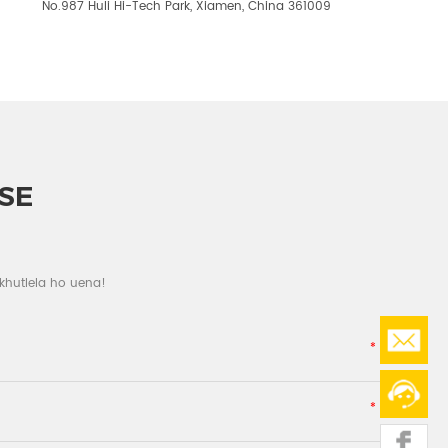
No.987 Huli Hi-Tech Park, Xiamen, China 361009
SE
 khutlela ho uena!