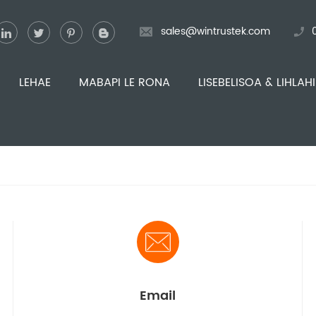
sales@wintrustek.com
LEHAE
MABAPI LE RONA
LISEBELISOA & LIHLAH
Email