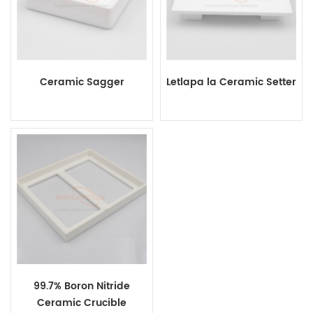
Ceramic Sagger
Letlapa la Ceramic Setter
99.7% Boron Nitride
Ceramic Crucible