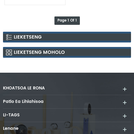
Bakeng sa Sintering
Si3N4 Le AlN Ceramic
Substrate
Page 1 Of 1
LIEKETSENG
LIEKETSENG MOHOLO
KHOATSOA LE RONA
Patlo Ea Lihlahisoa
LI-TAGS
Lenane