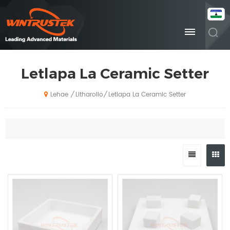
Letlapa La Ceramic Setter
Litharollo
Letlapa La Ceramic Setter
/
/
Lehae