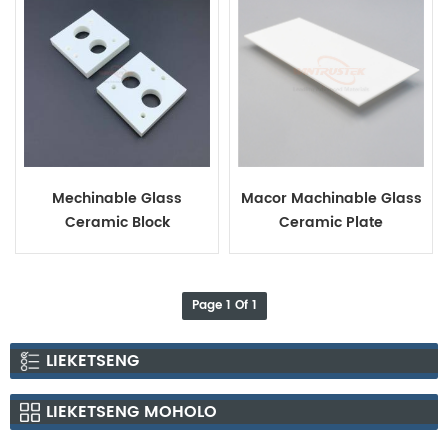
Mechinable Glass
Macor Machinable Glass
Ceramic Block
Ceramic Plate
Page 1 Of 1
LIEKETSENG
LIEKETSENG MOHOLO