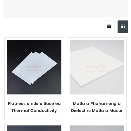
Flatness e ntle e tlase ea
Matla a Phahameng a
Thermal Conductivity
Dielectric Matla a Macor
Macor Plates
Glass Ceramic Sheet