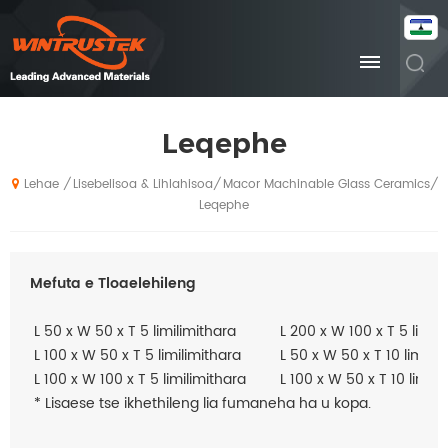
Leqephe
Lisebelisoa & Lihlahisoa
Macor Machinable Glass Ceramics
/
/
/
Lehae
Leqephe
Mefuta e Tloaelehileng
L 50 x W 50 x T 5 limilimithara
L 200 x W 100 x T 5 limil
L 100 x W 50 x T 5 limilimithara
L 50 x W 50 x T 10 limilim
L 100 x W 100 x T 5 limilimithara
L 100 x W 50 x T 10 limili
* Lisaese tse ikhethileng lia fumaneha ha u kopa.