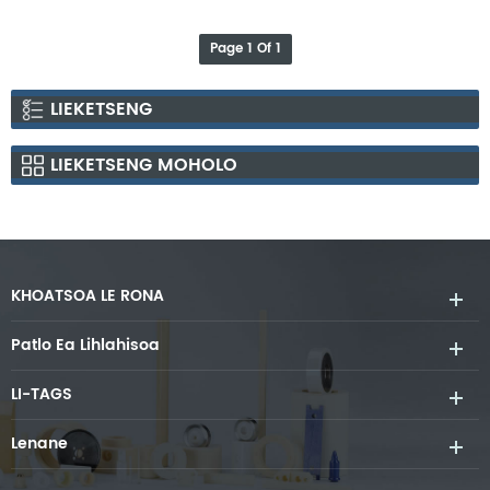
Heating Element
Page 1 Of 1
LIEKETSENG
LIEKETSENG MOHOLO
KHOATSOA LE RONA
Patlo Ea Lihlahisoa
LI-TAGS
Lenane