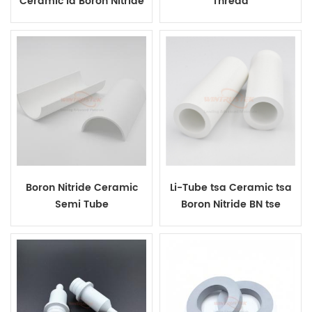
Ceramic la Boron Nitride
Thread
Boron Nitride Ceramic
Li-Tube tsa Ceramic tsa
Semi Tube
Boron Nitride BN tse
Hatelitsoeng ka Mocheso
Bakeng sa Insulation e
Phahameng ea Mocheso