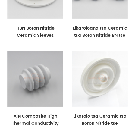
HBN Boron Nitride
Likaroloana tsa Ceramic
Ceramic Sleeves
tsa Boron Nitride BN tse
Kopantsoeng Bakeng sa
Ts'ebetso ea Metal Metal
AlN Composite High
Likarolo tsa Ceramic tsa
Thermal Conductivity
Boron Nitride tse
Boron Nitride Ceramic
ikhethileng