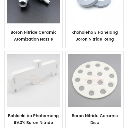
Boron Nitride Ceramic
Khoholeho E Hanelang
Atomization Nozzle
Boron Nitride Reng
Bakeng sa Tlhahiso ea
Bakeng Sa Ho Lahlela Ho
Phofo ea Alloy
Ho Horizontal Continous
Bohloeki bo Phahameng
Boron Nitride Ceramic
99.3% Boron Nitride
Disc