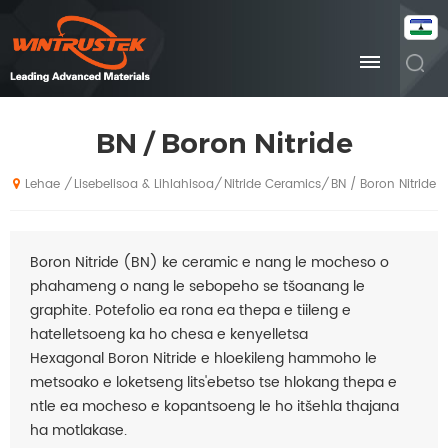
BN / Boron Nitride
Lisebelisoa & Lihlahisoa
Nitride Ceramics
BN / Boron Nitride
/
/
/
Lehae
Boron Nitride (BN) ke ceramic e nang le mocheso o
phahameng o nang le sebopeho se tšoanang le
graphite. Potefolio ea rona ea thepa e tiileng e
hatelletsoeng ka ho chesa e kenyelletsa
Hexagonal Boron Nitride e hloekileng hammoho le
metsoako e loketseng lits'ebetso tse hlokang thepa e
ntle ea mocheso e kopantsoeng le ho itšehla thajana
ha motlakase.