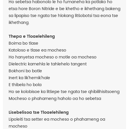
Ho sebetsa habonolo le ho fumaneha ka potlako ho
etsa hore Boron Nitride e be khetho e ikhethang bakeng
sa lipapiso tse ngata tse hlokang litšobotsi tsa eona tse
ikhethang.
Thepa e Tloaelehileng
Boima bo tlase
Katoloso e tlase ea mocheso
Ho hanyetsa mocheso o motle oa mocheso
Dielectric kamehla le tahlehelo tangent
Bokhoni bo botle
Inert ka lik'hemik'hale
E thibela ho bola
Ho se kolobisoe ka litšepe tse ngata tse qhibilihisitsoeng
Mocheso o phahameng haholo oa ho sebetsa
Lisebelisoa tse Tloaelehileng
Lipoleiti tsa setter ea mocheso o phahameng oa
mocheso