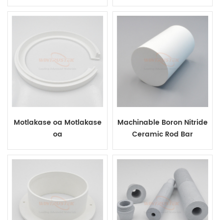
Ceramic Plate
Motlakase oa Motlakase
Machinable Boron Nitride
oa
Ceramic Rod Bar
Boron Nitride Ceramic Ring bakeng
sa Sebopi sa Vacuum