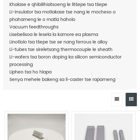
Khalase e qhibilihisitsoeng le litšepe tsa tšepe
Li-insulator tsa motlakase tse nang le mocheso o
phahameng le o matla haholo
Vacuum feedthroughs
Lisebelisoa le lesela la kamore ea plasma
Linotlolo tsa tšepe tse se nang ferrous le alloy
Li-tubes tse sireletsang thermocouple le sheath
Li-wafers tsa boron doping ka silicon semiconductor
processing
Lipheo tsa ho hlapa
Senya mehele bakeng sa li-caster tse rapameng