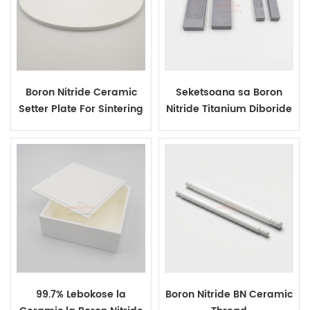
Boron Nitride Ceramic
Seketsoana sa Boron
Setter Plate For Sintering
Nitride Titanium Diboride
AlN Ceramic Heaters
Composite Evaporation
Boat
99.7% Lebokose la
Boron Nitride BN Ceramic