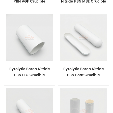
PBN VGF Crucible
Nitride PBN MBE Crucible
Pyrolytic Boron Nitride
Pyrolytic Boron Nitride
PBN LEC Crucible
PBN Boat Crucible