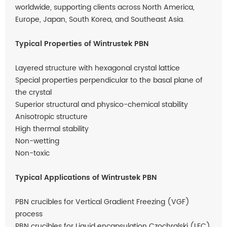
worldwide, supporting clients across North America,
Europe, Japan, South Korea, and Southeast Asia.
Typical Properties of Wintrustek PBN
Layered structure with hexagonal crystal lattice
Special properties perpendicular to the basal plane of
the crystal
Superior structural and physico-chemical stability
Anisotropic structure
High thermal stability
Non-wetting
Non-toxic
Typical Applications of Wintrustek PBN
PBN crucibles for Vertical Gradient Freezing (VGF)
process
PBN crucibles for Liquid encapsulation Czochralski (LEC)