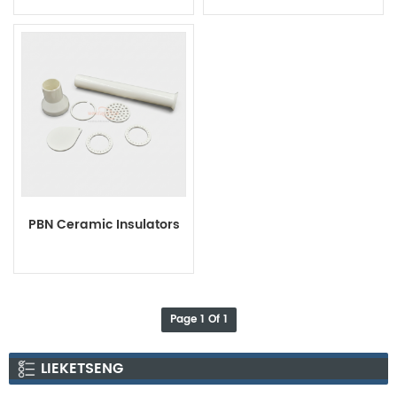
Rings
PBN Ceramic Insulators
Page 1 Of 1
LIEKETSENG