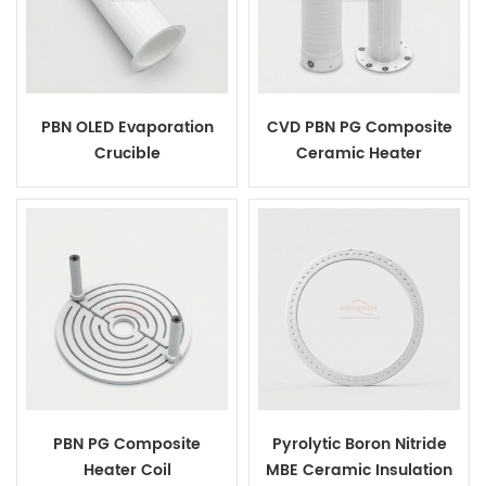
PBN OLED Evaporation
CVD PBN PG Composite
Crucible
Ceramic Heater
PBN PG Composite
Pyrolytic Boron Nitride
Heater Coil
MBE Ceramic Insulation