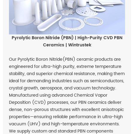
Pyrolytic Boron Nitride (PBN) | High-Purity CVD PBN
Ceramics | Wintrustek
Our Pyrolytic Boron Nitride(PBN) ceramic products are
engineered for ultra-high purity, extreme temperature
stability, and superior chemical resistance, making them
ideal for demanding industries such as semiconductors,
crystal growth, aerospace, and vacuum technology.
Manufactured using advanced Chemical Vapor
Deposition (CVD) processes, our PBN ceramics deliver
dense, non-porous structures with excellent anisotropic
properties—ensuring reliable performance in ultra-high
vacuum (UHV) and high-temperature environments.
We supply custom and standard PBN components