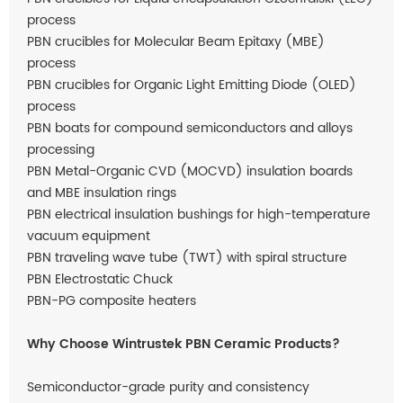
process
PBN crucibles for Molecular Beam Epitaxy (MBE)
process
PBN crucibles for Organic Light Emitting Diode (OLED)
process
PBN boats for compound semiconductors and alloys
processing
PBN Metal-Organic CVD (MOCVD) insulation boards
and MBE insulation rings
PBN electrical insulation bushings for high-temperature
vacuum equipment
PBN traveling wave tube (TWT) with spiral structure
PBN Electrostatic Chuck
PBN-PG composite heaters
Why Choose Wintrustek PBN Ceramic Products?
Semiconductor-grade purity and consistency