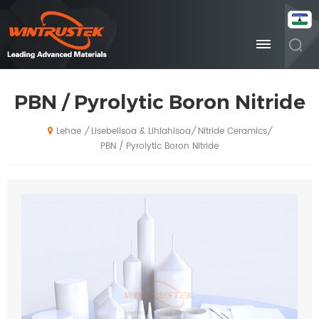
PBN / Pyrolytic Boron Nitride
Lisebelisoa & Lihlahisoa
Nitride Ceramics
/
/
/
Lehae
PBN / Pyrolytic Boron Nitride