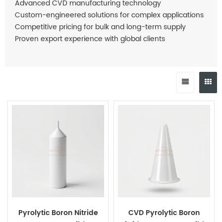
Advanced CVD manufacturing technology
Custom-engineered solutions for complex applications
Competitive pricing for bulk and long-term supply
Proven export experience with global clients
Pyrolytic Boron Nitride
CVD Pyrolytic Boron