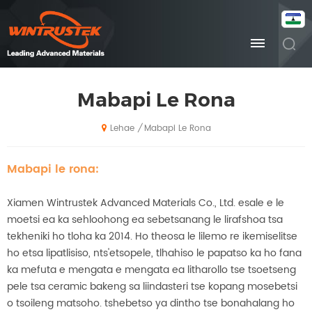
Mabapi Le Rona
Mabapi Le Rona
/
Lehae
Mabapi le rona:
Xiamen Wintrustek Advanced Materials Co., Ltd. esale e le
moetsi ea ka sehloohong ea sebetsanang le lirafshoa tsa
tekheniki ho tloha ka 2014. Ho theosa le lilemo re ikemiselitse
ho etsa lipatlisiso, nts'etsopele, tlhahiso le papatso ka ho fana
ka mefuta e mengata e mengata ea litharollo tse tsoetseng
pele tsa ceramic bakeng sa liindasteri tse kopang mosebetsi
o tsoileng matsoho. tshebetso ya dintho tse bonahalang ho