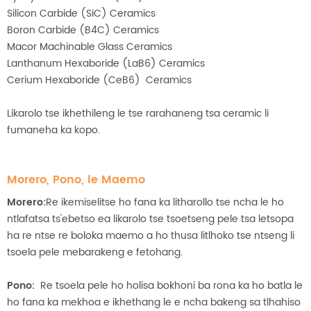
Silicon Carbide (SiC) Ceramics
Boron Carbide (B4C) Ceramics
Macor Machinable Glass Ceramics
Lanthanum Hexaboride (LaB6) Ceramics
Cerium Hexaboride (CeB6) Ceramics
Likarolo tse ikhethileng le tse rarahaneng tsa ceramic li
fumaneha ka kopo.
Morero, Pono, le Maemo
Morero:
Re ikemiselitse ho fana ka litharollo tse ncha le ho
ntlafatsa ts'ebetso ea likarolo tse tsoetseng pele tsa letsopa
ha re ntse re boloka maemo a ho thusa litlhoko tse ntseng li
tsoela pele mebarakeng e fetohang.
Pono:
Re tsoela pele ho holisa bokhoni ba rona ka ho batla le
ho fana ka mekhoa e ikhethang le e ncha bakeng sa tlhahiso