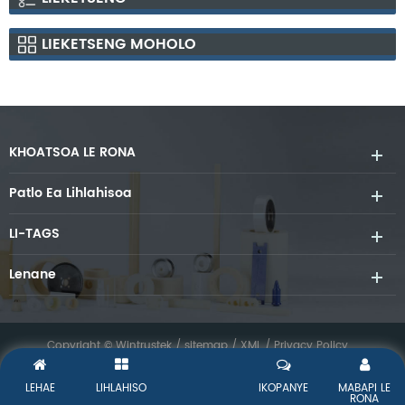
LIEKETSENG MOHOLO
KHOATSOA LE RONA
Patlo Ea Lihlahisoa
LI-TAGS
Lenane
Copyright © Wintrustek /
sitemap
/
XML
/
Privacy Policy
LEHAE
LIHLAHISO
IKOPANYE
MABAPI LE
RONA