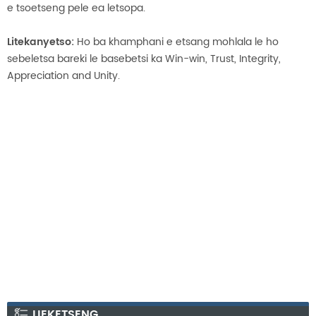
e tsoetseng pele ea letsopa.
Litekanyetso:
Ho ba khamphani e etsang mohlala le ho
sebeletsa bareki le basebetsi ka Win-win, Trust, Integrity,
Appreciation and Unity.
LIEKETSENG