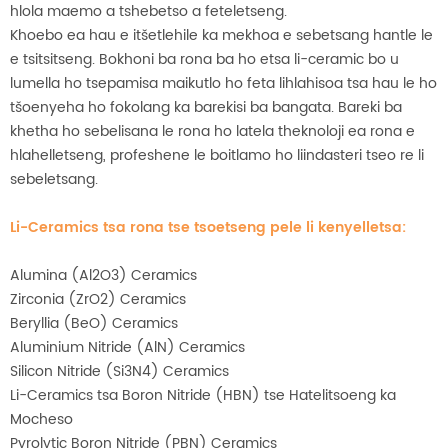
hlola maemo a tshebetso a feteletseng.
Khoebo ea hau e itšetlehile ka mekhoa e sebetsang hantle le
e tsitsitseng. Bokhoni ba rona ba ho etsa li-ceramic bo u
lumella ho tsepamisa maikutlo ho feta lihlahisoa tsa hau le ho
tšoenyeha ho fokolang ka barekisi ba bangata. Bareki ba
khetha ho sebelisana le rona ho latela theknoloji ea rona e
hlahelletseng, profeshene le boitlamo ho liindasteri tseo re li
sebeletsang.
Li-Ceramics tsa rona tse tsoetseng pele li kenyelletsa:
Alumina (Al2O3) Ceramics
Zirconia (ZrO2) Ceramics
Beryllia (BeO) Ceramics
Aluminium Nitride (AlN) Ceramics
Silicon Nitride (Si3N4) Ceramics
Li-Ceramics tsa Boron Nitride (HBN) tse Hatelitsoeng ka
Mocheso
Pyrolytic Boron Nitride (PBN) Ceramics