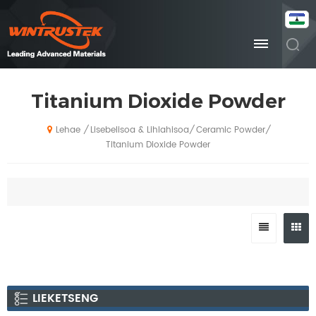
Titanium Dioxide Powder
Lisebelisoa & Lihlahisoa
Ceramic Powder
/
/
/
Lehae
Titanium Dioxide Powder
LIEKETSENG