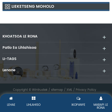
LIEKETSENG MOHOLO
KHOATSOA LE RONA
Patlo Ea Lihlahisoa
LI-TAGS
Lenane
Copyright © Wintrustek /
sitemap
/
XML
/
Privacy Policy
LEHAE
LIHLAHISO
IKOPANYE
MABAPI LE
RONA