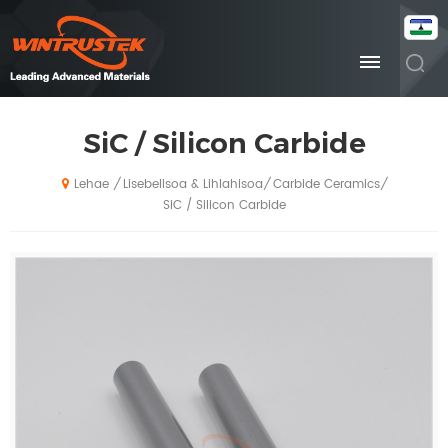
SiC / Silicon Carbide
Lisebelisoa & Lihlahisoa
Carbide Ceramics
/
/
/
Lehae
SiC / Silicon Carbide