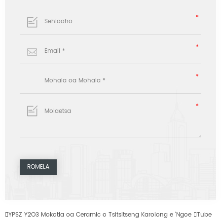

YPSZ Y2O3 Mokotla oa Ceramic o Tsitsitseng Karolong e 'Ngoe

Tube