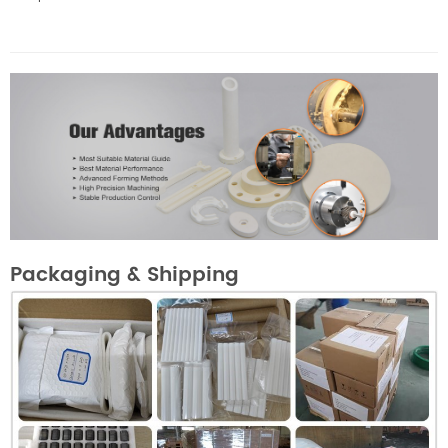
Packaging & Shipping