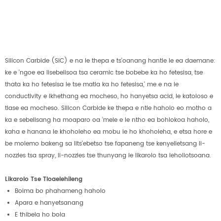
Silicon Carbide (SiC) e na le thepa e ts'oanang hantle le ea daemane:
ke e 'ngoe ea lisebelisoa tsa ceramic tse bobebe ka ho fetesisa, tse
thata ka ho fetesisa le tse matla ka ho fetesisa,' me e na le
conductivity e ikhethang ea mocheso, ho hanyetsa acid, le katoloso e
tlase ea mocheso. Silicon Carbide ke thepa e ntle haholo eo motho a
ka e sebelisang ha moaparo oa 'mele e le ntho ea bohlokoa haholo,
kaha e hanana le khoholeho ea mobu le ho khoholeha, e etsa hore e
be molemo bakeng sa lits'ebetso tse fapaneng tse kenyelletsang li-
nozzles tsa spray, li-nozzles tse thunyang le likarolo tsa leholiotsoana.
Likarolo Tse Tloaelehileng
Boima bo phahameng haholo
Apara e hanyetsanang
E thibela ho bola