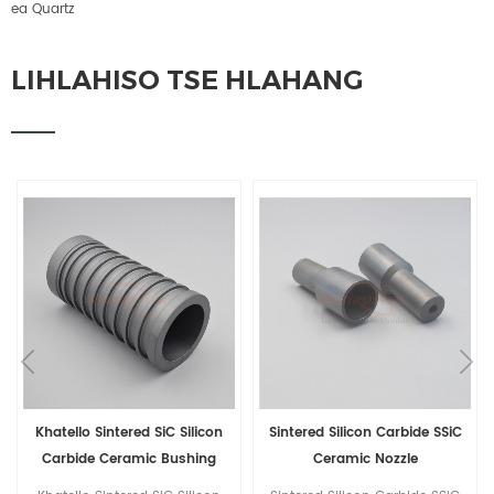
ea Quartz
LIHLAHISO TSE HLAHANG
Khatello Sintered SiC Silicon
Sintered Silicon Carbide SSiC
Carbide Ceramic Bushing
Ceramic Nozzle