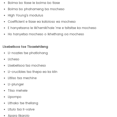
Boima bo tlase le boima bo tlase
Boima bo phahameng ba mocheso
High Young's modulus
Coefficient e tlase ea katoloso ea mocheso
E hanyetsana le lik'hemik'hale 'me e tsitsitse ka mocheso
Ho hanyetsa mocheso o ikhethang oa mocheso
Lisebelisoa tse Tloaelehileng
Li-nozzles tse phatlohang
Licheso
Lisebelisoa tsa mocheso
Li-crucibles tsa thepa ea ka kiln
Litiiso tsa mechine
Li-plunger
Tiiso mehele
Lipompo
Lithako tse thellang
Litulo tsa li-valve
Apara likarolo