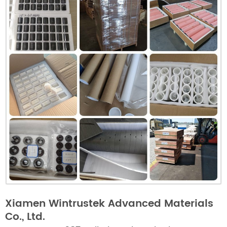
Xiamen Wintrustek Advanced Materials
Co., Ltd.