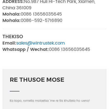
ADDRESS:
No.987 Huli Hi-Tech Park, Xiamen,
China 361009
Mohala:
0086 13656035645
Mohala:
0086-592-5716890
THEKISO
Email:
sales@wintrustek.com
Whatsapp / Wechat:
0086 13656035645
RE THUSOE MOSE
Ka kopo, romella molaetsa 'me re tla khutlela ho uena!