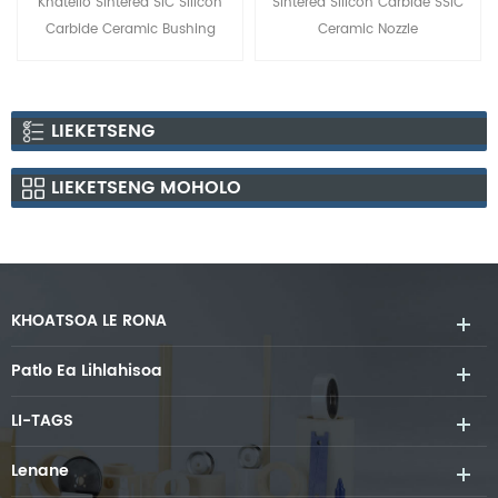
Khatello Sintered SiC Silicon
Sintered Silicon Carbide SSiC
Carbide Ceramic Bushing
Ceramic Nozzle
LIEKETSENG
LIEKETSENG MOHOLO
KHOATSOA LE RONA
Patlo Ea Lihlahisoa
LI-TAGS
Lenane