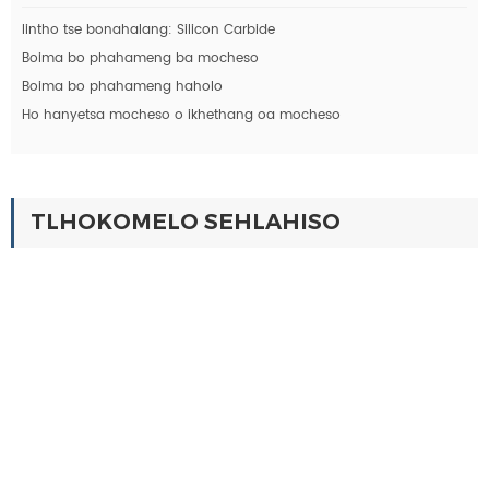
lintho tse bonahalang: Silicon Carbide
Boima bo phahameng ba mocheso
Boima bo phahameng haholo
Ho hanyetsa mocheso o ikhethang oa mocheso
TLHOKOMELO SEHLAHISO