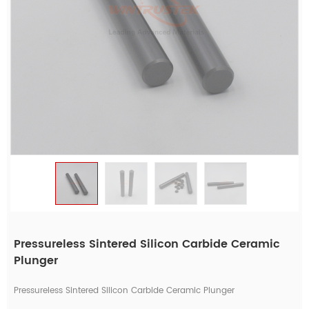
Pressureless Sintered Silicon Carbide Ceramic
Plunger
Pressureless Sintered Silicon Carbide Ceramic Plunger