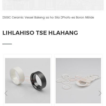

SiSiC Ceramic Vessel Bakeng sa ho Sila

Phofo ea Boron Nitride
LIHLAHISO TSE HLAHANG