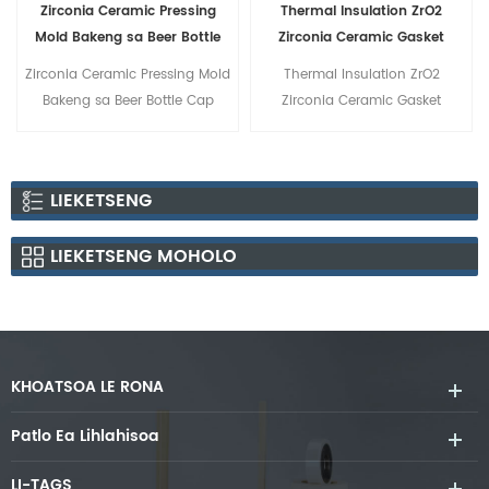
Zirconia Ceramic Pressing
Thermal Insulation ZrO2
Mold Bakeng sa Beer Bottle
Zirconia Ceramic Gasket
Cap
Zirconia Ceramic Pressing Mold
Thermal Insulation ZrO2
Bakeng sa Beer Bottle Cap
Zirconia Ceramic Gasket
LIEKETSENG
LIEKETSENG MOHOLO
KHOATSOA LE RONA
Patlo Ea Lihlahisoa
LI-TAGS