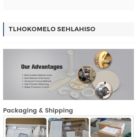
TLHOKOMELO SEHLAHISO
Packaging & Shipping