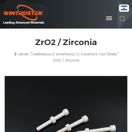
ZrO2 / Zirconia
Lisebelisoa & Lihlahisoa
Li-Ceramics Tsa Oxide
/
/
/
Lehae
ZrO2 / Zirconia