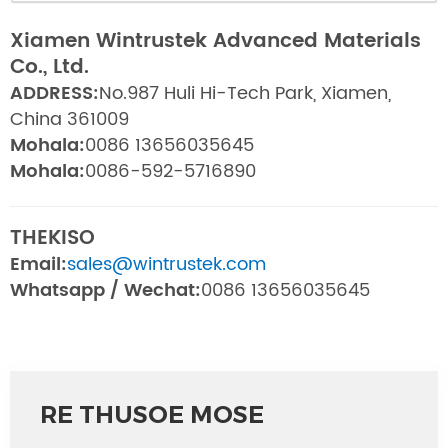
Xiamen Wintrustek Advanced Materials
Co., Ltd.
ADDRESS:
No.987 Huli Hi-Tech Park, Xiamen,
China 361009
Mohala:
0086 13656035645
Mohala:
0086-592-5716890
THEKISO
Email:
sales@wintrustek.com
Whatsapp / Wechat:
0086 13656035645
RE THUSOE MOSE