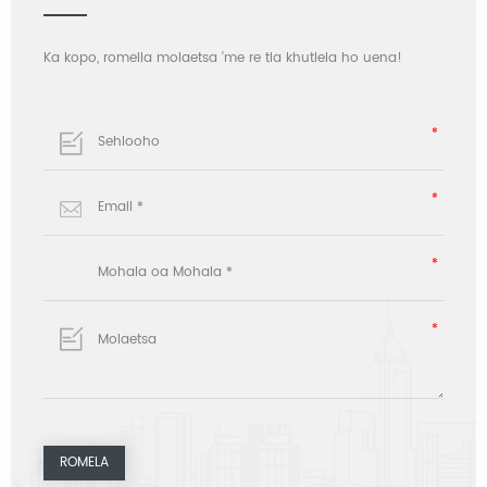
Ka kopo, romella molaetsa 'me re tla khutlela ho uena!