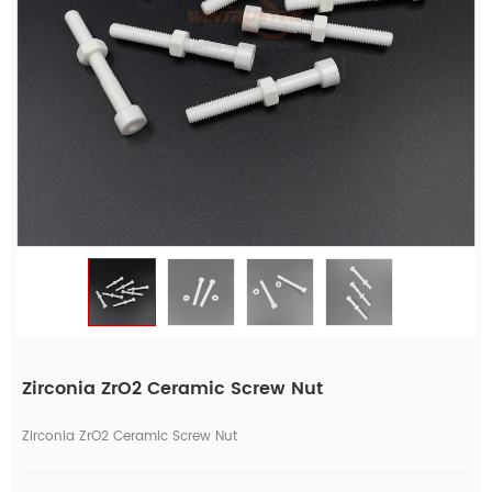
Zirconia ZrO2 Ceramic Screw Nut
Zirconia ZrO2 Ceramic Screw Nut