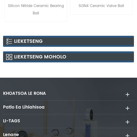
Silicon Nitride Ceramic Bearing
Si3N4 Ceramic Valve Ball
Ball
LIEKETSENG
LIEKETSENG MOHOLO
KHOATSOA LE RONA
Patlo Ea Lihlahisoa
LI-TAGS
Lenane