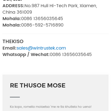
ADDRESS:
No.987 Huli Hi-Tech Park, Xiamen,
China 361009
Mohala:
0086 13656035645
Mohala:
0086-592-5716890
THEKISO
Email:
sales@wintrustek.com
Whatsapp / Wechat:
0086 13656035645
RE THUSOE MOSE
Ka kopo, romella molaetsa 'me re tla khutlela ho uena!