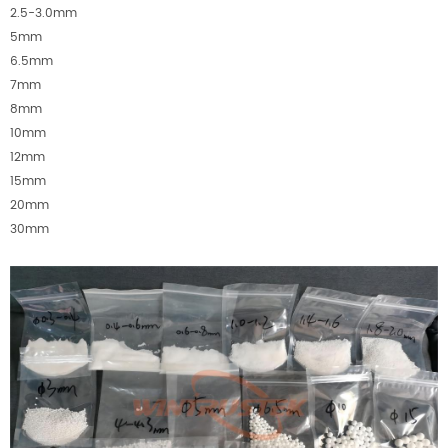
2.5-3.0mm
5mm
6.5mm
7mm
8mm
10mm
12mm
15mm
20mm
30mm