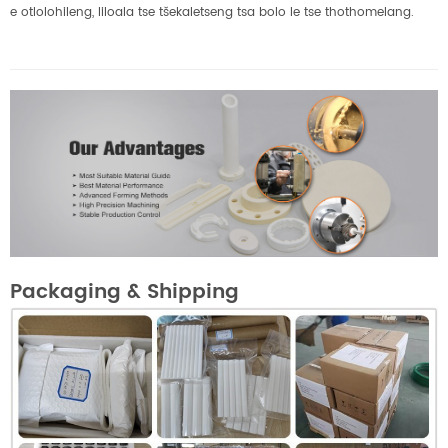
e otlolohileng, liloala tse tšekaletseng tsa bolo le tse thothomelang.
Packaging & Shipping