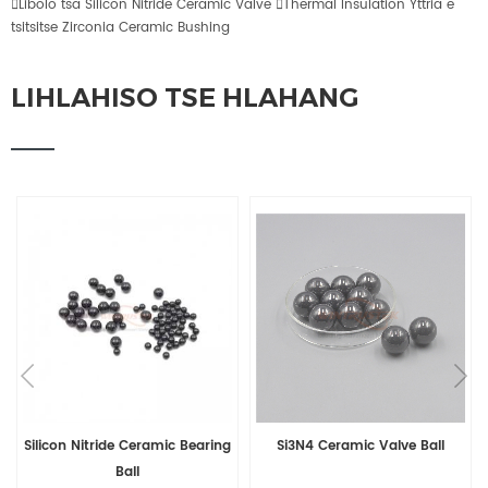

Libolo tsa Silicon Nitride Ceramic Valve

Thermal Insulation Yttria e
tsitsitse Zirconia Ceramic Bushing
LIHLAHISO TSE HLAHANG
Silicon Nitride Ceramic Bearing
Si3N4 Ceramic Valve Ball
Ball