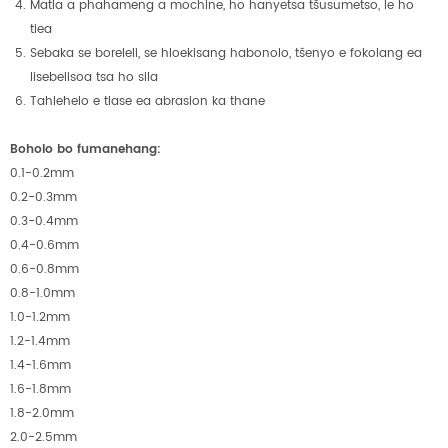
Matla a phahameng a mochine, ho hanyetsa tšusumetso, le ho
tiea
Sebaka se boreleli, se hloekisang habonolo, tšenyo e fokolang ea
lisebelisoa tsa ho sila
Tahlehelo e tlase ea abrasion ka thane
Boholo bo fumanehang:
0.1-0.2mm
0.2-0.3mm
0.3-0.4mm
0.4-0.6mm
0.6-0.8mm
0.8-1.0mm
1.0-1.2mm
1.2-1.4mm
1.4-1.6mm
1.6-1.8mm
1.8-2.0mm
2.0-2.5mm