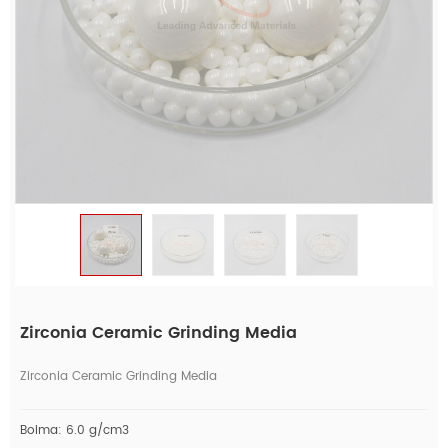
Zirconia Ceramic Grinding Media
Zirconia Ceramic Grinding Media
Boima: 6.0 g/cm3