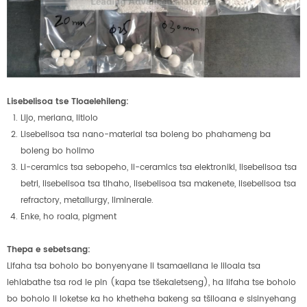
Lisebelisoa tse Tloaelehileng:
Lijo, meriana, litlolo
Lisebelisoa tsa nano-material tsa boleng bo phahameng ba
boleng bo holimo
Li-ceramics tsa sebopeho, li-ceramics tsa elektroniki, lisebelisoa tsa
betri, lisebelisoa tsa tlhaho, lisebelisoa tsa makenete, lisebelisoa tsa
refractory, metallurgy, liminerale.
Enke, ho roala, pigment
Thepa e sebetsang:
Lifaha tsa boholo bo bonyenyane li tsamaellana le liloala tsa
lehlabathe tsa rod le pin (kapa tse tšekaletseng), ha lifaha tse boholo
bo boholo li loketse ka ho khetheha bakeng sa tšiloana e sisinyehang