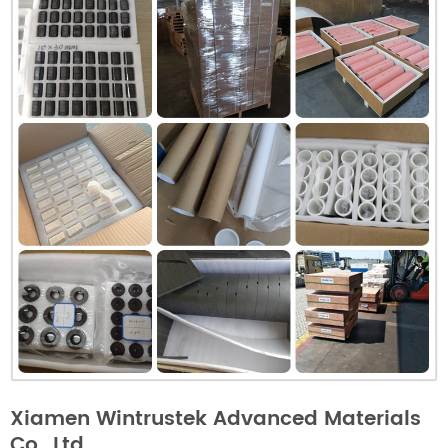
Xiamen Wintrustek Advanced Materials
Co., Ltd.