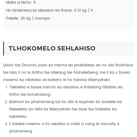
Matla a Mohs: 9
Ho lahleheloa ke abrasion ka thane: 0.01 kg / h
Pakete: 25 kg / moropa
TLHOKOMELO SEHLAHISO
Libolo tsa Zirconia, joalo ka mecha ea phatlalatso ea ho sila lihlahisoa
tse tala, li na le lintlha tse latelang tse hlahelletseng 'me li ka u tsoela
molemo ka ntlafatso ea katleho le ho fokotsa litšenyehelo.
Tšebeliso e tlaase haholo ea abrasive, e thibelang tšilafalo ea
lintho tse bonahalang.
Bokhoni bo phahameng ba ho sila le bophelo bo bolelele ba
tšebeletso bo fella ka litšenyehelo tse tlase tsa ts'ebetso ka
kakaretso.
E loketse maemo a ho sebetsa a metsi a nang le viscosity e
phahameng.