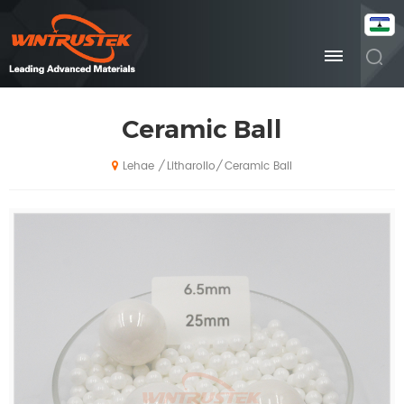
Ceramic Ball
Litharollo
Ceramic Ball
/
/
Lehae