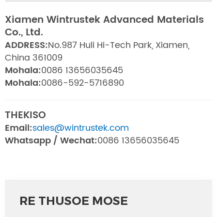
Xiamen Wintrustek Advanced Materials
Co., Ltd.
ADDRESS:
No.987 Huli Hi-Tech Park, Xiamen,
China 361009
Mohala:
0086 13656035645
Mohala:
0086-592-5716890
THEKISO
Email:
sales@wintrustek.com
Whatsapp / Wechat:
0086 13656035645
RE THUSOE MOSE