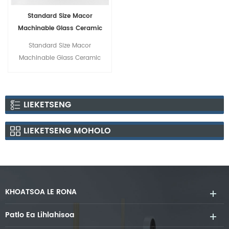
Standard Size Macor
Machinable Glass Ceramic
Rods
Standard Size Macor
Machinable Glass Ceramic
Rods
LIEKETSENG
LIEKETSENG MOHOLO
KHOATSOA LE RONA
Patlo Ea Lihlahisoa