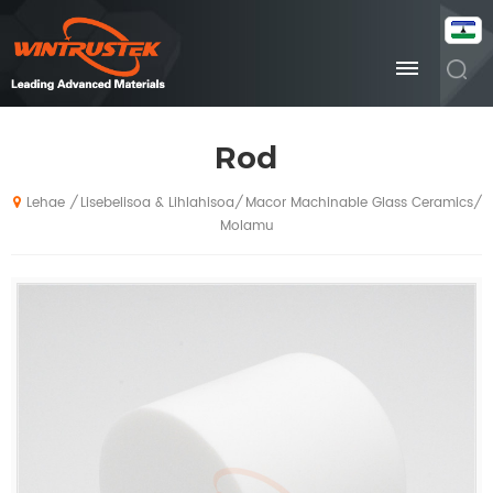
Rod
Lisebelisoa & Lihlahisoa
Macor Machinable Glass Ceramics
/
/
/
Lehae
Molamu