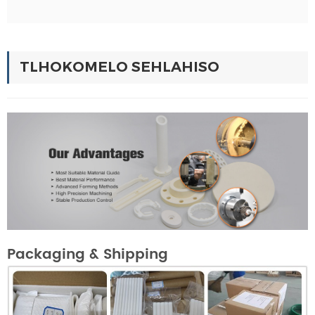
TLHOKOMELO SEHLAHISO
Packaging & Shipping