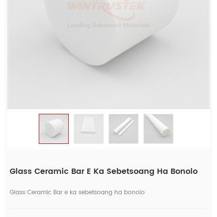
Glass Ceramic Bar E Ka Sebetsoang Ha Bonolo
Glass Ceramic Bar e ka sebetsoang ha bonolo