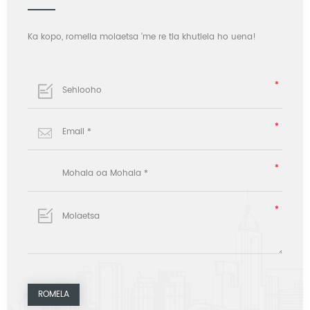
Ka kopo, romella molaetsa 'me re tla khutlela ho uena!