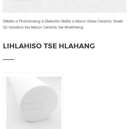

Matla a Phahameng a Dielectric Matla a Macor Glass Ceramic Sheet

Li-Isolators tsa Macor Ceramic tse ikhethileng
LIHLAHISO TSE HLAHANG