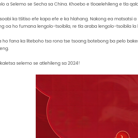
o a Selemo se Secha sa China. Khoebo e tloaelehileng e tla qala
oabi ka tšitiso efe kapa efe e ka hlahang. Nakong ea matsatsi a
ng oa ho fumana lengolo-tsoibila, re tla araba lengolo-tsoibila 
a ho fana ka liteboho tsa rona tse tsoang botebong ba pelo bake
leng.
akaletsa selemo se atlehileng sa 2024!