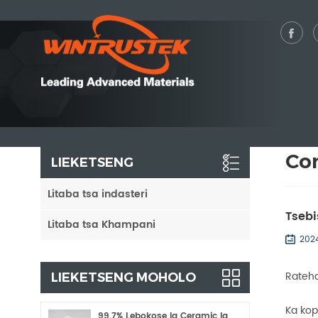
Co
LIEKETSENG
Litaba tsa indasteri
Tsebi
Litaba tsa Khampani
202
Rateha
LIEKETSENG MOHOLO
Ka kop
99.7% Lebokose la Ceramic la