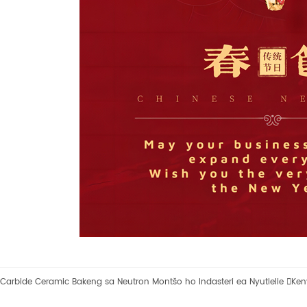
Carbide Ceramic Bakeng sa Neutron Montšo ho Indasteri ea Nyutlelie

Ken