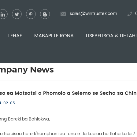
sales@wintrustek.com
LEHAE
MABAPI LE RONA
LISEBELISOA & LIHLAH
mpany News
so ea Matsatsi a Phomolo a Selemo se Secha sa Chi
4-02-05
ng Bareki ba Bohlokwa,
o tsebisoa hore k'hamphani ea rona e tla koaloa ho tloha ka la 7