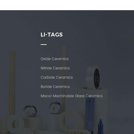
LI-TAGS
Oxide Ceramics
Nitride Ceramics
Carbide Ceramics
Boride Ceramics
Macor Machinable Glass Ceramics