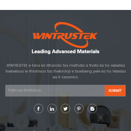
WINTRUSTEK e fana ka litharollo tsa mathata a thata ka ho sebelisa
lisebelisoa le lihlahisoa tsa theknoloji e tsoetseng pele ka ho fetesisa
ea li-ceramics.