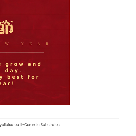
yelletso ea li-Ceramic Substrates