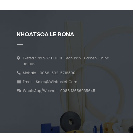
KHOATSOA LE RONA
Eketsa : No.987 Huli Hi-Tech Park, Xiamen, China
361009
Mohala :
0086-592-5716890
Email :
Sales@wintrustek.com
WhatsApp/Wechat :
0086 13656035645