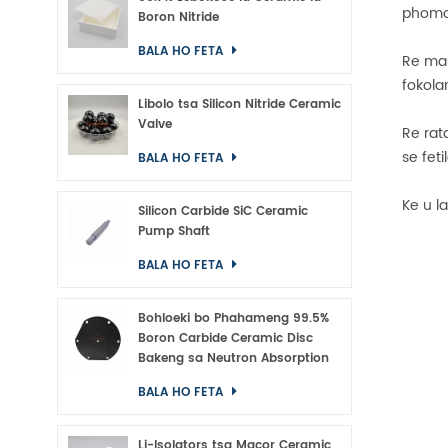
phomol
Boron Nitride
BALA HO FETA
Re mas
fokola
Libolo tsa Silicon Nitride Ceramic
Valve
Re rat
se feti
BALA HO FETA
Ke u l
Silicon Carbide SiC Ceramic
Pump Shaft
BALA HO FETA
Bohloeki bo Phahameng 99.5%
Boron Carbide Ceramic Disc
Bakeng sa Neutron Absorption
BALA HO FETA
Li-Isolators tsa Macor Ceramic