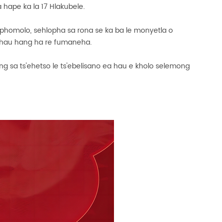
 hape ka la 17 Hlakubele.
 phomolo, sehlopha sa rona se ka ba le monyetla o
la hau hang ha re fumaneha.
ng sa ts'ehetso le ts'ebelisano ea hau e kholo selemong