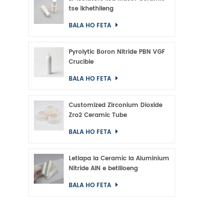
tse ikhethileng
BALA HO FETA
Pyrolytic Boron Nitride PBN VGF
Crucible
BALA HO FETA
Customized Zirconium Dioxide
Zro2 Ceramic Tube
BALA HO FETA
Letlapa la Ceramic la Aluminium
Nitride AlN e betliloeng
BALA HO FETA