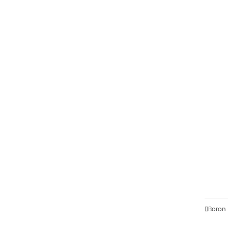

Boron 