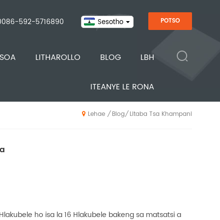
0086-592-5716890
POTSO
Sesotho
ISOA
LITHAROLLO
BLOG
LBH
ITEANYE LE RONA
Blog
Litaba Tsa Khampani
/
/
Lehae
na
 Hlakubele ho isa la 16 Hlakubele bakeng sa matsatsi a