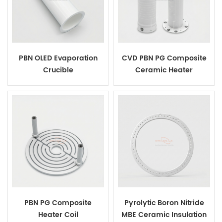
PBN OLED Evaporation
CVD PBN PG Composite
Crucible
Ceramic Heater
PBN PG Composite
Pyrolytic Boron Nitride
Heater Coil
MBE Ceramic Insulation