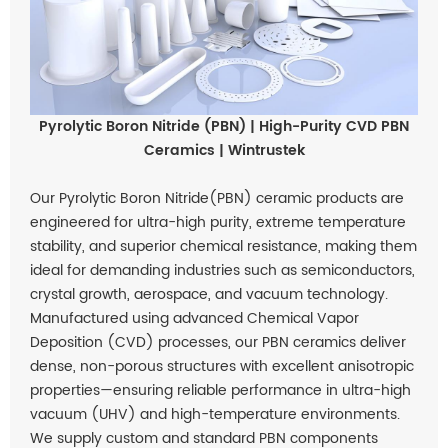
Pyrolytic Boron Nitride (PBN) | High-Purity CVD PBN
Ceramics | Wintrustek
Our Pyrolytic Boron Nitride(PBN) ceramic products are
engineered for ultra-high purity, extreme temperature
stability, and superior chemical resistance, making them
ideal for demanding industries such as semiconductors,
crystal growth, aerospace, and vacuum technology.
Manufactured using advanced Chemical Vapor
Deposition (CVD) processes, our PBN ceramics deliver
dense, non-porous structures with excellent anisotropic
properties—ensuring reliable performance in ultra-high
vacuum (UHV) and high-temperature environments.
We supply custom and standard PBN components