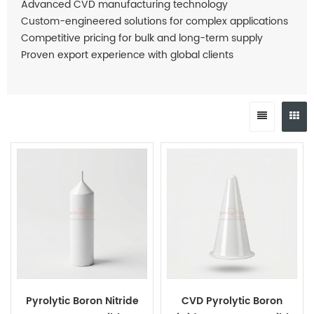
Advanced CVD manufacturing technology
Custom-engineered solutions for complex applications
Competitive pricing for bulk and long-term supply
Proven export experience with global clients
Pyrolytic Boron Nitride
CVD Pyrolytic Boron