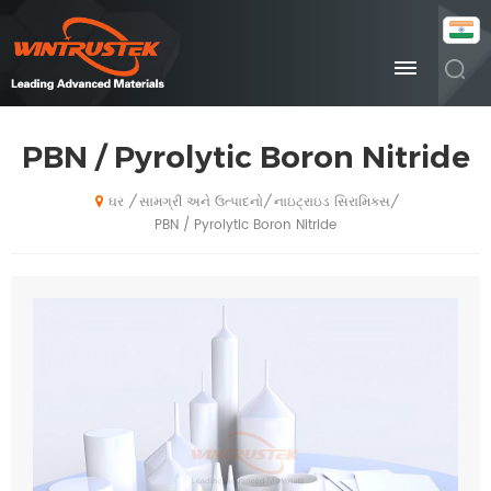
PBN / Pyrolytic Boron Nitride
સામગ્રી અને ઉત્પાદનો
નાઇટ્રાઇડ સિરામિક્સ
/
/
/
ઘર
PBN / Pyrolytic Boron Nitride