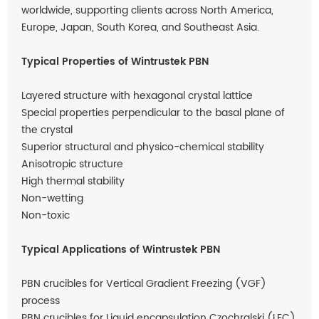
worldwide, supporting clients across North America,
Europe, Japan, South Korea, and Southeast Asia.
Typical Properties of Wintrustek PBN
Layered structure with hexagonal crystal lattice
Special properties perpendicular to the basal plane of
the crystal
Superior structural and physico-chemical stability
Anisotropic structure
High thermal stability
Non-wetting
Non-toxic
Typical Applications of Wintrustek PBN
PBN crucibles for Vertical Gradient Freezing (VGF)
process
PBN crucibles for Liquid encapsulation Czochralski (LEC)