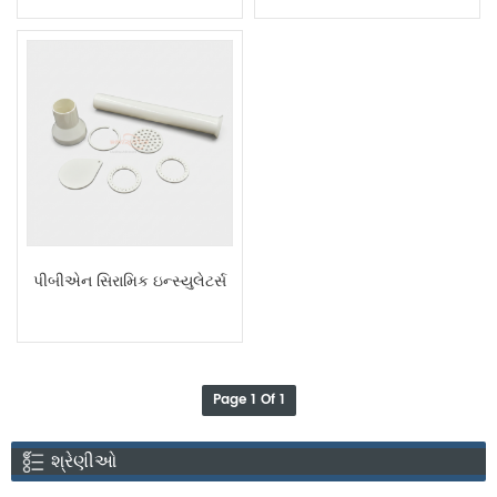
Rings
પીબીએન સિરામિક ઇન્સ્યુલેટર્સ
Page 1 Of 1
શ્રેણીઓ