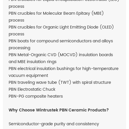
process
PBN crucibles for Molecular Beam Epitaxy (MBE)
process
PBN crucibles for Organic Light Emitting Diode (OLED)
process
PBN boats for compound semiconductors and alloys
processing
PBN Metal-Organic CVD (MOCVD) insulation boards
and MBE insulation rings
PBN electrical insulation bushings for high-temperature
vacuum equipment
PBN traveling wave tube (TWT) with spiral structure
PBN Electrostatic Chuck
PBN-PG composite heaters
Why Choose Wintrustek PBN Ceramic Products?
Semiconductor-grade purity and consistency