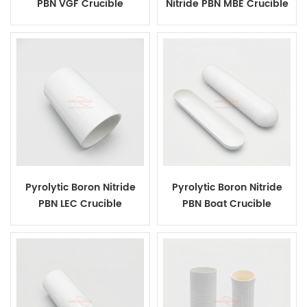
PBN VGF Crucible
Nitride PBN MBE Crucible
Pyrolytic Boron Nitride
Pyrolytic Boron Nitride
PBN LEC Crucible
PBN Boat Crucible