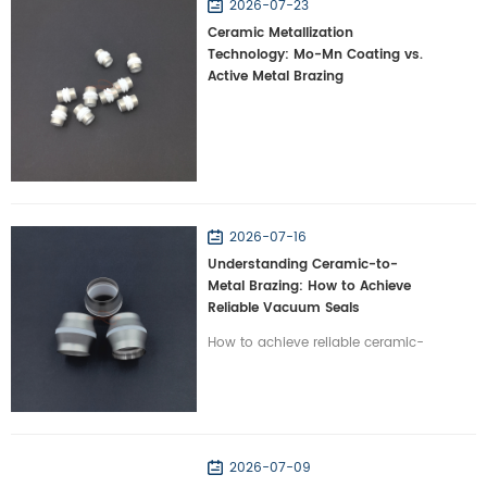
2026-07-23
Ceramic Metallization
Technology: Mo-Mn Coating vs.
Active Metal Brazing
2026-07-16
Understanding Ceramic-to-
Metal Brazing: How to Achieve
Reliable Vacuum Seals
How to achieve reliable ceramic-
to-metal brazing? Learn how
Wintrustek resolves CTE mismatch
to create hermetic vacuum seals
for high-tech systems.
2026-07-09