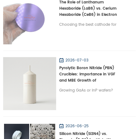
The Role of Lanthanum
Hexaboride (LaB6) vs. Cerium
Hexaboride (CeB6) in Electron
Emission Terminals
Choosing the best cathode for
electron microscopes? Compare
LaB6 vs. CeB6 on lifespan and
beam stability in vacuums with
Wintrustek.
2026-07-03
Pyrolytic Boron Nitride (PBN)
Crucibles: Importance in VGF
and MBE Growth of
Semiconductors
Growing GaAs or InP wafers?
Discover why PBN crucibles are
irreplaceable for VGF and MBE
semiconductor crystal growth
with Wintrustek.
2026-06-25
Silicon Nitride (Si3N4) vs.