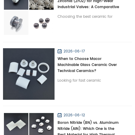
Zirconia (ZrO2) for High-Wear
Industrial Valves: A Comparative
Study
Choosing the best ceramic for
severe-wear valves? Compare
Silicon Nitride vs. Zirconia on
toughness and lifespan with
Wintrustek.
2026-06-17
When to Choose Macor
Machinable Glass Ceramic Over
Technical Ceramics?
Looking for fast ceramic
prototyping? Discover when to
choose Macor machinable glass
ceramic over traditional technical
ceramics with Wintrustek.
2026-06-12
Boron Nitride (BN) vs. Aluminum
Nitride (AlN): Which One is the
Best Material for High Thermal