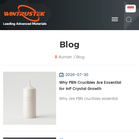
Blog
Blog
/
Rumah
2026-07-30
Why PBN Crucibles Are Essential
for InP Crystal Growth
Why are PBN crucibles essential
for InP crystal growth? Learn how
Wintrustek’s high-purity PBN
crucibles optimize VGF/LEC
growth for optical chips.