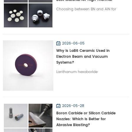
Management?
Choosing between BN and AlN for
high-power electronics? Discover
the critical differences in thermal
conductivity, dielectric properties,
and machinability.
2026-06-05
Why Is LaB6 Ceramic Used in
Electron Beam and Vacuum
Systems?
Lanthanum hexaboride
abbreviated as LaB6 ceramic is a
functional ceramic material
widely used in electron emission
and high vacuum environment.
2026-05-28
LaB6 is typically chosen for
Boron Carbide or Silicon Carbide
components requiring reliable
Nozzles: Which Is Better for
electron emission and long
Abrasive Blasting?
service life due to its low work