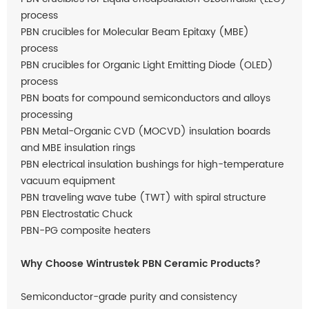
process
PBN crucibles for Molecular Beam Epitaxy (MBE)
process
PBN crucibles for Organic Light Emitting Diode (OLED)
process
PBN boats for compound semiconductors and alloys
processing
PBN Metal-Organic CVD (MOCVD) insulation boards
and MBE insulation rings
PBN electrical insulation bushings for high-temperature
vacuum equipment
PBN traveling wave tube (TWT) with spiral structure
PBN Electrostatic Chuck
PBN-PG composite heaters
Why Choose Wintrustek PBN Ceramic Products?
Semiconductor-grade purity and consistency