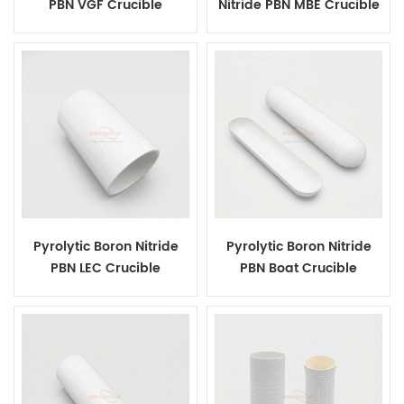
PBN VGF Crucible
Nitride PBN MBE Crucible
Pyrolytic Boron Nitride
Pyrolytic Boron Nitride
PBN LEC Crucible
PBN Boat Crucible