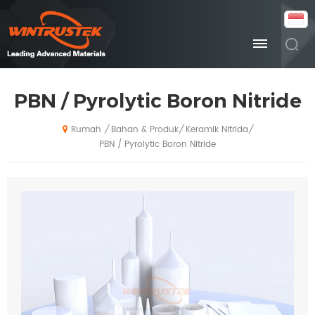
PBN / Pyrolytic Boron Nitride
Bahan & Produk
Keramik Nitrida
/
/
/
Rumah
PBN / Pyrolytic Boron Nitride