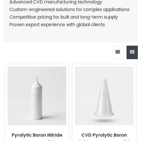
Advanced CVD manufacturing technology
Custom-engineered solutions for complex applications
Competitive pricing for bulk and long-term supply
Proven export experience with global clients
Pyrolytic Boron Nitride
CVD Pyrolytic Boron