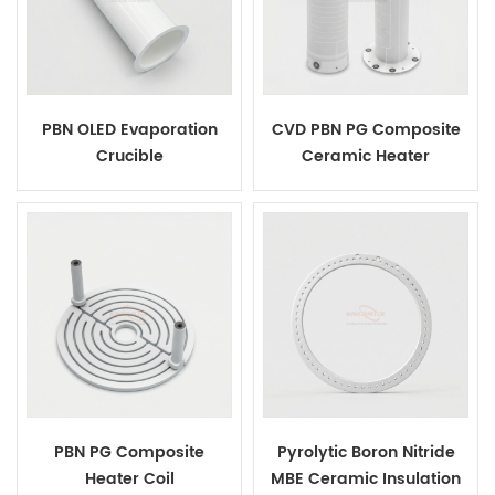
PBN OLED Evaporation
CVD PBN PG Composite
Crucible
Ceramic Heater
PBN PG Composite
Pyrolytic Boron Nitride
Heater Coil
MBE Ceramic Insulation