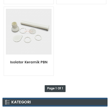
Rings
Isolator Keramik PBN
Page 1 Of 1
KATEGORI