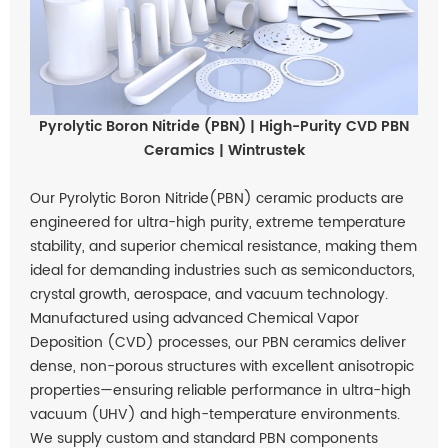
Pyrolytic Boron Nitride (PBN) | High-Purity CVD PBN
Ceramics | Wintrustek
Our Pyrolytic Boron Nitride(PBN) ceramic products are
engineered for ultra-high purity, extreme temperature
stability, and superior chemical resistance, making them
ideal for demanding industries such as semiconductors,
crystal growth, aerospace, and vacuum technology.
Manufactured using advanced Chemical Vapor
Deposition (CVD) processes, our PBN ceramics deliver
dense, non-porous structures with excellent anisotropic
properties—ensuring reliable performance in ultra-high
vacuum (UHV) and high-temperature environments.
We supply custom and standard PBN components