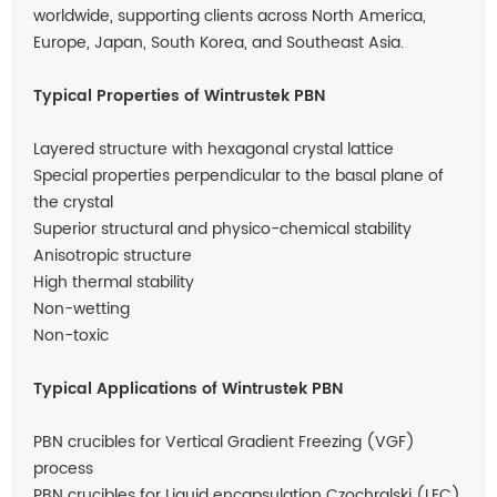
worldwide, supporting clients across North America,
Europe, Japan, South Korea, and Southeast Asia.
Typical Properties of Wintrustek PBN
Layered structure with hexagonal crystal lattice
Special properties perpendicular to the basal plane of
the crystal
Superior structural and physico-chemical stability
Anisotropic structure
High thermal stability
Non-wetting
Non-toxic
Typical Applications of Wintrustek PBN
PBN crucibles for Vertical Gradient Freezing (VGF)
process
PBN crucibles for Liquid encapsulation Czochralski (LEC)