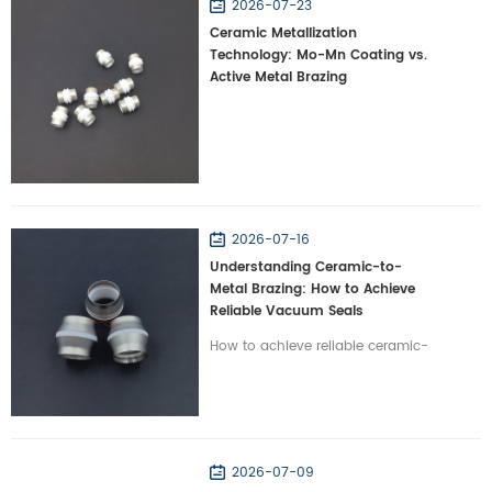
2026-07-23
Ceramic Metallization
Technology: Mo-Mn Coating vs.
Active Metal Brazing
2026-07-16
Understanding Ceramic-to-
Metal Brazing: How to Achieve
Reliable Vacuum Seals
How to achieve reliable ceramic-
to-metal brazing? Learn how
Wintrustek resolves CTE mismatch
to create hermetic vacuum seals
for high-tech systems.
2026-07-09