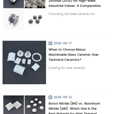
Zirconia (ZrO2) for High-Wear
Industrial Valves: A Comparative
Study
Choosing the best ceramic for
severe-wear valves? Compare
Silicon Nitride vs. Zirconia on
toughness and lifespan with
Wintrustek.
2026-06-17
When to Choose Macor
Machinable Glass Ceramic Over
Technical Ceramics?
Looking for fast ceramic
prototyping? Discover when to
choose Macor machinable glass
ceramic over traditional technical
ceramics with Wintrustek.
2026-06-12
Boron Nitride (BN) vs. Aluminum
Nitride (AlN): Which One is the
Best Material for High Thermal