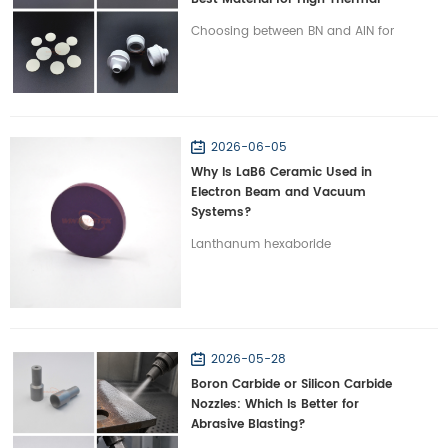
Management?
Choosing between BN and AlN for
high-power electronics? Discover
the critical differences in thermal
conductivity, dielectric properties,
and machinability.
2026-06-05
Why Is LaB6 Ceramic Used in
Electron Beam and Vacuum
Systems?
Lanthanum hexaboride
abbreviated as LaB6 ceramic is a
functional ceramic material
widely used in electron emission
and high vacuum environment.
2026-05-28
LaB6 is typically chosen for
Boron Carbide or Silicon Carbide
components requiring reliable
Nozzles: Which Is Better for
electron emission and long
Abrasive Blasting?
service life due to its low work