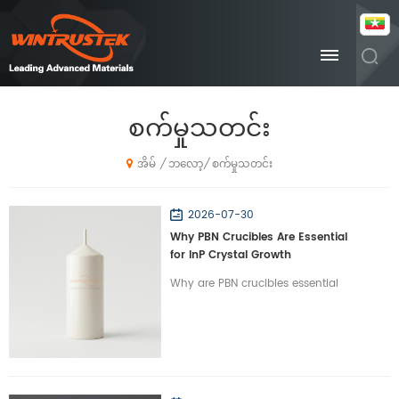
စက်မှုသတင်း
ဘလော့
စက်မှုသတင်း
/
/
အိမ်
2026-07-30
Why PBN Crucibles Are Essential
for InP Crystal Growth
Why are PBN crucibles essential
for InP crystal growth? Learn how
Wintrustek’s high-purity PBN
crucibles optimize VGF/LEC
growth for optical chips.