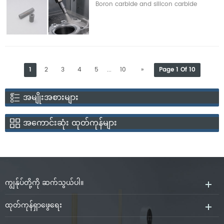
Boron carbide and silicon carbide
function, strong electrical
are two popular material choices
conductivity, high melting point
for wear-resistant ceramic
and chemical stability under
nozzles. Both materials exhibit
vacuum.
great hardness, good wear
resistance and strong chemical
1
2
3
4
5
10
»
Page 1 Of 10
...
stability. However, they vary in
hardness, density, resistance to
အမျိုးအစားများ
oxidation, resistance to impact,
cost of manufacture, and
အကောင်းဆုံး ထုတ်ကုန်များ
conditions of service. A mix of
abrasive type, blasting pressure,
operation frequency, nozzle
ကျွန်ုပ်တို့ကို ဆက်သွယ်ပါ။
ထုတ်ကုန်ရှာဖွေရေး