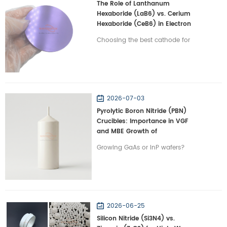
The Role of Lanthanum
Hexaboride (LaB6) vs. Cerium
Hexaboride (CeB6) in Electron
Emission Terminals
Choosing the best cathode for
electron microscopes? Compare
LaB6 vs. CeB6 on lifespan and
beam stability in vacuums with
Wintrustek.
2026-07-03
Pyrolytic Boron Nitride (PBN)
Crucibles: Importance in VGF
and MBE Growth of
Semiconductors
Growing GaAs or InP wafers?
Discover why PBN crucibles are
irreplaceable for VGF and MBE
semiconductor crystal growth
with Wintrustek.
2026-06-25
Silicon Nitride (Si3N4) vs.