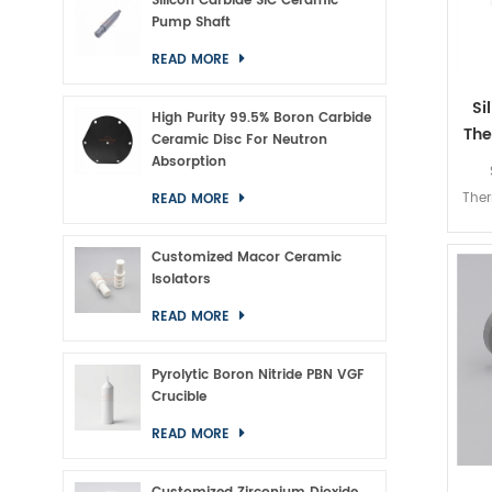
Silicon Carbide SiC Ceramic
Pump Shaft
READ MORE
Si
High Purity 99.5% Boron Carbide
The
Ceramic Disc For Neutron
Absorption
Ther
READ MORE
Customized Macor Ceramic
Isolators
READ MORE
Pyrolytic Boron Nitride PBN VGF
Crucible
READ MORE