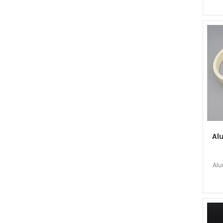
Al
Alu