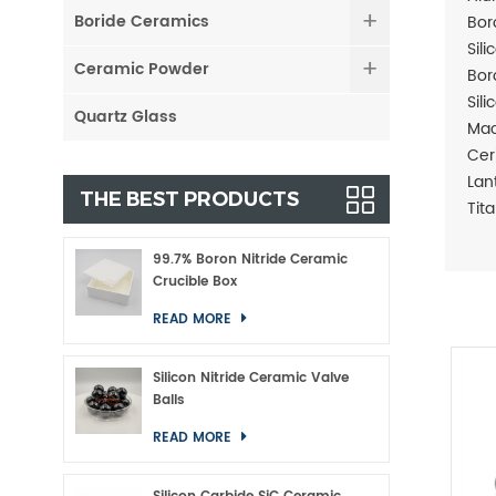
Boride Ceramics
Bor
Sil
Ceramic Powder
Bor
Sil
Quartz Glass
Mac
Cer
Lan
THE BEST PRODUCTS
Tit
99.7% Boron Nitride Ceramic
Crucible Box
READ MORE
Silicon Nitride Ceramic Valve
Balls
READ MORE