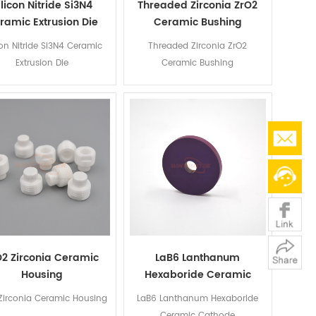
ilicon Nitride Si3N4
Threaded Zirconia ZrO2
ramic Extrusion Die
Ceramic Bushing
con Nitride Si3N4 Ceramic
Threaded Zirconia ZrO2
Extrusion Die
Ceramic Bushing
O2 Zirconia Ceramic
LaB6 Lanthanum
Housing
Hexaboride Ceramic
Cathode
Zirconia Ceramic Housing
LaB6 Lanthanum Hexaboride
Ceramic Cathode