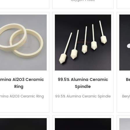
umina Al2O3 Ceramic
99.5% Alumina Ceramic
B
Ring
Spindle
mina Al2O3 Ceramic Ring
99.5% Alumina Ceramic Spindle
Bery