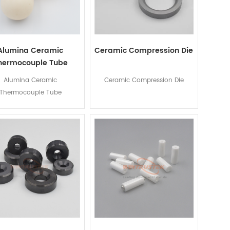
Alumina Ceramic
Ceramic Compression Die
hermocouple Tube
Alumina Ceramic
Ceramic Compression Die
Thermocouple Tube