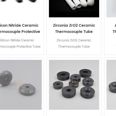
licon Nitride Ceramic
Zirconia ZrO2 Ceramic
rmocouple Protective
Thermocouple Tube
T
Tube
Silicon Nitride Ceramic
Zirconia ZrO2 Ceramic
mocouple Protective Tube
Thermocouple Tube