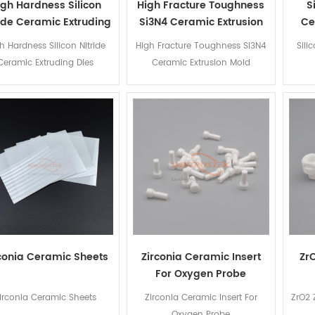
igh Hardness Silicon
High Fracture Toughness
S
ride Ceramic Extruding
Si3N4 Ceramic Extrusion
Ce
Dies
Mold
h Hardness Silicon Nitride
High Fracture Toughness Si3N4
Sili
Ceramic Extruding Dies
Ceramic Extrusion Mold
conia Ceramic Sheets
Zirconia Ceramic Insert
Zr
For Oxygen Probe
irconia Ceramic Sheets
Zirconia Ceramic Insert For
ZrO2 
Oxygen Probe