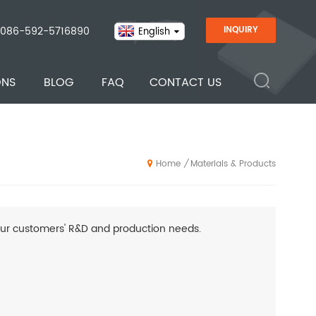
086-592-5716890
INQUIRY
English
ONS
BLOG
FAQ
CONTACT US
Materials & Products
/
Home
ur customers' R&D and production needs.