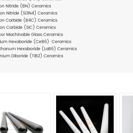
on Nitride (BN) Ceramics
icon Nitride (Si3N4) Ceramics
on Carbide (B4C) Ceramics
icon Carbide (SiC) Ceramics
or Machinable Glass Ceramics
ium Hexaboride (CeB6) Ceramics
thanum Hexaboride (LaB6) Ceramics
anium Diboride (TiB2) Ceramics