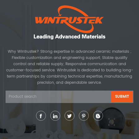
Why Wintrustek? Strong expertise in advanced ceramic materials ;
Flexible customization and engineering support; Stable quality
control and reliable supply; Responsive communication and
customer-focused service. Wintrustek is dedicated to building long-
term partnerships by combining technical expertise, manufacturing
precision, and dependable service.