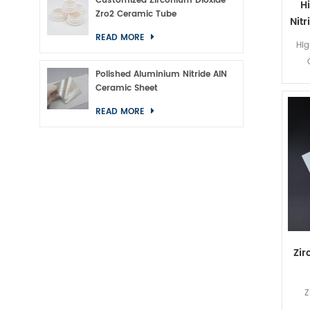
Customized Zirconium Dioxide
H
Zro2 Ceramic Tube
Nit
READ MORE
Hig
Polished Aluminium Nitride AlN
Ceramic Sheet
READ MORE
Zir
Z