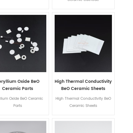
eryllium Oxide BeO
High Thermal Conductivity
Ceramic Parts
BeO Ceramic Sheets
llium Oxide BeO Ceramic
High Thermal Conductivity BeO
Parts
Ceramic Sheets