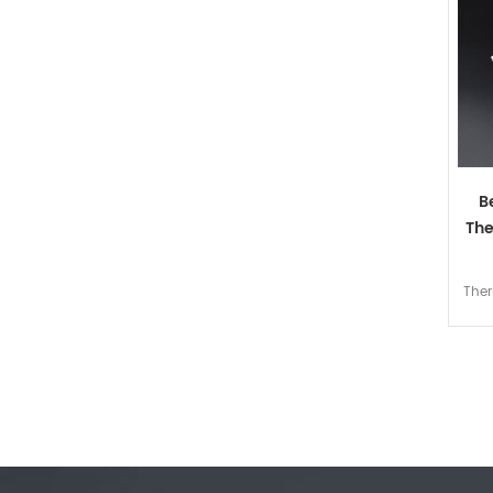
B
The
Ther