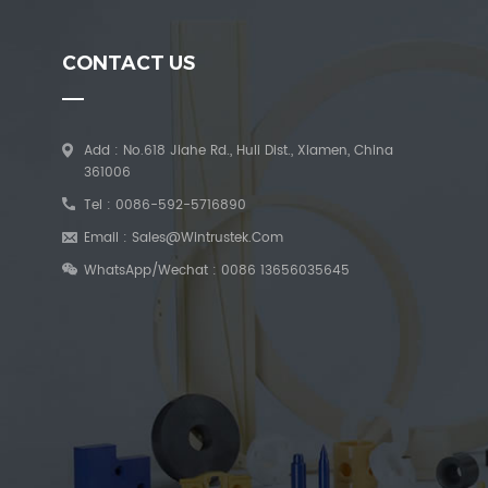
CONTACT US
Add : No.618 Jiahe Rd., Huli Dist., Xiamen, China
361006
Tel :
0086-592-5716890
Email :
Sales@wintrustek.com
WhatsApp/Wechat :
0086 13656035645