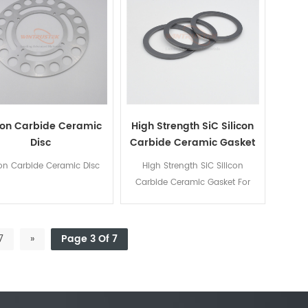
icon Carbide Ceramic
High Strength SiC Silicon
Disc
Carbide Ceramic Gasket
For Mechanical Seal
con Carbide Ceramic Disc
High Strength SiC Silicon
Carbide Ceramic Gasket For
Mechanical Seal
7
»
Page 3 Of 7