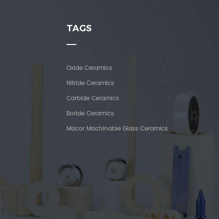
TAGS
Oxide Ceramics
Nitride Ceramics
Carbide Ceramics
Boride Ceramics
Macor Machinable Glass Ceramics