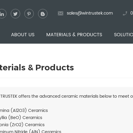
sales@wintrustek.com
0
ABOUT US
MATERIALS & PRODUCTS
SOLUTI
erials & Products
TRUSTEK offers the advanced ceramic materials below to meet o
mina (Al2O3) Ceramics
yllia (BeO) Ceramics
conia (ZrO2) Ceramics
minum Nitride (AlN) Ceramics