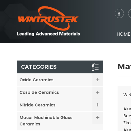
HOME
Mat
CATEGORIES
Oxide Ceramics
Carbide Ceramics
WIN
Nitride Ceramics
Alu
Ber
Macor Machinable Glass
Zir
Ceramics
Alu