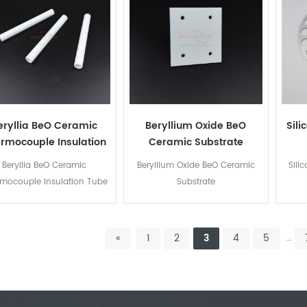
eryllia BeO Ceramic
Beryllium Oxide BeO
Sil
rmocouple Insulation
Ceramic Substrate
Tube
Beryllia BeO Ceramic
Beryllium Oxide BeO Ceramic
Sili
mocouple Insulation Tube
Substrate
«
1
2
3
4
5
...