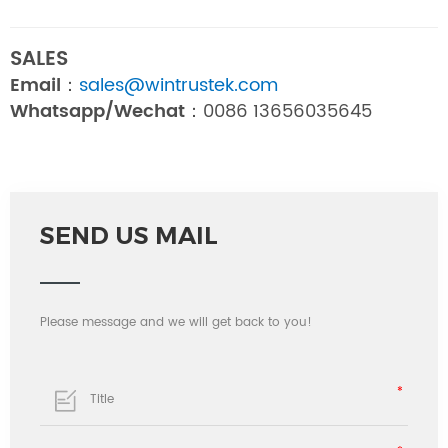
SALES
Email：
sales@wintrustek.com
Whatsapp/Wechat：
0086 13656035645
SEND US MAIL
Please message and we will get back to you!