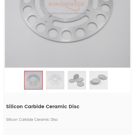
Silicon Carbide Ceramic Disc
Silicon Carbide Ceramic Disc