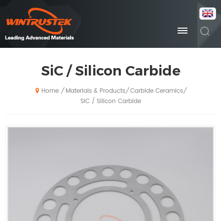
SiC / Silicon Carbide
Materials & Products
Carbide Ceramics
/
/
/
Home
SiC / Silicon Carbide