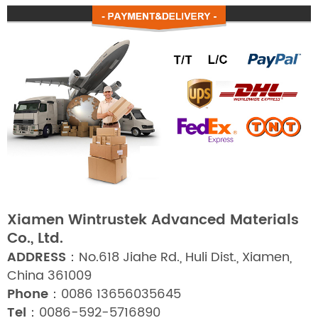
Xiamen Wintrustek Advanced Materials
Co., Ltd.
ADDRESS：
No.618 Jiahe Rd., Huli Dist., Xiamen,
China 361009
Phone：
0086 13656035645
Tel：
0086-592-5716890