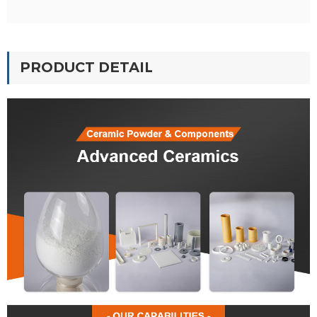
PRODUCT DETAIL