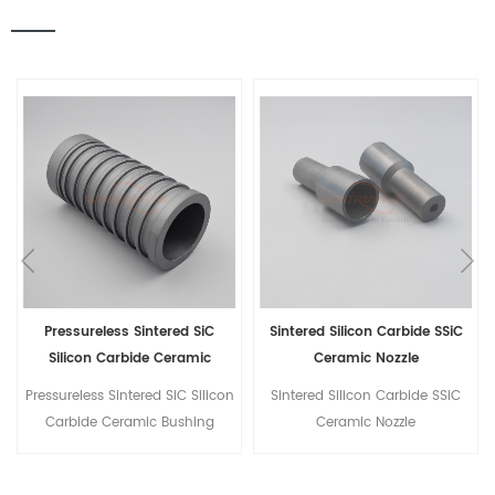
Sintered Silicon Carbide SSiC
Silicon Carbide Ceramic Shaft
Ceramic Nozzle
For Magnetic Drive Pump
Sintered Silicon Carbide SSiC
Silicon Carbide Ceramic Shaft
Ceramic Nozzle
For Magnetic Drive Pump