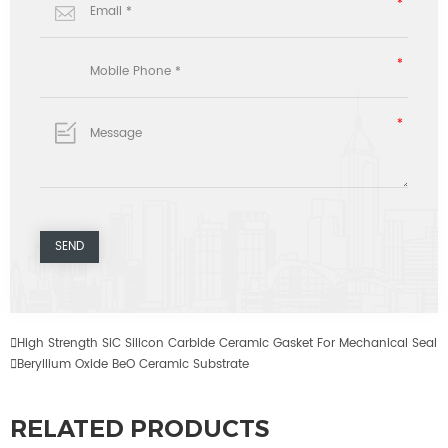

High Strength SiC Silicon Carbide Ceramic Gasket For Mechanical Seal

Beryllium Oxide BeO Ceramic Substrate
RELATED PRODUCTS