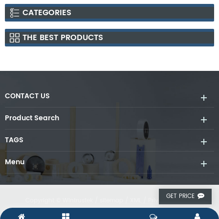
CATEGORIES
THE BEST PRODUCTS
CONTACT US
Product Search
TAGS
Menu
GET PRICE
Copyright © Wintrustek /
sitemap
/
XML
/
Privacy Policy