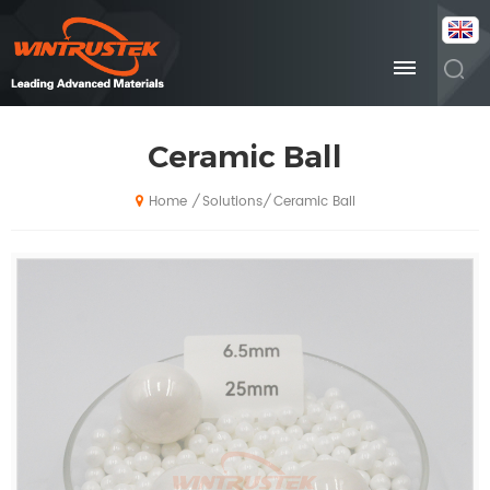
Ceramic Ball
Solutions
Ceramic Ball
/
/
Home