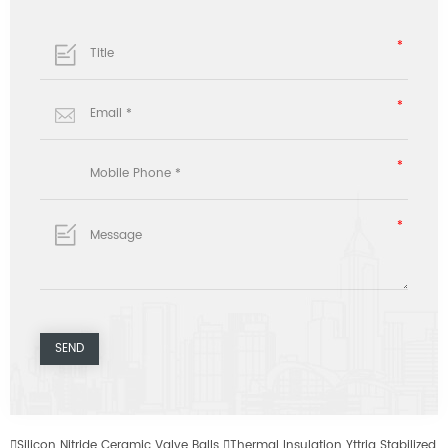

Silicon Nitride Ceramic Valve Balls

Thermal Insulation Yttria Stabilized