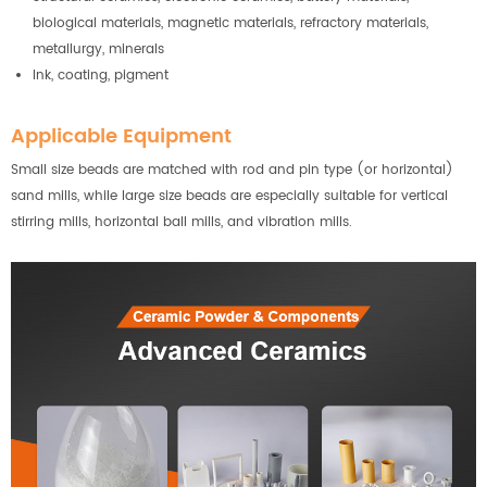
biological materials, magnetic materials, refractory materials,
metallurgy, minerals
Ink, coating, pigment
Applicable Equipment
Small size beads are matched with rod and pin type (or horizontal)
sand mills, while large size beads are especially suitable for vertical
stirring mills, horizontal ball mills, and vibration mills.