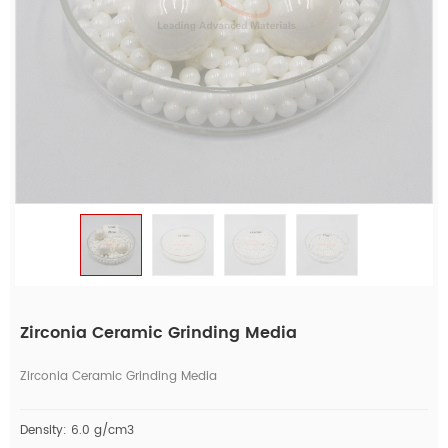
Zirconia Ceramic Grinding Media
Zirconia Ceramic Grinding Media
Density: 6.0 g/cm3