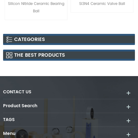
amic Bearing
Si3N4 Ceramic Valve Ball
Silicon Nitride Si3N4 
Balls
CATEGORIES
THE BEST PRODUCTS
CONTACT US
Product Search
TAGS
Menu