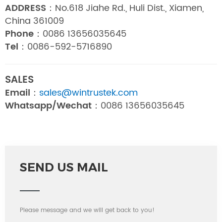
ADDRESS：
No.618 Jiahe Rd., Huli Dist., Xiamen,
China 361009
Phone：
0086 13656035645
Tel：
0086-592-5716890
SALES
Email：
sales@wintrustek.com
Whatsapp/Wechat：
0086 13656035645
SEND US MAIL
Please message and we will get back to you!