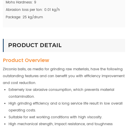
Mohs Hardness: 9
Abrasion loss per ton: 0.01 kg/h
Package: 25 kg/drum
PRODUCT DETAIL
Product Overview
Zirconia balls, as media for grinding raw materials, have the following
outstanding features and can benefit you with efficiency improvement
and cost reduction.
Extremely low abrasive consumption, which prevents material
contamination.
High grinding efficiency and a long service life result in low overall
operating costs.
Suitable for wet working conditions with high viscosity.
High mechanical strength, impact resistance, and toughness