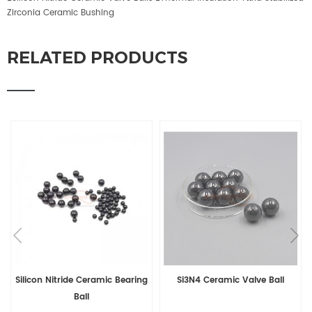
Zirconia Ceramic Bushing
RELATED PRODUCTS
amic Bearing
Si3N4 Ceramic Valve Ball
Silicon Nitride Si3N4
Balls