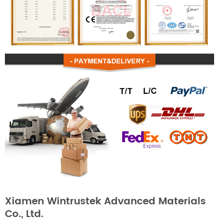
Xiamen Wintrustek Advanced Materials
Co., Ltd.