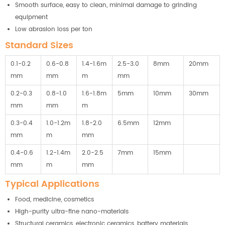
Smooth surface, easy to clean, minimal damage to grinding
equipment
Low abrasion loss per ton
Standard Sizes
0.1-0.2
0.6-0.8
1.4-1.6m
2.5-3.0
8mm
20mm
mm
mm
m
mm
0.2-0.3
0.8-1.0
1.6-1.8m
5mm
10mm
30mm
mm
mm
m
0.3-0.4
1.0-1.2m
1.8-2.0
6.5mm
12mm
mm
m
mm
0.4-0.6
1.2-1.4m
2.0-2.5
7mm
15mm
mm
m
mm
Typical Applications
Food, medicine, cosmetics
High-purity ultra-fine nano-materials
Structural ceramics, electronic ceramics, battery materials,