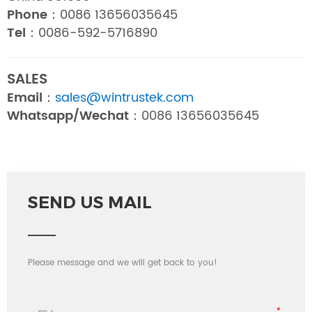
Phone：
0086 13656035645
Tel：
0086-592-5716890
SALES
Email：
sales@wintrustek.com
Whatsapp/Wechat：
0086 13656035645
SEND US MAIL
Please message and we will get back to you!