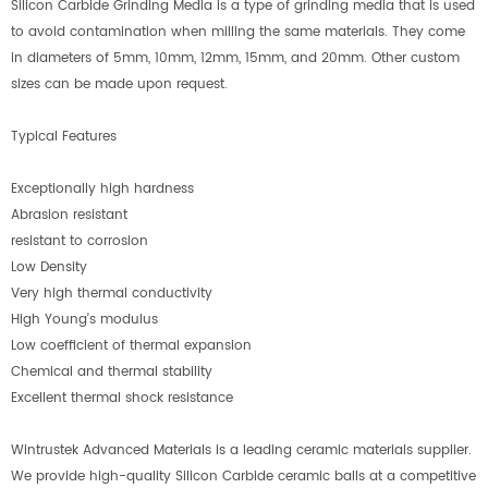
Silicon Carbide Grinding Media is a type of grinding media that is used
to avoid contamination when milling the same materials. They come
in diameters of 5mm, 10mm, 12mm, 15mm, and 20mm. Other custom
sizes can be made upon request.
Typical Features
Exceptionally high hardness
Abrasion resistant
resistant to corrosion
Low Density
Very high thermal conductivity
High Young's modulus
Low coefficient of thermal expansion
Chemical and thermal stability
Excellent thermal shock resistance
Wintrustek Advanced Materials is a leading ceramic materials supplier.
We provide high-quality Silicon Carbide ceramic balls at a competitive