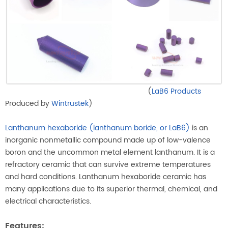
(
LaB6 Products
Produced by
Wintrustek
)
Lanthanum hexaboride (lanthanum boride, or LaB6)
is an
inorganic nonmetallic compound made up of low-valence
boron and the uncommon metal element lanthanum. It is a
refractory ceramic that can survive extreme temperatures
and hard conditions. Lanthanum hexaboride ceramic has
many applications due to its superior thermal, chemical, and
electrical characteristics.
Features: