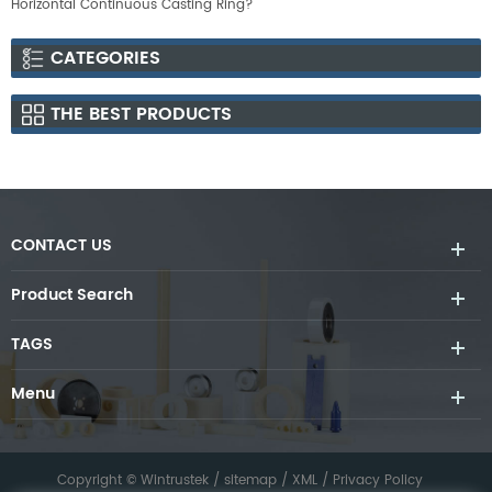
Horizontal Continuous Casting Ring?
CATEGORIES
THE BEST PRODUCTS
CONTACT US
Product Search
TAGS
Menu
Copyright © Wintrustek /
sitemap
/
XML
/
Privacy Policy