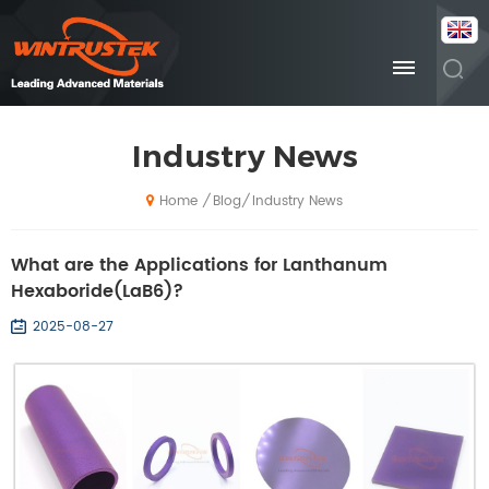
Industry News
Blog
Industry News
/
/
Home
What are the Applications for Lanthanum
Hexaboride(LaB6)?
2025-08-27