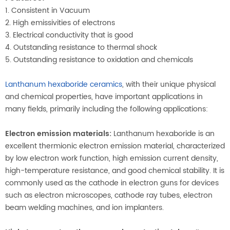
1. Consistent in Vacuum
2. High emissivities of electrons
3. Electrical conductivity that is good
4. Outstanding resistance to thermal shock
5. Outstanding resistance to oxidation and chemicals
Lanthanum hexaboride ceramics
, with their unique physical
and chemical properties, have important applications in
many fields, primarily including the following applications:
Electron emission materials:
Lanthanum hexaboride is an
excellent thermionic electron emission material, characterized
by low electron work function, high emission current density,
high-temperature resistance, and good chemical stability. It is
commonly used as the cathode in electron guns for devices
such as electron microscopes, cathode ray tubes, electron
beam welding machines, and ion implanters.