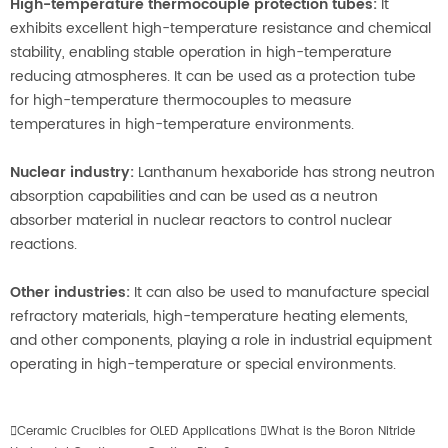
High-temperature thermocouple protection tubes:
It
exhibits excellent high-temperature resistance and chemical
stability, enabling stable operation in high-temperature
reducing atmospheres. It can be used as a protection tube
for high-temperature thermocouples to measure
temperatures in high-temperature environments.
Nuclear industry:
Lanthanum hexaboride has strong neutron
absorption capabilities and can be used as a neutron
absorber material in nuclear reactors to control nuclear
reactions.
Other industries:
It can also be used to manufacture special
refractory materials, high-temperature heating elements,
and other components, playing a role in industrial equipment
operating in high-temperature or special environments.

Ceramic Crucibles for OLED Applications

What is the Boron Nitride