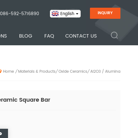
086-592-5716890
INQUIRY
English
ONS
BLOG
FAQ
CONTACT US
Materials & Products
Oxide Ceramics
Al2O3 / Alumina
/
/
/
Home
ramic Square Bar