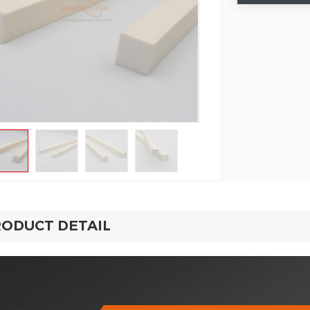
ODUCT DETAIL