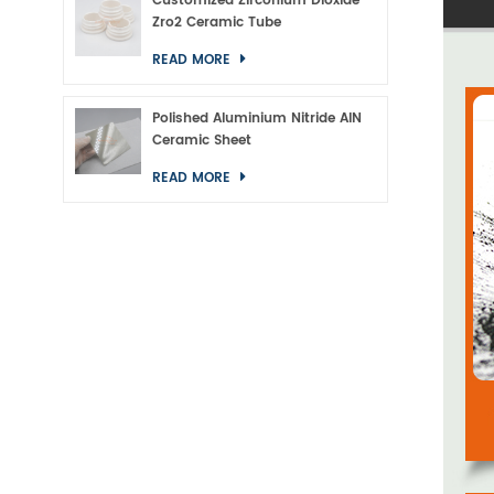
Customized Zirconium Dioxide
Zro2 Ceramic Tube
READ MORE
Polished Aluminium Nitride AlN
Ceramic Sheet
READ MORE