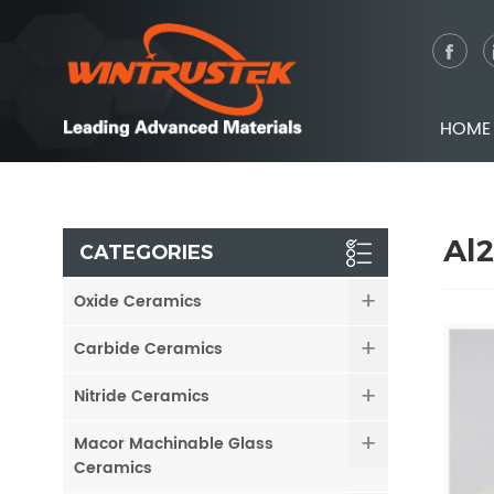
HOME
Al
CATEGORIES
Oxide Ceramics
Carbide Ceramics
Nitride Ceramics
Macor Machinable Glass
Ceramics