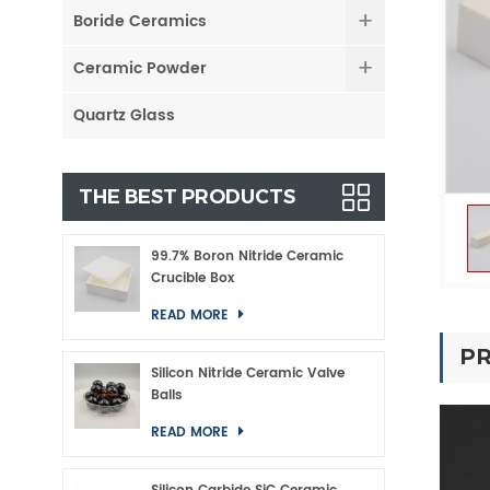
Boride Ceramics
Ceramic Powder
Quartz Glass
THE BEST PRODUCTS
99.7% Boron Nitride Ceramic
Crucible Box
READ MORE
PR
Silicon Nitride Ceramic Valve
Balls
READ MORE