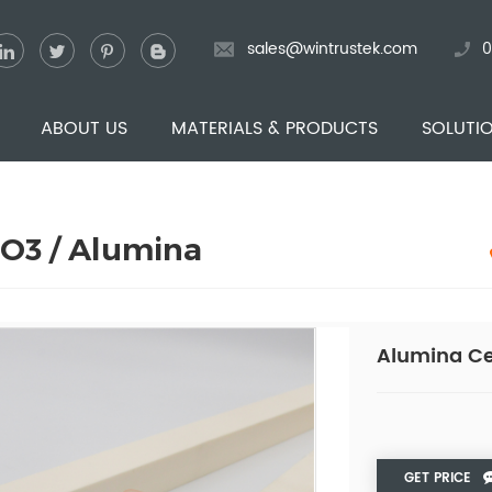
sales@wintrustek.com
0
ABOUT US
MATERIALS & PRODUCTS
SOLUTI
2O3 / Alumina
Alumina Ce
GET PRICE