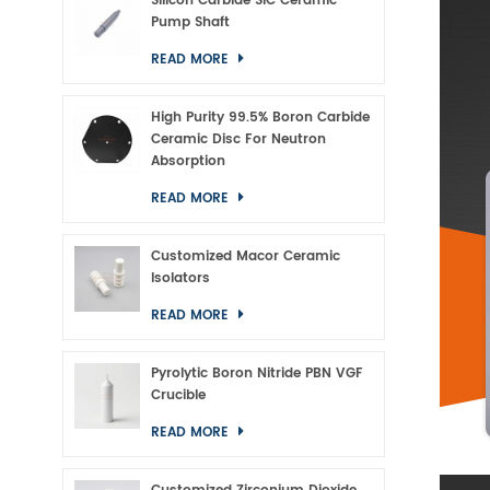
Silicon Carbide SiC Ceramic
Pump Shaft
READ MORE
High Purity 99.5% Boron Carbide
Ceramic Disc For Neutron
Absorption
READ MORE
Customized Macor Ceramic
Isolators
READ MORE
Pyrolytic Boron Nitride PBN VGF
Crucible
READ MORE