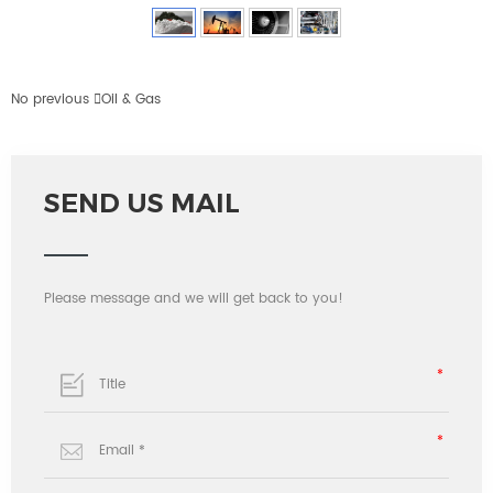
No previous

Oil & Gas
SEND US MAIL
Please message and we will get back to you!