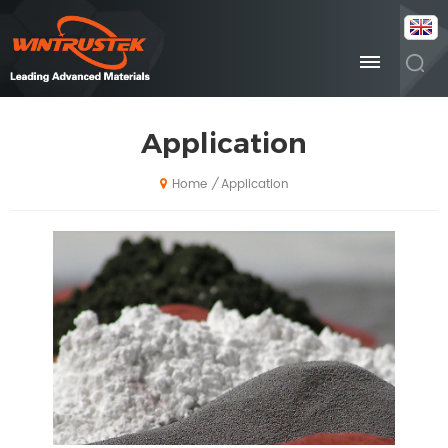
Application
Application
/
Home