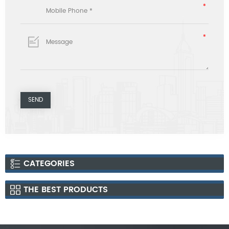
CATEGORIES
THE BEST PRODUCTS