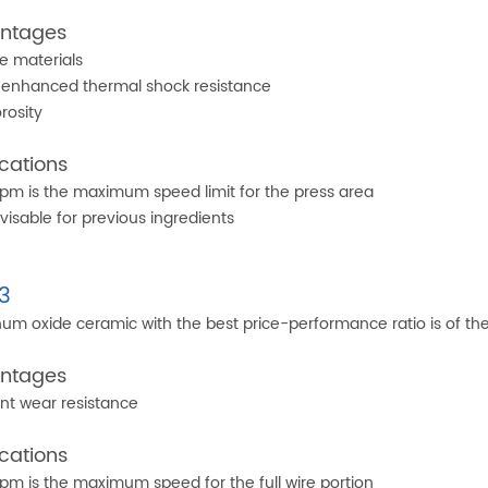
ntages
e materials
enhanced thermal shock resistance
rosity
cations
m is the maximum speed limit for the press area
visable for previous ingredients
3
um oxide ceramic with the best price-performance ratio is of the 
ntages
ent wear resistance
cations
m is the maximum speed for the full wire portion