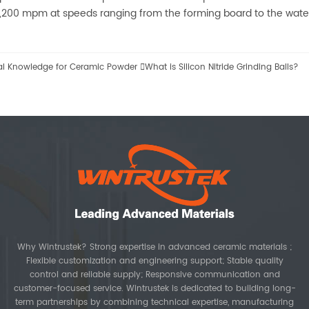
1,200 mpm at speeds ranging from the forming board to the water
al Knowledge for Ceramic Powder

What is Silicon Nitride Grinding Balls?
Why Wintrustek? Strong expertise in advanced ceramic materials ;
Flexible customization and engineering support; Stable quality
control and reliable supply; Responsive communication and
customer-focused service. Wintrustek is dedicated to building long-
term partnerships by combining technical expertise, manufacturing