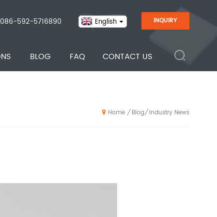
086-592-5716890
INQUIRY
English
ONS
BLOG
FAQ
CONTACT US
Blog
Industry News
/
/
Home