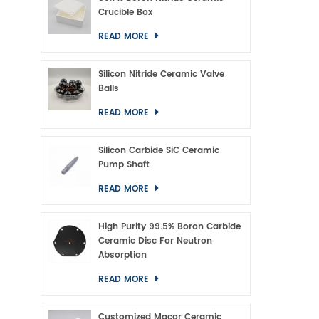
Crucible Box
READ MORE
Silicon Nitride Ceramic Valve
Balls
READ MORE
Silicon Carbide SiC Ceramic
Pump Shaft
READ MORE
High Purity 99.5% Boron Carbide
Ceramic Disc For Neutron
Absorption
READ MORE
Customized Macor Ceramic