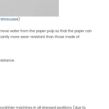
y
Wintrustek
)
 remove water from the paper pulp so that the paper can
icantly more wear-resistant than those made of
esistance.
drinier machines in all stressed positions (due to