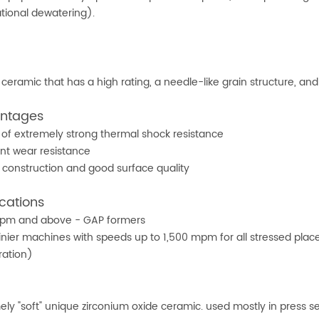
ational dewatering).
e ceramic that has a high rating, a needle-like grain structure, an
ntages
of extremely strong thermal shock resistance
ent wear resistance
 construction and good surface quality
cations
pm and above - GAP formers
inier machines with speeds up to 1,500 mpm for all stressed plac
ration)
2
ely "soft" unique zirconium oxide ceramic. used mostly in press se