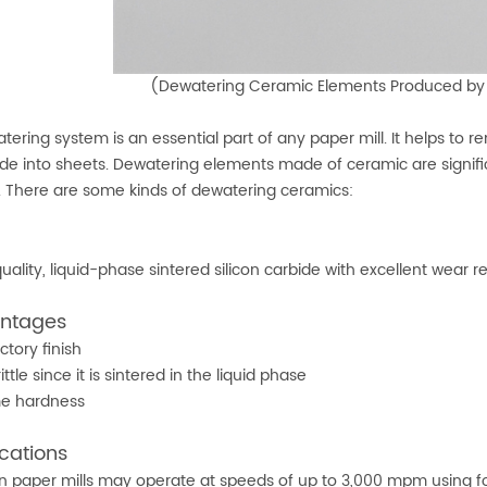
(Dewatering Ceramic Elements Produced b
tering system is an essential part of any paper mill. It helps to
e into sheets. Dewatering elements made of ceramic are signif
c. There are some kinds of dewatering ceramics:
uality, liquid-phase sintered silicon carbide with excellent wear r
ntages
ctory finish
ittle since it is sintered in the liquid phase
me hardness
cations
 paper mills may operate at speeds of up to 3,000 mpm using four