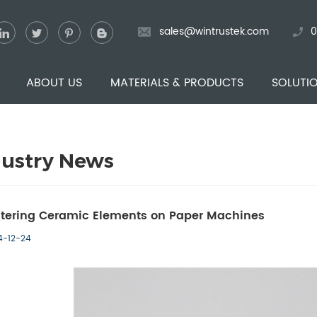
sales@wintrustek.com
0
ABOUT US
MATERIALS & PRODUCTS
SOLUTI
dustry News
tering Ceramic Elements on Paper Machines
4-12-24