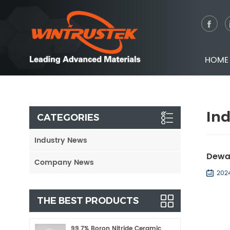
HOME
In
CATEGORIES
Industry News
Dewa
Company News
202
THE BEST PRODUCTS
99.7% Boron Nitride Ceramic