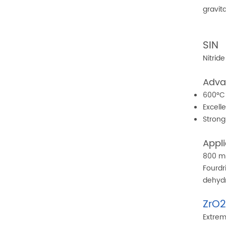
gravit
SIN
Nitrid
Adva
600°C 
Excell
Strong
Appli
800 m
Fourdr
dehyd
ZrO
Extrem