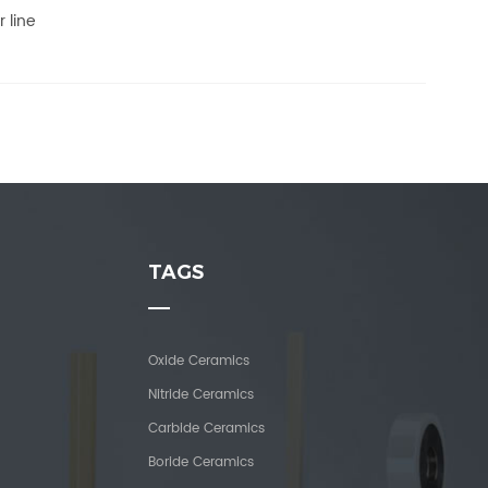
 line
TAGS
Oxide Ceramics
Nitride Ceramics
Carbide Ceramics
Boride Ceramics