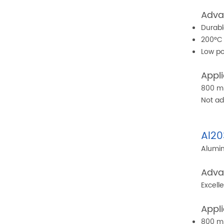
Adva
Durabl
200°C 
Low po
Appli
800 mp
Not ad
Al20
Alumin
Adva
Excell
Appli
800 mp