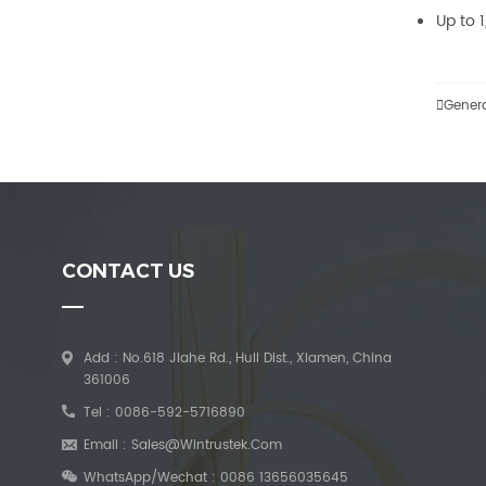
Up to 

Gener
CONTACT US
Add : No.618 Jiahe Rd., Huli Dist., Xiamen, China
361006
Tel :
0086-592-5716890
Email :
Sales@wintrustek.com
WhatsApp/Wechat :
0086 13656035645