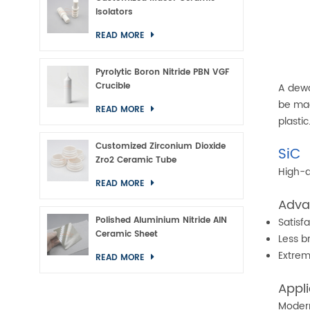
Isolators
READ MORE
Pyrolytic Boron Nitride PBN VGF
Crucible
A dewa
be mad
READ MORE
plasti
Customized Zirconium Dioxide
SiC
Zro2 Ceramic Tube
High-q
READ MORE
Adva
Polished Aluminium Nitride AlN
Satisfa
Ceramic Sheet
Less br
Extre
READ MORE
Appli
Modern