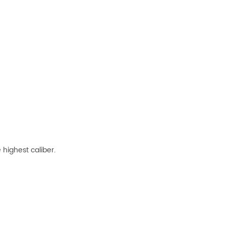
highest caliber.