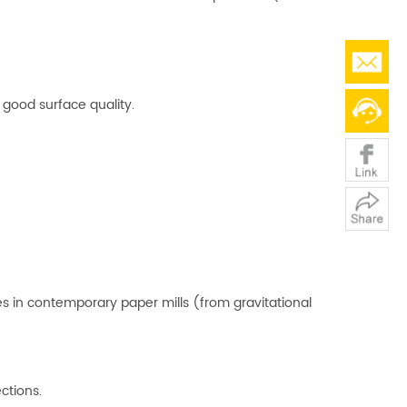
d good surface quality.
es in contemporary paper mills (from gravitational
ctions.