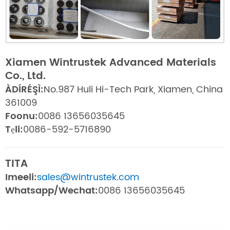
Xiamen Wintrustek Advanced Materials
Co., Ltd.
ÀDÍRÉŞÌ:
No.987 Huli Hi-Tech Park, Xiamen, China
361009
Foonu:
0086 13656035645
Tẹli:
0086-592-5716890
TITA
Imeeli:
sales@wintrustek.com
Whatsapp/Wechat:
0086 13656035645