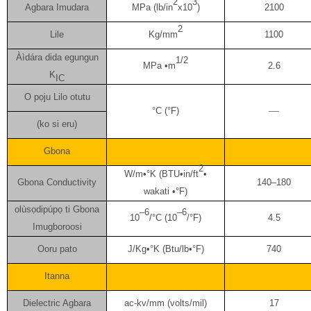
2
3
Agbara Imudara
MPa (lb/in
x10
)
2100
2
Lile
Kg/mm
1100
Àìdára dida egungun
1/2
MPa •m
2.6
K
IC
O pọju Lilo otutu
—
°C (°F)
(ko si eru)
Gbona
2
W/m•°K (BTU•in/ft
•
Gbona Conductivity
140–180
wakati •°F)
olùsọdipúpọ ti Gbona
–6
–6
10
/°C (10
/°F)
4.5
Imugboroosi
Ooru pato
J/Kg•°K (Btu/lb•°F)
740
Itanna
Dielectric Agbara
ac-kv/mm (volts/mil)
17