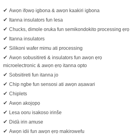
✔
Awọn ifọwọ igbona & awọn kaakiri igbona
✔
Itanna insulators fun lesa
✔
Chucks, dimole oruka fun semikondokito processing ẹrọ
✔
Itanna insulators
✔
Silikoni wafer mimu ati processing
✔
Awọn sobusitireti & insulators fun awọn ẹrọ
microelectronic & awọn ẹrọ itanna opto
✔
Sobsitireti fun itanna jo
✔
Chip ngbe fun sensosi ati awọn aṣawari
✔
Chiplets
✔
Awọn akojọpọ
✔
Lesa ooru isakoso irinše
✔
Didà irin amuse
✔
Awọn idii fun awọn ẹrọ makirowefu