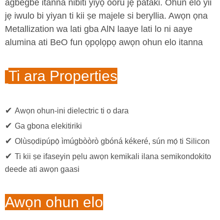
agbegbe itanna nibiti yiyọ ooru jẹ pataki. Ohun elo yii
jẹ iwulo bi yiyan ti kii ṣe majele si beryllia. Awọn ọna
Metallization wa lati gba AlN laaye lati lo ni aaye
alumina ati BeO fun ọpọlọpọ awọn ohun elo itanna
Ti ara Properties
✔
Awọn ohun-ini dielectric ti o dara
✔
Ga gbona elekitiriki
✔
Olùsọdipúpọ̀ ìmúgbòòrò gbóná kékeré, sún mọ́ ti Silicon
✔
Ti kii ṣe ifaseyin pẹlu awọn kemikali ilana semikondokito
deede ati awọn gaasi
Awọn ohun elo