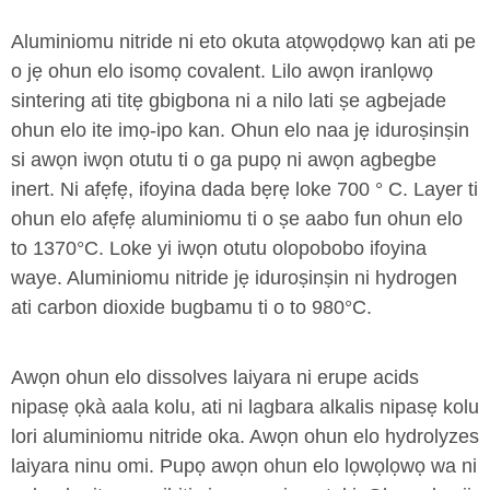
Aluminiomu nitride ni eto okuta atọwọdọwọ kan ati pe
o jẹ ohun elo isomọ covalent. Lilo awọn iranlọwọ
sintering ati titẹ gbigbona ni a nilo lati ṣe agbejade
ohun elo ite imọ-ipo kan. Ohun elo naa jẹ iduroṣinṣin
si awọn iwọn otutu ti o ga pupọ ni awọn agbegbe
inert. Ni afẹfẹ, ifoyina dada bẹrẹ loke 700 ° C. Layer ti
ohun elo afẹfẹ aluminiomu ti o ṣe aabo fun ohun elo
to 1370°C. Loke yi iwọn otutu olopobobo ifoyina
waye. Aluminiomu nitride jẹ iduroṣinṣin ni hydrogen
ati carbon dioxide bugbamu ti o to 980°C.
Awọn ohun elo dissolves laiyara ni erupe acids
nipasẹ ọkà aala kolu, ati ni lagbara alkalis nipasẹ kolu
lori aluminiomu nitride oka. Awọn ohun elo hydrolyzes
laiyara ninu omi. Pupọ awọn ohun elo lọwọlọwọ wa ni