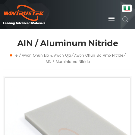
AlN / Aluminum Nitride
Awọn Ohun Elo & Awọn Ọja
Awọn Ohun Elo Amọ Nitride
/
/
/
Ile
AlN / Aluminiomu Nitride