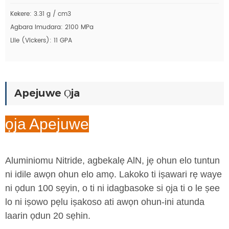
Kekere: 3.31 g / cm3
Agbara Imudara: 2100 MPa
Lile (Vickers): 11 GPA
Apejuwe Ọja
ọja Apejuwe
Aluminiomu Nitride, agbekalẹ AlN, jẹ ohun elo tuntun
ni idile awọn ohun elo amọ. Lakoko ti iṣawari rẹ waye
ni ọdun 100 sẹyin, o ti ni idagbasoke si ọja ti o le ṣee
lo ni iṣowo pẹlu iṣakoso ati awọn ohun-ini atunda
laarin ọdun 20 sẹhin.