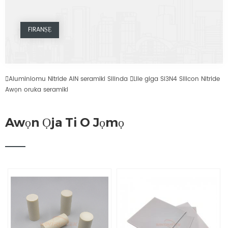

Aluminiomu Nitride AlN seramiki Silinda

Lile giga Si3N4 Silicon Nitride
Awọn oruka seramiki
Awọn Ọja Ti O Jọmọ