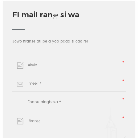
FI mail ranṣẹ si wa
Jọwọ firanṣẹ ati pe a yoo pada si ọdọ rẹ!