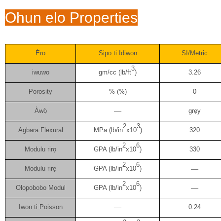
Ohun elo Properties
Ẹ̀rọ
Sipo ti Idiwon
SI/Metric
3
iwuwo
gm/cc (lb/ft
)
3.26
Porosity
% (%)
0
Àwọ̀
—
grẹy
2
3
Agbara Flexural
MPa (lb/in
x10
)
320
2
6
Modulu rirọ
GPA (lb/in
x10
)
330
2
6
Modulu rirẹ
GPA (lb/in
x10
)
—
2
6
Olopobobo Modul
GPA (lb/in
x10
)
—
Iwọn ti Poisson
—
0.24