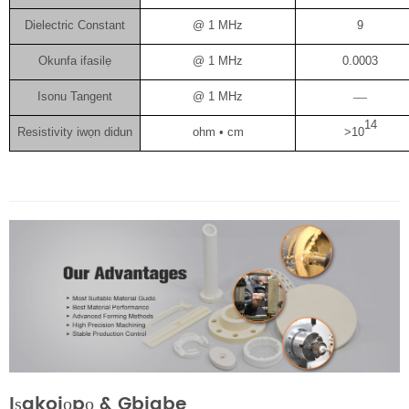
Dielectric Constant
@ 1 MHz
9
Okunfa ifasilẹ
@ 1 MHz
0.0003
Isonu Tangent
@ 1 MHz
—
14
Resistivity iwọn didun
ohm • cm
>10
Iṣakojọpọ & Gbigbe