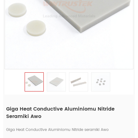
Giga Heat Conductive Aluminiomu Nitride
Seramiki Awo
Giga Heat Conductive Aluminiomu Nitride seramiki Awo