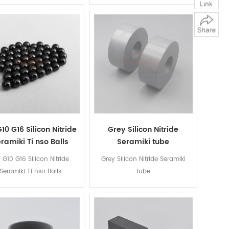
10 G16 Silicon Nitride
Grey Silicon Nitride
ramiki Ti nso Balls
Seramiki tube
 G10 G16 Silicon Nitride
Grey Silicon Nitride Seramiki
Seramiki Ti nso Balls
tube