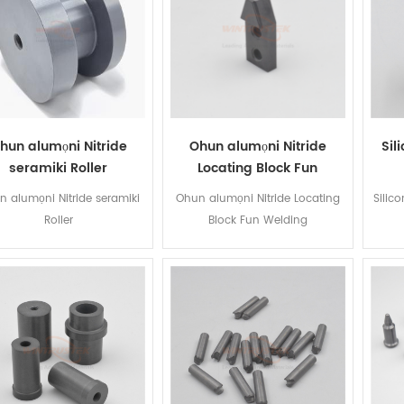
hun alumọni Nitride
Ohun alumọni Nitride
Sil
seramiki Roller
Locating Block Fun
Welding
 alumọni Nitride seramiki
Ohun alumọni Nitride Locating
Silic
Roller
Block Fun Welding