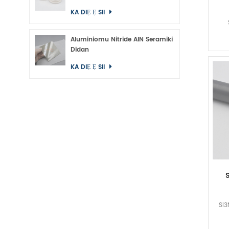
KA DIẸ Ẹ SII
Aluminiomu Nitride AlN Seramiki
Didan
KA DIẸ Ẹ SII
Si3