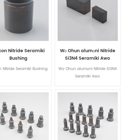
icon Nitride Seramiki
Wọ Ohun alumọni Nitride
Bushing
Si3N4 Seramiki Awo
on Nitride Seramiki Bushing
Wọ Ohun alumọni Nitride Si3N4
Seramiki Awo