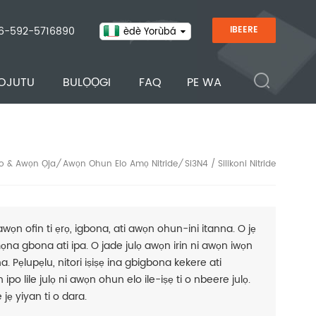
6-592-5716890
IBEERE
èdè Yorùbá
OJUTU
BULỌỌGI
FAQ
PE WA
o & Awọn Ọja
Awọn Ohun Elo Amọ Nitride
Si3N4 / Silikoni Nitride
/
/
awọn ofin ti ẹrọ, igbona, ati awọn ohun-ini itanna. O jẹ
mọna gbona ati ipa. O jade julọ awọn irin ni awọn iwọn
na. Pẹlupẹlu, nitori iṣiṣẹ ina gbigbona kekere ati
ipo lile julọ ni awọn ohun elo ile-iṣẹ ti o nbeere julọ.
 jẹ yiyan ti o dara.