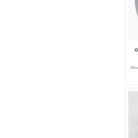
O
Ohun