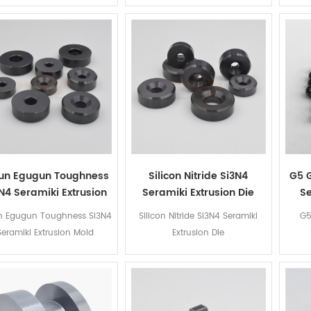
un Egugun Toughness
Silicon Nitride Si3N4
G5 G
N4 Seramiki Extrusion
Seramiki Extrusion Die
Se
Mold
n Egugun Toughness Si3N4
Silicon Nitride Si3N4 Seramiki
G5
Seramiki Extrusion Mold
Extrusion Die