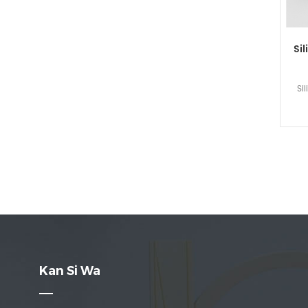
Sil
Si
Kan Si Wa