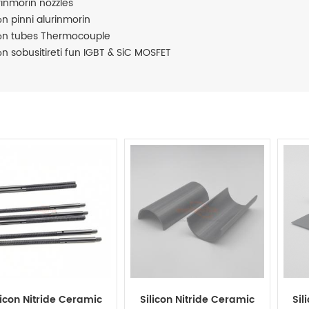
rinmorin nozzles
n pinni alurinmorin
n tubes Thermocouple
n sobusitireti fun IGBT & SiC MOSFET
licon Nitride Ceramic
Silicon Nitride Ceramic
Sil