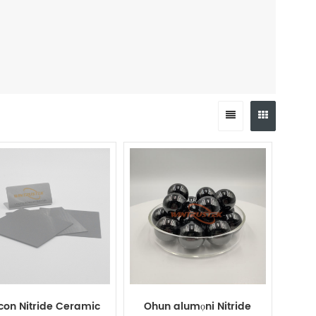
icon Nitride Ceramic
Ohun alumọni Nitride