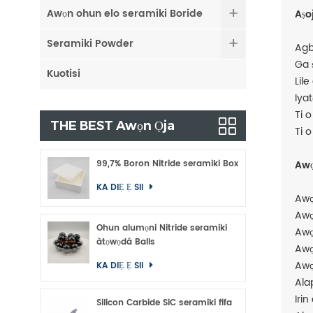
Awọn ohun elo seramiki Boride
Aṣo
Seramiki Powder
Agb
Ga 
Kuotisi
Lile
Iya
Ti 
THE BEST Awọn Ọja
Ti 
99,7% Boron Nitride seramiki Box
Awọ
KA DIẸ Ẹ SII
Awọ
Awọ
Ohun alumọni Nitride seramiki
Awọ
àtọwọdá Balls
Awọ
Awọ
KA DIẸ Ẹ SII
Ala
Irin
Silicon Carbide SiC seramiki fifa