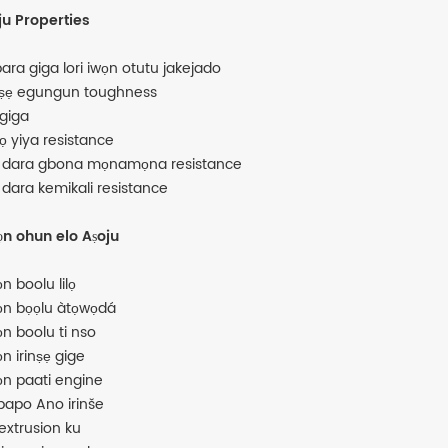
ju Properties
ara giga lori iwọn otutu jakejado
ṣẹ egungun toughness
 giga
tọ yiya resistance
o dara gbona mọnamọna resistance
o dara kemikali resistance
n ohun elo Aṣoju
n boolu lilọ
n bọọlu àtọwọdá
n boolu ti nso
n irinṣẹ gige
n paati engine
papo Ano irinše
 extrusion ku