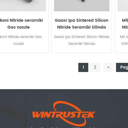
ikoni Nitride seramiki
Gaasi Ipa Sintered Silicon
M6
Gas nozzle
Nitride Seramiki Silinda
Ni
likoni Nitride seramiki Gas
Gaasi Ipa Sintered Silicon Nitride
M6 M
nozzle
Seramiki Silinda
Si3
1
2
»
Pag