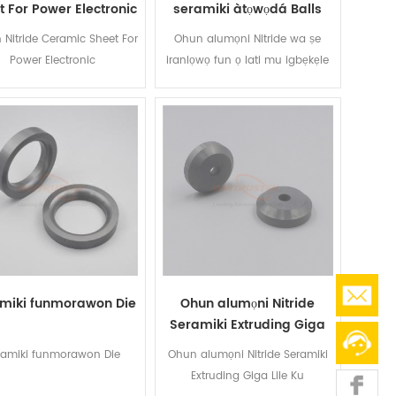
t For Power Electronic
seramiki àtọwọdá Balls
n Nitride Ceramic Sheet For
Ohun alumọni Nitride wa ṣe
Power Electronic
iranlọwọ fun ọ lati mu igbẹkẹle
pọ si ati fa igbesi aye ti iṣawari
epo pataki rẹ ati awọn paati
imularada nipa ṣiṣe wọn laaye
lati koju awọn agbegbe lile.
miki funmorawon Die
Ohun alumọni Nitride
Seramiki Extruding Giga
Lile Ku
ramiki funmorawon Die
Ohun alumọni Nitride Seramiki
Extruding Giga Lile Ku