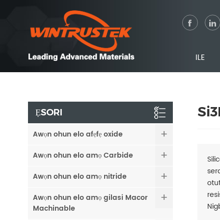
ILE
Si3
ẸSORI
Awọn ohun elo afẹfẹ oxide
Awọn ohun elo amọ Carbide
Sil
ser
Awọn ohun elo amọ nitride
otut
resi
Awọn ohun elo amọ gilasi Macor
Nigb
Machinable