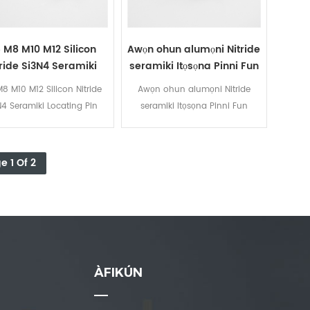
 M8 M10 M12 Silicon
Awọn ohun alumọni Nitride
tride Si3N4 Seramiki
seramiki Itọsọna Pinni Fun
Locating Pin
alurinmorin asọtẹlẹ
8 M10 M12 Silicon Nitride
Awọn ohun alumọni Nitride
N4 Seramiki Locating Pin
seramiki Itọsọna Pinni Fun
alurinmorin asọtẹlẹ
e 1 Of 2
ÀFIKÚN