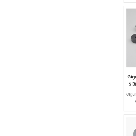
Gig
Si3
Gigu