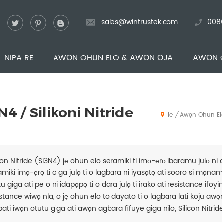
sales@wintrustek.com
008
NIPA RE
AWỌN OHUN ELO & AWỌN ỌJA
AWỌN 
N4 / Silikoni Nitride
Awọn Ohun El
/
Ile
icon Nitride (Si3N4) jẹ ohun elo seramiki ti imọ-ẹrọ ibaramu julọ ni 
amiki imọ-ẹrọ ti o ga julọ ti o lagbara ni iyasọtọ ati sooro si mọna
u giga ati pe o ni idapọpọ ti o dara julọ ti irako ati resistance ifoyi
stance wiwọ nla, o jẹ ohun elo to dayato ti o lagbara lati koju awọn 
ati iwọn otutu giga ati awọn agbara fifuye giga nilo, Silicon Nitride