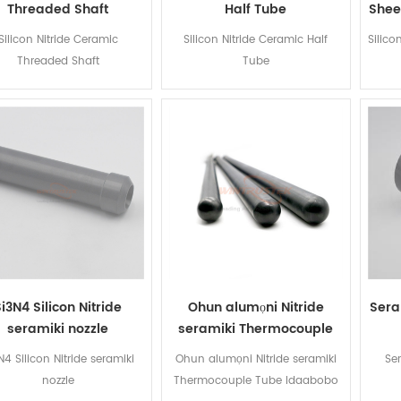
Threaded Shaft
Half Tube
Shee
Silicon Nitride Ceramic
Silicon Nitride Ceramic Half
Silico
Threaded Shaft
Tube
Si3N4 Silicon Nitride
Ohun alumọni Nitride
Sera
seramiki nozzle
seramiki Thermocouple
Tube Idaabobo
N4 Silicon Nitride seramiki
Ohun alumọni Nitride seramiki
Se
nozzle
Thermocouple Tube Idaabobo