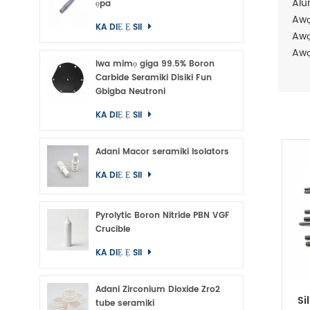
Alu
ọpa
Awọ
KA DIẸ Ẹ SII
Awọ
Awọ
Iwa mimọ giga 99.5% Boron
Carbide Seramiki Disiki Fun
Gbigba Neutroni
KA DIẸ Ẹ SII
Adani Macor seramiki Isolators
KA DIẸ Ẹ SII
Pyrolytic Boron Nitride PBN VGF
Crucible
KA DIẸ Ẹ SII
Adani Zirconium Dioxide Zro2
Si
tube seramiki