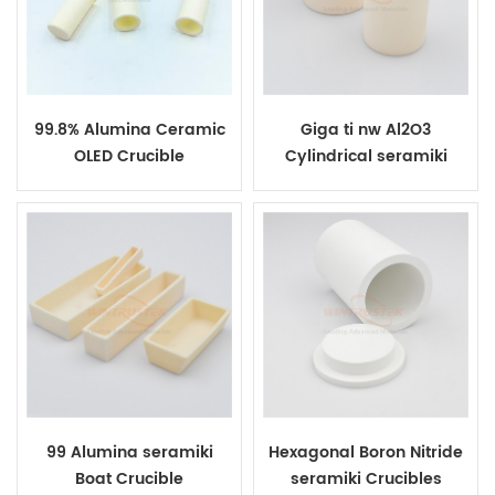
99.8% Alumina Ceramic
Giga ti nw Al2O3
OLED Crucible
Cylindrical seramiki
Crucibles
99 Alumina seramiki
Hexagonal Boron Nitride
Boat Crucible
seramiki Crucibles