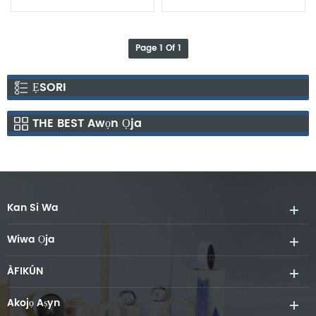
Page 1 Of 1
ẸSORI
THE BEST Awọn Ọja
Kan Si Wa
Wiwa Ọja
ÀFIKÚN
Akojọ Aṣyn