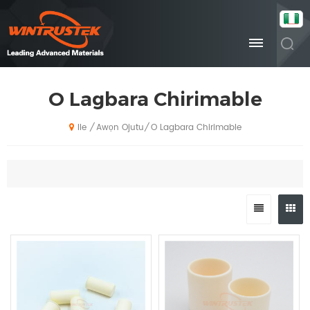
O Lagbara Chirimable
Awọn Ojutu
O Lagbara Chirimable
/
/
Ile