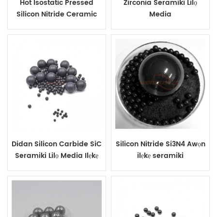
Hot Isostatic Pressed
Zirconia Seramiki Lilọ
Silicon Nitride Ceramic
Media
Grinding Beads
Didan Silicon Carbide SiC
Silicon Nitride Si3N4 Awọn
Seramiki Lilọ Media Ilẹkẹ
ilẹkẹ seramiki