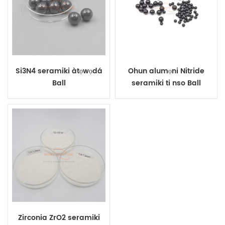
Si3N4 seramiki àtọwọdá
Ohun alumọni Nitride
Ball
seramiki ti nso Ball
Zirconia ZrO2 seramiki