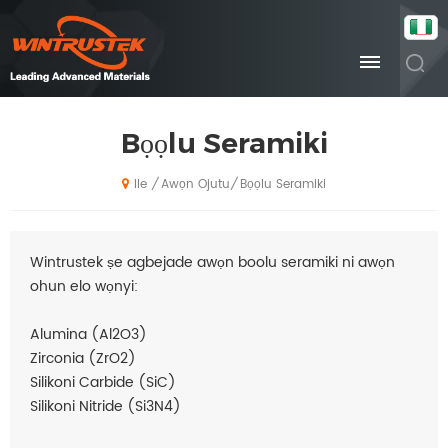
Bọọlu Seramiki
Awọn Ojutu
Bọọlu Seramiki
/
/
Ile
Wintrustek ṣe agbejade awọn boolu seramiki ni awọn
ohun elo wọnyi:
Alumina (Al2O3)
Zirconia (ZrO2)
Silikoni Carbide (SiC)
Silikoni Nitride (Si3N4)