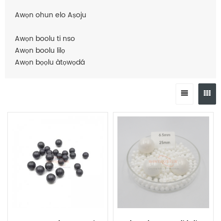
Awọn ohun elo Aṣoju
Awọn boolu ti nso
Awọn boolu lilọ
Awọn bọọlu àtọwọdá