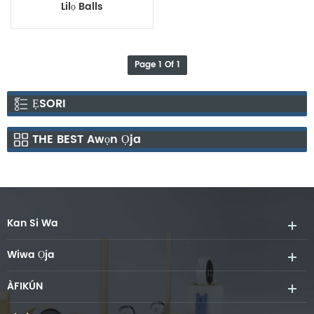
Lilọ Balls
Page 1 Of 1
ẸSORI
THE BEST Awọn Ọja
Kan Si Wa
Wiwa Ọja
ÀFIKÚN